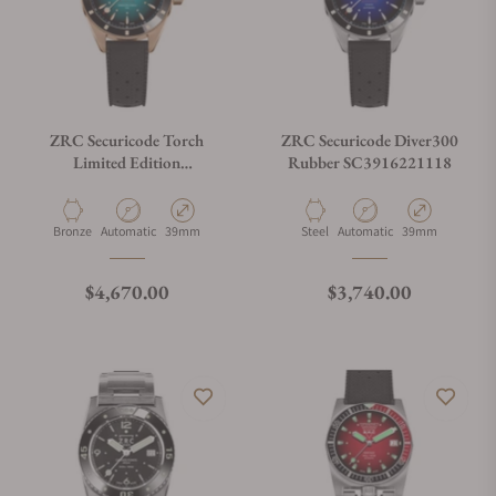
ZRC Securicode Torch
ZRC Securicode Diver300
Limited Edition
Rubber SC3916221118
SC3948521328
Material
Movement Type
Case Diameter
Material
Movement Type
Case Diameter
Bronze
Automatic
39mm
Steel
Automatic
39mm
Regular price
Regular price
$4,670.00
$3,740.00