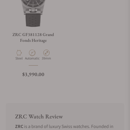
ZRC GF381128 Grand
Fonds Heritage
Material
Movement Type
Case Diameter
Steel
Automatic
39mm
Regular price
$3,990.00
ZRC Watch Review
ZRC
is a brand of luxury Swiss watches. Founded in