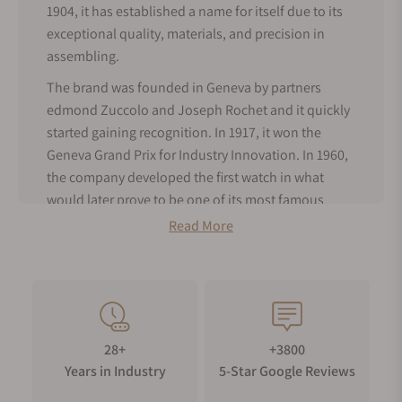
1904, it has established a name for itself due to its
exceptional quality, materials, and precision in
assembling.
The brand was founded in Geneva by partners
edmond Zuccolo and Joseph Rochet and it quickly
started gaining recognition. In 1917, it won the
Geneva Grand Prix for Industry Innovation. In 1960,
the company developed the first watch in what
would later prove to be one of its most famous
series: the ZRC Grands Fonds 300m, which was
Read More
granted approval by the prestigious French Navy. At
their request, ZRC subsequently released a
modified version of this watch in 1964 to meet the
requirements of use by underwater divers.
By 1970, ZRC Grands Fonds 300m had been
28+
+3800
adopted by not only the French Navy, but also by
Years in Industry
5-Star Google Reviews
the Paris fire service and the French water skiing