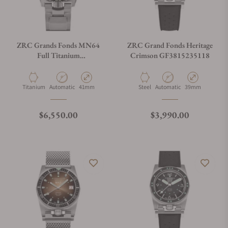
ZRC Grands Fonds MN64
ZRC Grand Fonds Heritage
Full Titanium
Crimson GF3815235118
GF4221221113
Material
Movement Type
Case Diameter
Material
Movement Type
Case Diameter
Titanium
Automatic
41mm
Steel
Automatic
39mm
Regular price
Regular price
$6,550.00
$3,990.00