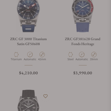
ZRC GF 3000 Titanium
ZRC GF381628 Grand
Satin GF50608
Fonds Heritage
Material
Movement Type
Case Diameter
Material
Movement Type
Case Diameter
Titanium
Automatic
42mm
Steel
Automatic
39mm
Regular price
Regular price
$4,210.00
$3,990.00