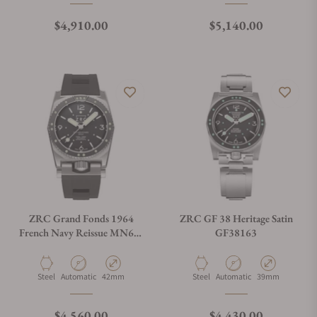
Regular price
Regular price
$4,910.00
$5,140.00
ZRC Grand Fonds 1964
ZRC GF 38 Heritage Satin
French Navy Reissue MN64-
GF38163
V3
Material
Movement Type
Case Diameter
Material
Movement Type
Case Diameter
Steel
Automatic
42mm
Steel
Automatic
39mm
Regular price
Regular price
$4,560.00
$4,430.00