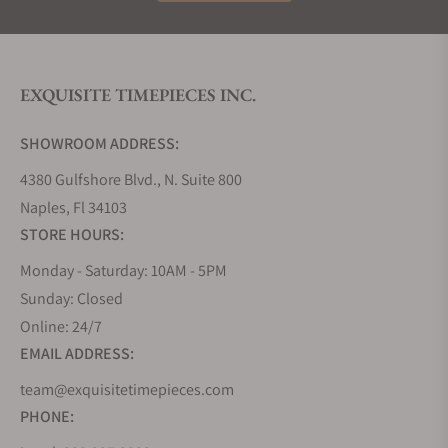
The 1964 French Navy Reissue
The 1964 Spirit
Grands Fonds 3000
EXQUISITE TIMEPIECES INC.
SHOWROOM ADDRESS:
1964 French Navy Reissue
4380 Gulfshore Blvd., N. Suite 800
The first watch in this series is the ZRC Geneve SA
1964 "French Navy" Reissue GF40163. The case,
Naples, Fl 34103
40.5 mm wide, is made of Nonmagnetic 316L Steel.
STORE HOURS:
The case back is solid and the watch uses a
Monday - Saturday: 10AM - 5PM
sapphire crystal. The dial color is black and the
Sunday: Closed
hands of the watch are luminous. The bracelet
Online: 24/7
strap is made of a stainless steel metal band
EMAIL ADDRESS:
equipped with an expandable link for both normal
and dive use. The watch has a 300m underwater
team@exquisitetimepieces.com
resistance and comes with a full factory warranty.
PHONE:
RC Geneve SA 1964 "French Navy" Reissue GF40163