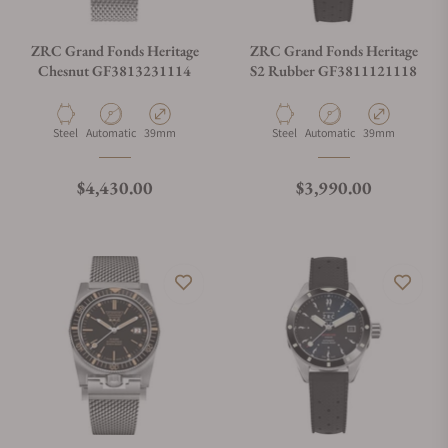
ZRC Grand Fonds Heritage
ZRC Grand Fonds Heritage
Chesnut GF3813231114
S2 Rubber GF3811121118
Material
Movement Type
Case Diameter
Material
Movement Type
Case Diameter
Steel
Automatic
39mm
Steel
Automatic
39mm
Regular price
Regular price
$4,430.00
$3,990.00