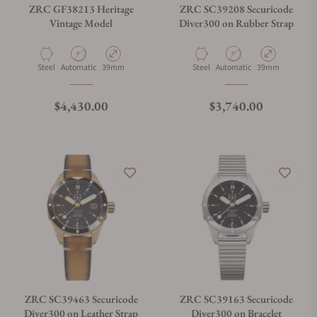
ZRC GF38213 Heritage
ZRC SC39208 Securicode
Vintage Model
Diver300 on Rubber Strap
Material
Movement Type
Case Diameter
Material
Movement Type
Case Diameter
Steel
Automatic
39mm
Steel
Automatic
39mm
Regular price
Regular price
$4,430.00
$3,740.00
ZRC SC39463 Securicode
ZRC SC39163 Securicode
Diver300 on Leather Strap
Diver300 on Bracelet