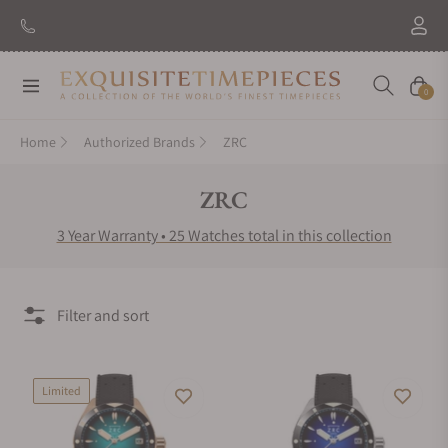
New Brand: Amida
Discover
Navigation
Cart
0
Home
Authorized Brands
ZRC
Collection:
ZRC
3 Year Warranty • 25 Watches total in this collection
Filter and sort
Limited