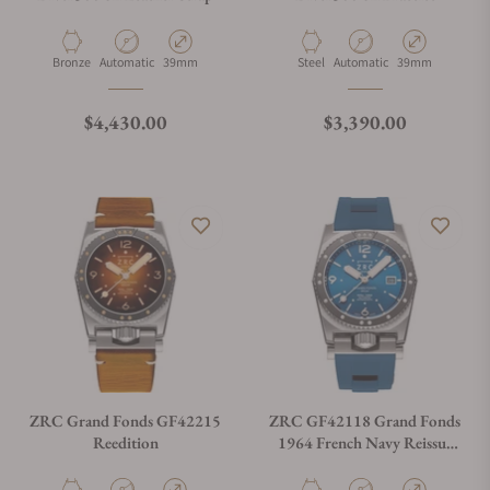
Material
Movement Type
Case Diameter
Material
Movement Type
Case Diameter
Bronze
Automatic
39mm
Steel
Automatic
39mm
Regular price
Regular price
$4,430.00
$3,390.00
ZRC Grand Fonds GF42215
ZRC GF42118 Grand Fonds
Reedition
1964 French Navy Reissue
MN64-V3