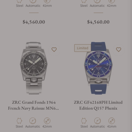
Material
Movement Type
Case Diameter
Material
Movement Type
Case Diameter
Steel
Automatic
41mm
Steel
Automatic
42mm
Regular price
Regular price
$4,560.00
$4,560.00
Limited
ZRC Grand Fonds 1964
ZRC GF42168PH Limited
French Navy Reissue MN64-
Edition Q157 Phenix
V3 on Bracelet
Material
Movement Type
Case Diameter
Material
Movement Type
Case Diameter
Steel
Automatic
42mm
Steel
Automatic
41mm