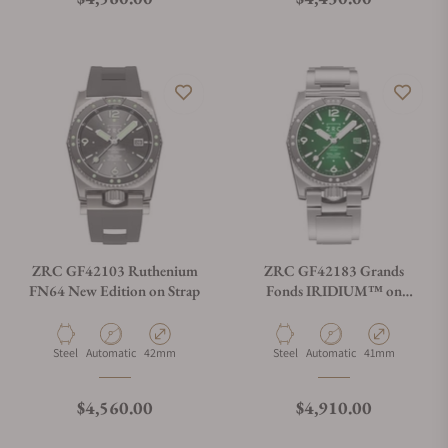
ZRC GF42103 Ruthenium
ZRC GF42183 Grands
FN64 New Edition on Strap
Fonds IRIDIUM™ on
Bracelet
Material
Movement Type
Case Diameter
Material
Movement Type
Case Diameter
Steel
Automatic
42mm
Steel
Automatic
41mm
Regular price
Regular price
$4,560.00
$4,910.00