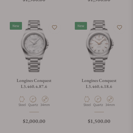
New
New
Longines Conquest
Longines Conquest
L3.460.4.87.6
L3.460.4.18.6
Material
Movement Type
Case Diameter
Material
Movement Type
Case Diameter
Steel
Quartz
34mm
Steel
Quartz
34mm
Regular price
Regular price
$2,000.00
$1,500.00