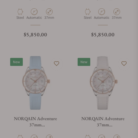
N1800.08S08.W01.R03
N1800.08S08.W01.R04
Material
Movement Type
Case Diameter
Material
Movement Type
Case Diameter
Steel
Automatic
37mm
Steel
Automatic
37mm
Regular price
Regular price
$5,850.00
$5,850.00
New
New
NORQAIN Adventure
NORQAIN Adventure
37mm
37mm
N1800.08S08.W01.R01
N1800.08S08.W01.V01