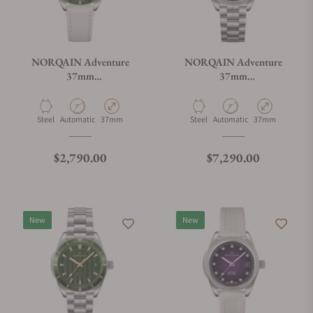
NORQAIN Adventure
NORQAIN Adventure
37mm
37mm
N1800.08S01.E01.V01
N1800.08S11.P01.S01
Material
Movement Type
Case Diameter
Material
Movement Type
Case Diameter
Steel
Automatic
37mm
Steel
Automatic
37mm
Regular price
Regular price
$2,790.00
$7,290.00
New
New