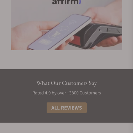
What Our Customers Say
Rated 4.9 by over +3800 Customers
ALL REVIEWS