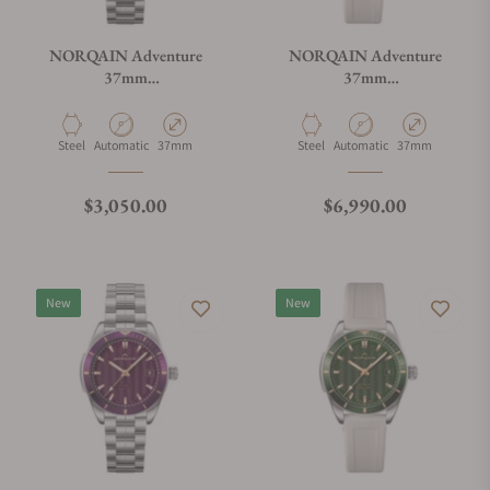
NORQAIN Adventure
NORQAIN Adventure
37mm
37mm
N1800.08S01.E01.S01
N1800.08S11.P01.R01
Material
Movement Type
Case Diameter
Material
Movement Type
Case Diameter
Steel
Automatic
37mm
Steel
Automatic
37mm
Regular price
Regular price
$3,050.00
$6,990.00
New
New