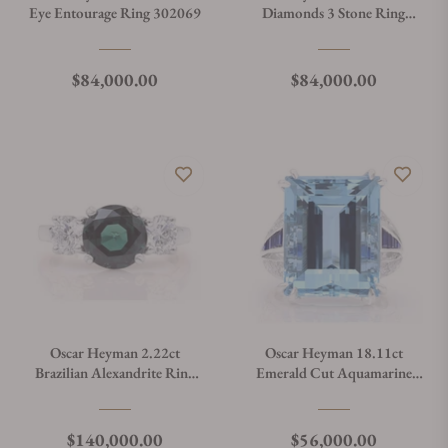
Eye Entourage Ring 302069
Diamonds 3 Stone Ring
301561
Regular price
Regular price
$84,000.00
$84,000.00
Oscar Heyman 2.22ct
Oscar Heyman 18.11ct
Brazilian Alexandrite Ring
Emerald Cut Aquamarine
302088
Ring 302207
Regular price
Regular price
$140,000.00
$56,000.00