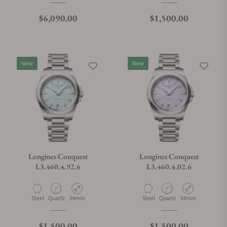
Regular price
Regular price
$6,090.00
$1,500.00
New
New
Longines Conquest
Longines Conquest
L3.460.4.92.6
L3.460.4.02.6
Material
Movement Type
Case Diameter
Material
Movement Type
Case Diameter
Steel
Quartz
34mm
Steel
Quartz
34mm
Regular price
Regular price
$1,500.00
$1,500.00