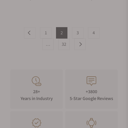
1
2
3
4
…
32
28+
+3800
Years in Industry
5-Star Google Reviews