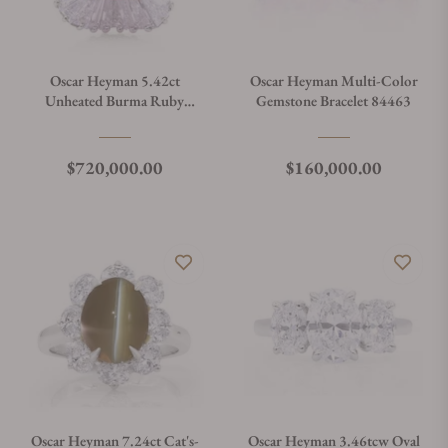
Oscar Heyman 5.42ct
Oscar Heyman Multi-Color
Unheated Burma Ruby
Gemstone Bracelet 84463
Ballerina Ring 30556
Regular price
Regular price
$720,000.00
$160,000.00
Oscar Heyman 7.24ct Cat's-
Oscar Heyman 3.46tcw Oval