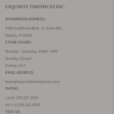
EXQUISITE TIMEPIECES INC.
SHOWROOM ADDRESS:
4380 Gulfshore Blvd., N. Suite 800
Naples, Fl 34103
STORE HOURS:
Monday - Saturday: 10AM - 5PM
Sunday: Closed
Online: 24/7
EMAIL ADDRESS:
team@exquisitetimepieces.com
PHONE:
Local: 239.227.2932
Int: (+1)239.262.4545
TEXT US: