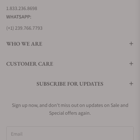
1.833.236.8698
WHATSAPP:
(+1) 239.766.7793
WHO WE ARE
CUSTOMER CARE
SUBSCRIBE FOR UPDATES
Sign up now, and don't miss out on updates on Sale and
Special offers again.
Email