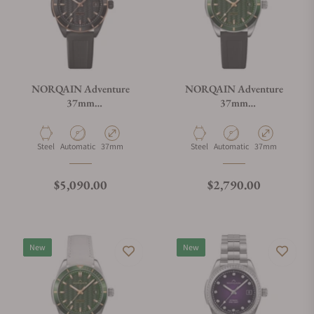
NORQAIN Adventure
NORQAIN Adventure
37mm
37mm
N1800.08B02.B01.R01
N1800.08S01.E01.R01
Material
Movement Type
Case Diameter
Material
Movement Type
Case Diameter
Steel
Automatic
37mm
Steel
Automatic
37mm
Regular price
Regular price
$5,090.00
$2,790.00
New
New