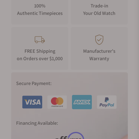
100%
Trade-in
Authentic Timepieces
Your Old Watch
FREE Shipping
Manufacturer's
on Orders over $1,000
Warranty
Secure Payment:
Financing Available: