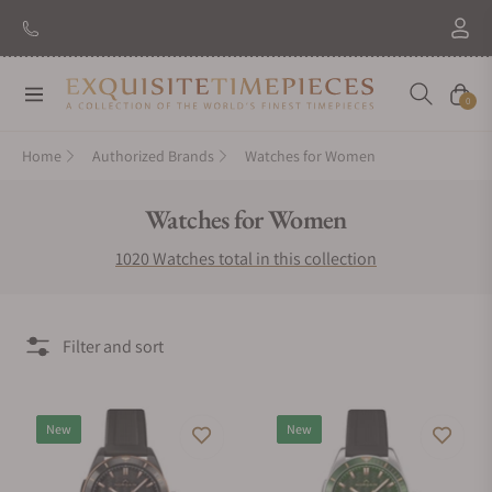
New Brand: Amida
Discover
Navigation
Cart
0
Home
Authorized Brands
Watches for Women
Collection:
Watches for Women
1020 Watches total in this collection
Filter and sort
New
New