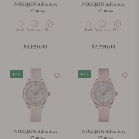
NORQAIN Adventure
NORQAIN Adventure
37mm
37mm
N1800.08S02.P01.S01
N1800.08S01.E01.R02
Material
Movement Type
Case Diameter
Material
Movement Type
Case Diameter
Steel
Automatic
37mm
Steel
Automatic
37mm
Regular price
Regular price
$3,050.00
$2,790.00
New
New
NORQAIN Adventure
NORQAIN Adventure
37mm
37mm