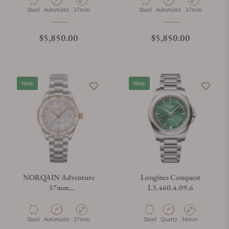
Material
Movement Type
Case Diameter
Material
Movement Type
Case Diameter
Steel
Automatic
37mm
Steel
Automatic
37mm
Regular price
Regular price
$5,850.00
$5,850.00
New
New
NORQAIN Adventure
Longines Conquest
37mm
L3.460.4.09.6
N1800.08S08.W01.S01
Material
Movement Type
Case Diameter
Material
Movement Type
Case Diameter
Steel
Automatic
37mm
Steel
Quartz
34mm