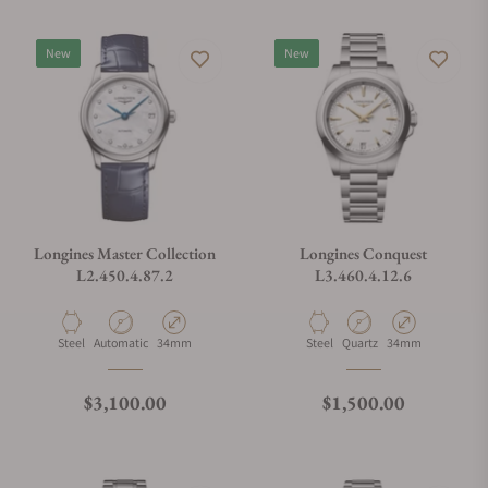
New
New
Longines Master Collection
Longines Conquest
L2.450.4.87.2
L3.460.4.12.6
Material
Movement Type
Case Diameter
Material
Movement Type
Case Diameter
Steel
Automatic
34mm
Steel
Quartz
34mm
Regular price
Regular price
$3,100.00
$1,500.00