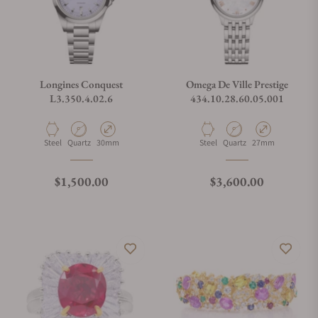
Longines Conquest
Omega De Ville Prestige
L3.350.4.02.6
434.10.28.60.05.001
Material
Movement Type
Case Diameter
Material
Movement Type
Case Diameter
Steel
Quartz
30mm
Steel
Quartz
27mm
Regular price
Regular price
$1,500.00
$3,600.00