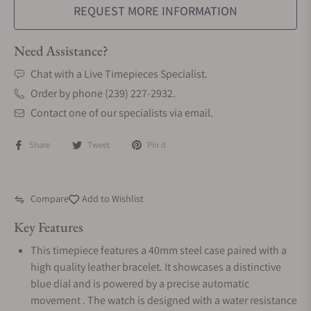
REQUEST MORE INFORMATION
Need Assistance?
Chat with a Live Timepieces Specialist.
Order by phone (239) 227-2932.
Contact one of our specialists via email.
Share
Tweet
Pin it
Compare
Add to Wishlist
Key Features
This timepiece features a 40mm steel case paired with a
high quality leather bracelet. It showcases a distinctive
blue dial and is powered by a precise automatic
movement . The watch is designed with a water resistance