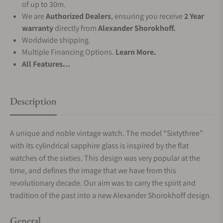
of up to 30m.
We are
Authorized Dealers
, ensuring you receive
2 Year
warranty
directly from
Alexander Shorokhoff.
Worldwide shipping.
Multiple Financing Options.
Learn More.
All Features...
Description
A unique and noble vintage watch. The model “Sixtythree”
with its cylindrical sapphire glass is inspired by the flat
watches of the sixties. This design was very popular at the
time, and defines the image that we have from this
revolutionary decade. Our aim was to carry the spirit and
tradition of the past into a new Alexander Shorokhoff design.
General