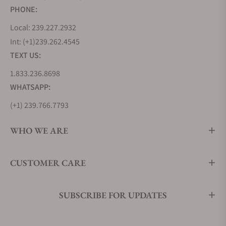
PHONE:
Local: 239.227.2932
Int: (+1)239.262.4545
TEXT US:
1.833.236.8698
WHATSAPP:
(+1) 239.766.7793
WHO WE ARE
CUSTOMER CARE
SUBSCRIBE FOR UPDATES