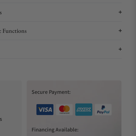
s
 Functions
Secure Payment:
s
Financing Available: