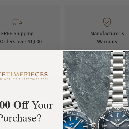
FREE Shipping
Manufacturer's
Orders over $1,000
Warranty
What Our Customers Say
00 Off
Your
Rated 4.9 by over +3800 Customers
Purchase?
ALL REVIEWS