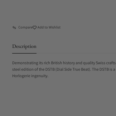
Compare
Add to Wishlist
Description
Demonstrating its rich British history and quality Swiss craf
steel edition of the DSTB (Dial Side True Beat). The DSTB is a
Horlogerie ingenuity.