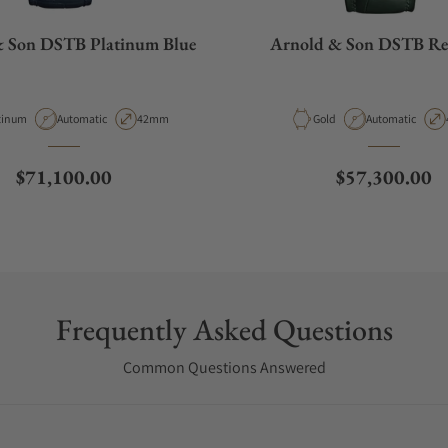
& Son DSTB Platinum Blue
Arnold & Son DSTB Re
erial
Movement Type
Case Diameter
Material
Movement Type
tinum
Automatic
42mm
Gold
Automatic
Regular price
Regular price
$71,100.00
$57,300.00
Frequently Asked Questions
Common Questions Answered