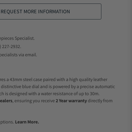
REQUEST MORE INFORMATION
epieces Specialist.
) 227-2932.
ecialists via email.
res a 43mm steel case paired with a high quality leather
 distinctive blue dial and is powered by a precise automatic
 is designed with a water resistance of up to 30m.
ealers
, ensuring you receive
2 Year warranty
directly from
.
Options.
Learn More.