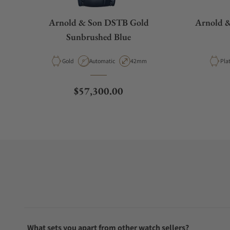
Arnold & Son DSTB Gold
Arnold 
Sunbrushed Blue
Material
Movement Type
Case Diameter
Mat
Gold
Automatic
42mm
Pla
Regular price
$57,300.00
What sets you apart from other watch sellers?