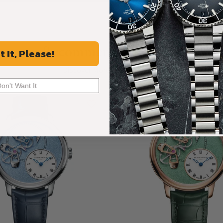
Recommended For You
t It, Please!
Discover More Great Products
Don't Want It