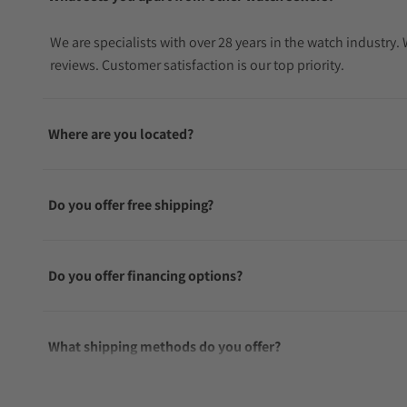
We are specialists with over 28 years in the watch industry
reviews. Customer satisfaction is our top priority.
Where are you located?
Do you offer free shipping?
Do you offer financing options?
What shipping methods do you offer?