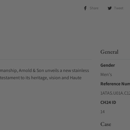
Share
Tweet
General
Gender
tsmanship, Arnold & Son unveils a new stainless
Men's
 testament to its heritage, vision and Haute
Reference Nu
1ATAS.U01A.C1
CH24 ID
14
Case