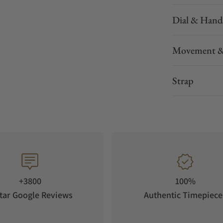
Dial & Hand
Movement &
Strap
+3800
100%
tar Google Reviews
Authentic Timepiece