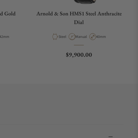
d Gold
Arnold & Son HMS1 Steel Anthracite
Dial
Case Diameter
Material
Movement Type
Case Diameter
42mm
Steel
Manual
40mm
Regular price
$9,900.00