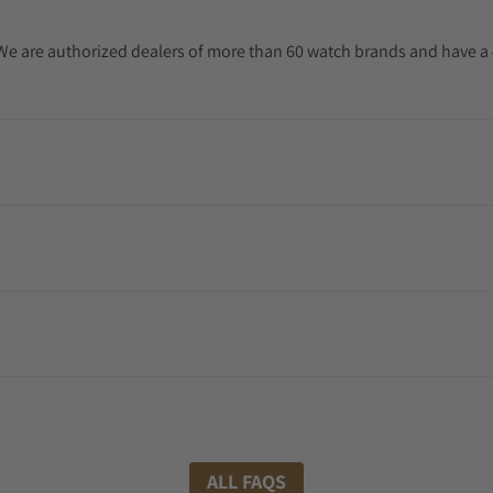
. We are authorized dealers of more than 60 watch brands and have a 
ALL FAQS