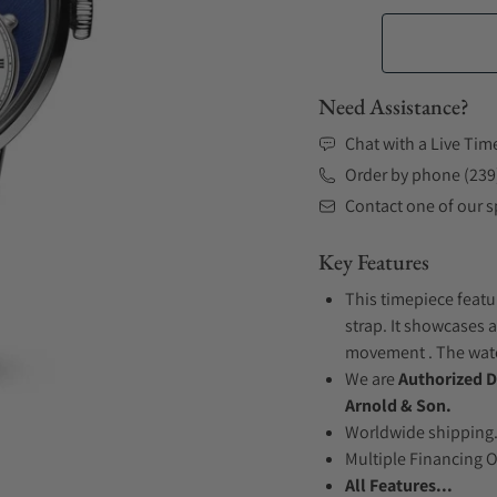
Need Assistance?
Chat with a Live Tim
Order by phone (239
Contact one of our sp
Key Features
This timepiece featu
strap. It showcases a
movement . The watch
We are
Authorized D
Arnold & Son.
Worldwide shipping
Multiple Financing 
All Features...