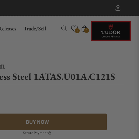
eleases
Trade/Sell
Cart
0
0
on
ess Steel 1ATAS.U01A.C121S
BUY NOW
Secure Payment