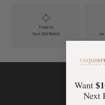
Trade-in
Your Old Watch
on 
$1
Want
Next 