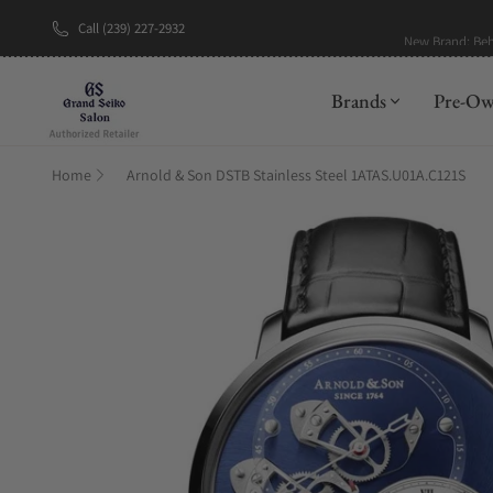
Call (239) 227-2932
New Brand: Be
Brands
Pre-O
Home
Arnold & Son DSTB Stainless Steel 1ATAS.U01A.C121S