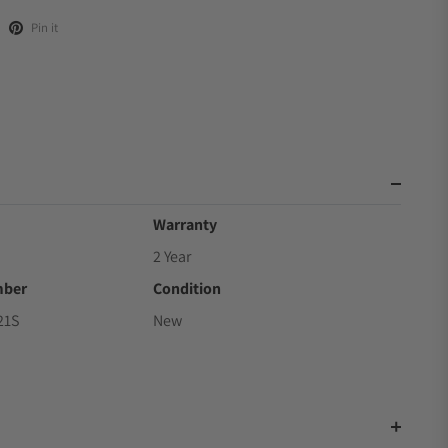
Pin it
Warranty
2 Year
mber
Condition
21S
New