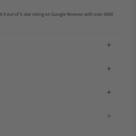
4.9 out of 5-star rating on Google Reviews with over 3800