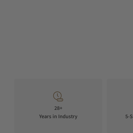
28+
Years in Industry
5-S