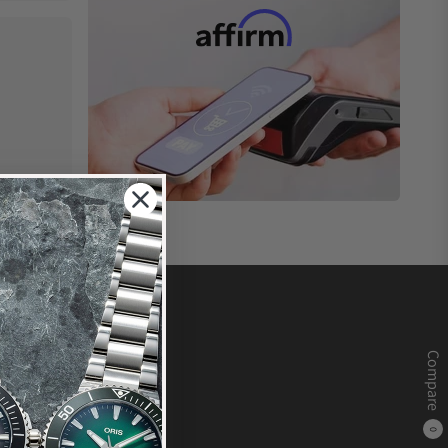
Compare
0