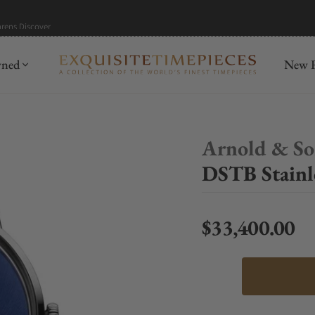
hrens
Discover
wned
New R
Arnold & S
DSTB Stainl
$33,400.00
Regular price