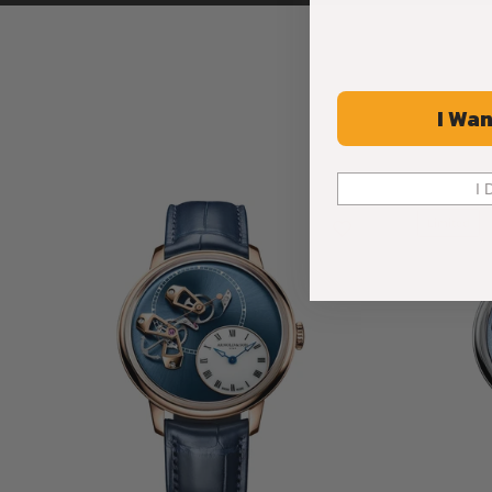
I Wan
I 
Limited