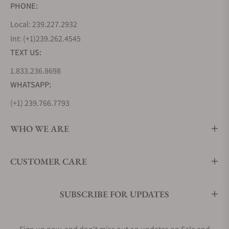
PHONE:
Local: 239.227.2932
Int: (+1)239.262.4545
TEXT US:
1.833.236.8698
WHATSAPP:
(+1) 239.766.7793
WHO WE ARE
CUSTOMER CARE
SUBSCRIBE FOR UPDATES