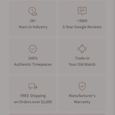
28+
+3800
Years in Industry
5-Star Google Reviews
100%
Trade-in
Authentic Timepieces
Your Old Watch
FREE Shipping
Manufacturer's
on Orders over $1,000
Warranty