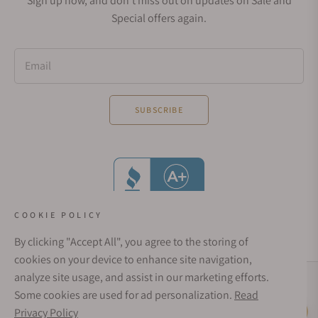
Sign up now, and don't miss out on updates on Sale and
Special offers again.
Email
SUBSCRIBE
COOKIE POLICY
By clicking "Accept All", you agree to the storing of
cookies on your device to enhance site navigation,
analyze site usage, and assist in our marketing efforts.
Social Media Links
Some cookies are used for ad personalization.
Read
© 1998 - 2026, Exquisite Timepieces Inc.
Privacy Policy
Live Help