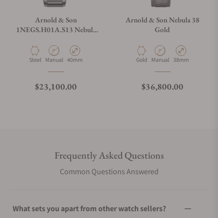
Arnold & Son
Arnold & Son Nebula 38
1NEGS.H01A.S13 Nebula
Gold
40mm Steel Golden on
Bracelet
Material
Movement Type
Case Diameter
Material
Movement Type
Case Diameter
Steel
Manual
40mm
Gold
Manual
38mm
Regular price
Regular price
$23,100.00
$36,800.00
Frequently Asked Questions
Common Questions Answered
What sets you apart from other watch sellers?