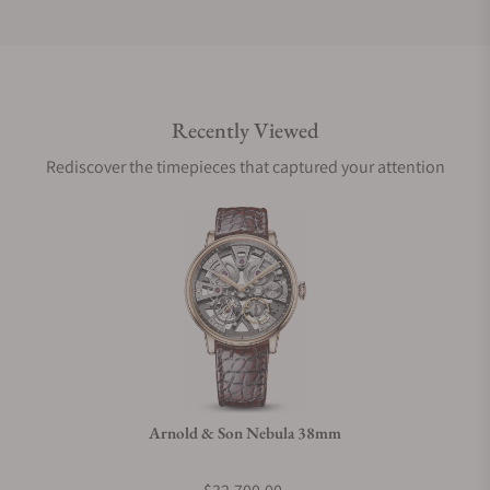
Do you offer international shipping?
Recently Viewed
Are your shipments insured?
Rediscover the timepieces that captured your attention
Does this watch come with a warranty?
Can I trade in my watch towards this watch?
Do you charge taxes?
Arnold & Son Nebula 38mm
What payment methods do you accept?