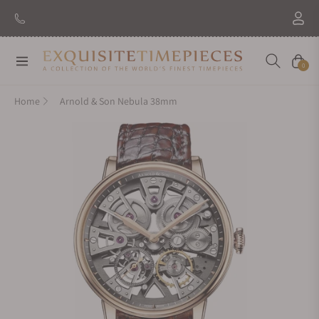
New Brand: Amida
Discover
Navigation
Cart
0
Home
Arnold & Son Nebula 38mm