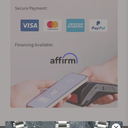
Secure Payment:
Financing Available: