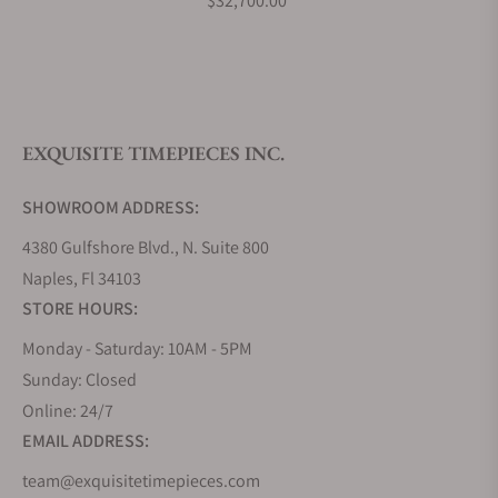
$32,700.00
What is your return policy?
EXQUISITE TIMEPIECES INC.
Do you offer watch repair and servicing?
SHOWROOM ADDRESS:
4380 Gulfshore Blvd., N. Suite 800
Naples, Fl 34103
STORE HOURS:
Monday - Saturday: 10AM - 5PM
Sunday: Closed
Online: 24/7
EMAIL ADDRESS:
team@exquisitetimepieces.com