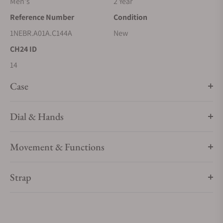
Men's
2 Year
Reference Number
Condition
1NEBR.A01A.C144A
New
CH24 ID
14
Case
Dial & Hands
Movement & Functions
Strap