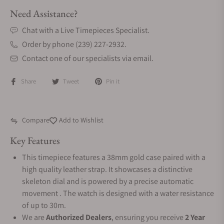
Need Assistance?
Chat with a Live Timepieces Specialist.
Order by phone (239) 227-2932.
Contact one of our specialists via email.
Share
Tweet
Pin it
Compare
Add to Wishlist
Key Features
This timepiece features a 38mm gold case paired with a
high quality leather strap. It showcases a distinctive
skeleton dial and is powered by a precise automatic
movement . The watch is designed with a water resistance
of up to 30m.
We are
Authorized Dealers
, ensuring you receive
2 Year