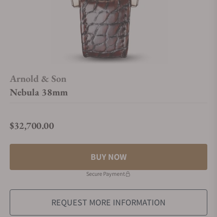
Arnold & Son
Nebula 38mm
$32,700.00
Regular price
BUY NOW
Secure Payment
REQUEST MORE INFORMATION