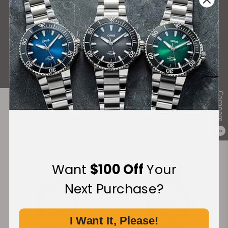
What Our Customers Say
Rated 4.9 by over +3800 Customers
ALL REVIEWS
Compare
Recommended For You
0
Discover More Great Products
Want
$100 Off
Your
Next Purchase?
I Want It, Please!