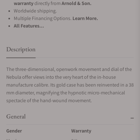
warranty
directly from
Arnold & Son.
Worldwide shipping.
Multiple Financing Options.
Learn More.
All Features...
Description
The three-dimensional, openwork movement and dial of the
Nebula offer views into the very heart of the in-house
manufacture calibre. Its gold case has been reinvented in a 38
mm diameter, magnifying the hypnotic micro-mechanical
spectacle of the hand-wound movement.
General
Gender
Warranty