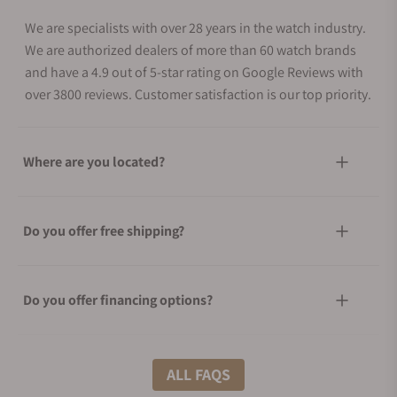
We are specialists with over 28 years in the watch industry.
We are authorized dealers of more than 60 watch brands
and have a 4.9 out of 5-star rating on Google Reviews with
over 3800 reviews. Customer satisfaction is our top priority.
Where are you located?
Do you offer free shipping?
Do you offer financing options?
What shipping methods do you offer?
ALL FAQS