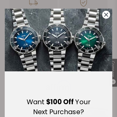
FREE Shipping
Manufacturer's
on Orders over $1,000
Warranty
Secure Payment:
Compare
Financing Available:
0
Want
$100 Off
Your
Next Purchase?