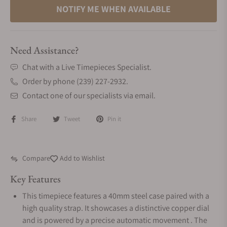
NOTIFY ME WHEN AVAILABLE
Need Assistance?
Chat with a Live Timepieces Specialist.
Order by phone (239) 227-2932.
Contact one of our specialists via email.
Share
Tweet
Pin it
Compare
Add to Wishlist
Key Features
This timepiece features a 40mm steel case paired with a
high quality strap. It showcases a distinctive copper dial
and is powered by a precise automatic movement . The