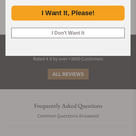
I Want It, Please!
I Don't Want It
What Our Customers Say
Rated 4.9 by over +3800 Customers
ALL REVIEWS
Frequently Asked Questions
Common Questions Answered