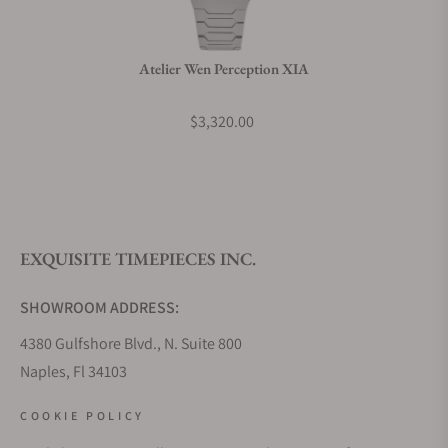
Atelier Wen Perception XIA
$3,320.00
EXQUISITE TIMEPIECES INC.
SHOWROOM ADDRESS:
4380 Gulfshore Blvd., N. Suite 800
Naples, Fl 34103
STORE HOURS:
COOKIE POLICY
Monday - Saturday: 10AM - 5PM