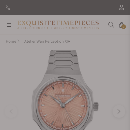
Navigation
Cart
0
Home
Atelier Wen Perception XIA