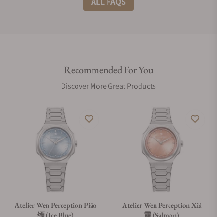
ALL FAQS
Do you offer international shipping?
Recommended For You
Are your shipments insured?
Discover More Great Products
Does this watch come with a warranty?
Can I trade in my watch towards this watch?
Do you charge taxes?
Atelier Wen Perception Piāo
Atelier Wen Perception Xiá
缥 (Ice Blue)
霞 (Salmon)