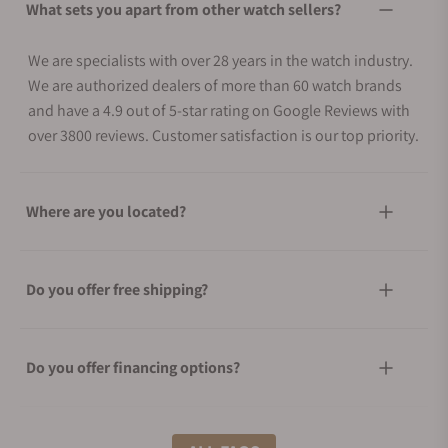
What sets you apart from other watch sellers?
We are specialists with over 28 years in the watch industry.
We are authorized dealers of more than 60 watch brands
and have a 4.9 out of 5-star rating on Google Reviews with
over 3800 reviews. Customer satisfaction is our top priority.
Where are you located?
Do you offer free shipping?
Do you offer financing options?
What shipping methods do you offer?