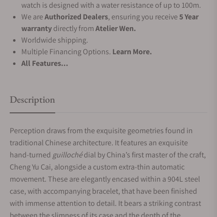
watch is designed with a water resistance of up to 100m.
We are
Authorized Dealers
, ensuring you receive
5 Year
warranty
directly from
Atelier Wen.
Worldwide shipping.
Multiple Financing Options.
Learn More.
All Features...
Description
Perception draws from the exquisite geometries found in
traditional Chinese architecture. It features an exquisite
hand-turned
guilloché
dial by China’s first master of the craft,
Cheng Yu Cai, alongside a custom extra-thin automatic
movement. These are elegantly encased within a 904L steel
case, with accompanying bracelet, that have been finished
with immense attention to detail. It bears a striking contrast
between the slimness of its case and the depth of the