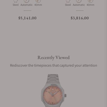
Material
Movement Type
Case Diameter
Material
Movement Type
Case Diameter
Steel
Automatic
40mm
Steel
Automatic
40mm
Regular price
Regular price
$5,141.00
$3,816.00
Recently Viewed
Rediscover the timepieces that captured your attention