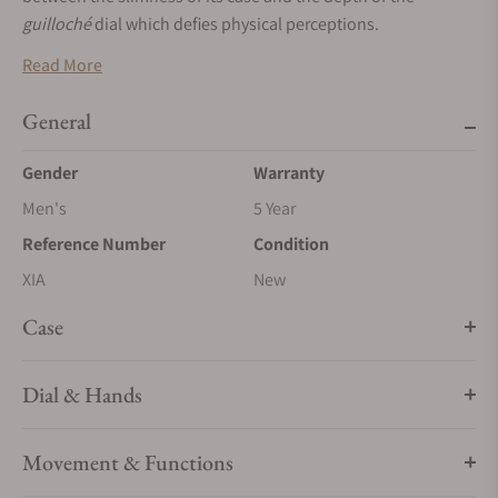
guilloché
dial which defies physical perceptions.
Read More
General
Gender
Warranty
Men's
5 Year
Reference Number
Condition
XIA
New
Case
Dial & Hands
Movement & Functions