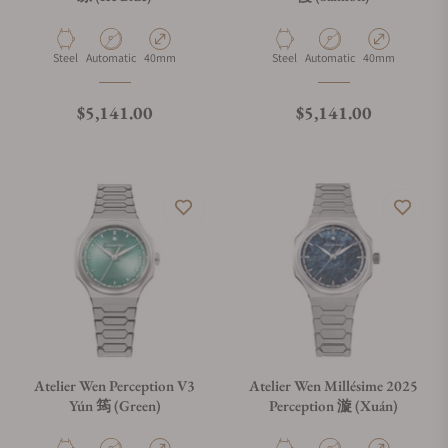
What payment methods do you accept?
Material
Movement Type
Case Diameter
Material
Movement Type
Case Diameter
Steel
Automatic
40mm
Steel
Automatic
40mm
What is your return policy?
Regular price
Regular price
$5,141.00
$5,141.00
Do you offer watch repair and servicing?
Atelier Wen Perception V3
Atelier Wen Millésime 2025
Yún 筠 (Green)
Perception 漩 (Xuán)