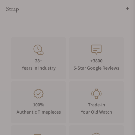
Strap
28+
+3800
Years in Industry
5-Star Google Reviews
100%
Trade-in
Authentic Timepieces
Your Old Watch