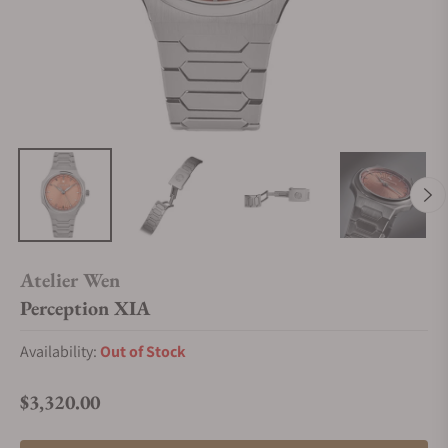
Atelier Wen
Perception XIA
Availability:
Out of Stock
$3,320.00
Regular price