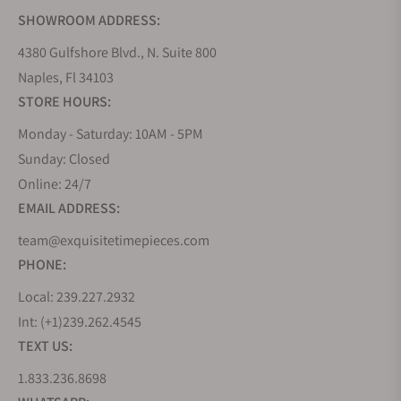
SHOWROOM ADDRESS:
4380 Gulfshore Blvd., N. Suite 800
Naples, Fl 34103
STORE HOURS:
Monday - Saturday: 10AM - 5PM
Sunday: Closed
Online: 24/7
EMAIL ADDRESS:
team@exquisitetimepieces.com
PHONE:
Local: 239.227.2932
Int: (+1)239.262.4545
TEXT US:
1.833.236.8698