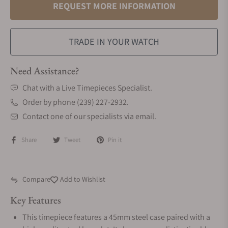
REQUEST MORE INFORMATION
TRADE IN YOUR WATCH
Need Assistance?
Chat with a Live Timepieces Specialist.
Order by phone (239) 227-2932.
Contact one of our specialists via email.
Share
Tweet
Pin it
Compare
Add to Wishlist
Key Features
This timepiece features a 45mm steel case paired with a