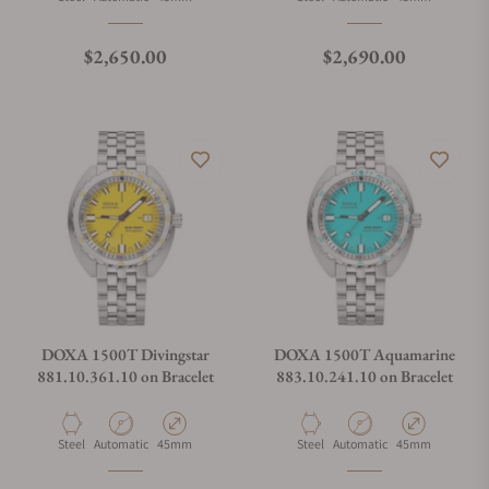
Regular price
Regular price
$2,650.00
$2,690.00
DOXA 1500T Divingstar
DOXA 1500T Aquamarine
881.10.361.10 on Bracelet
883.10.241.10 on Bracelet
Material
Movement Type
Case Diameter
Material
Movement Type
Case Diameter
Steel
Automatic
45mm
Steel
Automatic
45mm