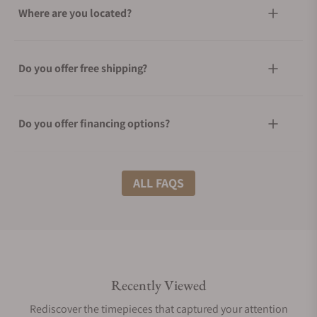
Where are you located?
Do you offer free shipping?
Do you offer financing options?
What shipping methods do you offer?
ALL FAQS
Do you offer international shipping?
Recently Viewed
Are your shipments insured?
Rediscover the timepieces that captured your attention