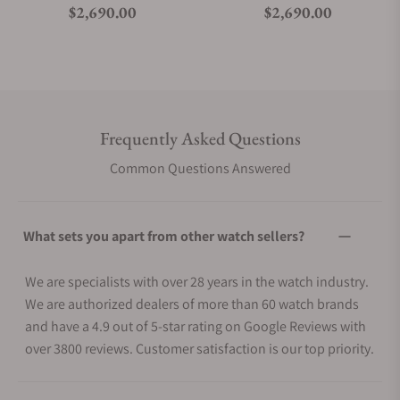
Regular price
Regular price
$2,690.00
$2,690.00
Frequently Asked Questions
Common Questions Answered
What sets you apart from other watch sellers?
We are specialists with over 28 years in the watch industry.
We are authorized dealers of more than 60 watch brands
and have a 4.9 out of 5-star rating on Google Reviews with
over 3800 reviews. Customer satisfaction is our top priority.