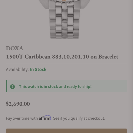
DOXA
1500T Caribbean 883.10.201.10 on Bracelet
Availability:
In Stock
This watch is in stock and ready to ship!
$2,690.00
Regular price
Affirm
Pay over time with
. See if you qualify at checkout.