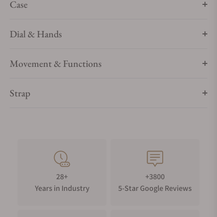
Case
Dial & Hands
Movement & Functions
Strap
28+
+3800
Years in Industry
5-Star Google Reviews