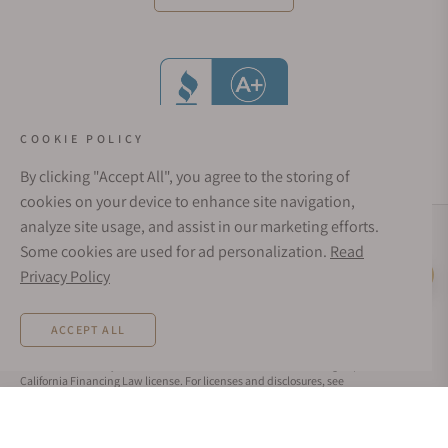
COOKIE POLICY
By clicking "Accept All", you agree to the storing of
cookies on your device to enhance site navigation,
analyze site usage, and assist in our marketing efforts.
Social Media Links
Some cookies are used for ad personalization.
Read
© 1998 - 2026, Exquisite Timepieces Inc.
Privacy Policy
Live Help
Affirm Financing
Rates from 0–36% APR. Payment options through Affirm are subject to an eligibility
ACCEPT ALL
check and are provided by these lending partners:
affirm.com/lenders
. Options
depend on your purchase amount, and a down payment may be required. CA
residents: Loans by Affirm Loan Services, LLC are made or arranged pursuant to a
California Financing Law license. For licenses and disclosures, see
affirm.com/licenses
. For example, a $800 purchase could be split into 12 monthly
payments of $72.21 at 15% APR.
REQUEST MORE INFORMATION
Exquisite Timepieces is not affiliated in any way with Audemars Piguet, Franck