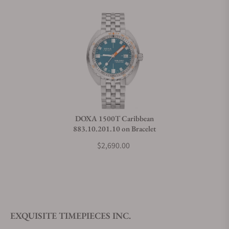
Does this watch come with a warranty?
Can I trade in my watch towards this watch?
Do you charge taxes?
DOXA 1500T Caribbean
883.10.201.10 on Bracelet
What payment methods do you accept?
$2,690.00
What is your return policy?
EXQUISITE TIMEPIECES INC.
Do you offer watch repair and servicing?