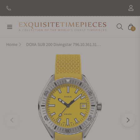
Navigation
Cart
0
Home
DOXA SUB 200 Divingstar 796.10.361.31 on Yellow Rubber Strap