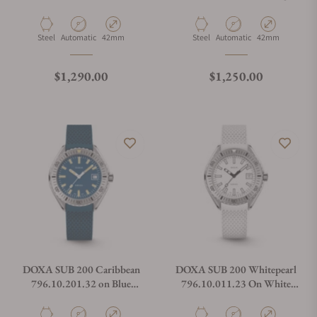
Steel Bracelet
Rubber Strap
Material
Movement Type
Case Diameter
Material
Movement Type
Case Diameter
Steel
Automatic
42mm
Steel
Automatic
42mm
Regular price
Regular price
$1,290.00
$1,250.00
DOXA SUB 200 Caribbean
DOXA SUB 200 Whitepearl
796.10.201.32 on Blue
796.10.011.23 On White
Rubber Strap
Rubber Strap