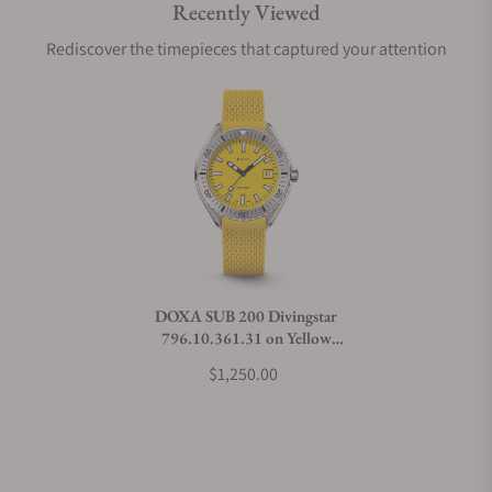
Recently Viewed
Are your shipments insured?
Rediscover the timepieces that captured your attention
Does this watch come with a warranty?
Can I trade in my watch towards this watch?
Do you charge taxes?
DOXA SUB 200 Divingstar
796.10.361.31 on Yellow
What payment methods do you accept?
Rubber Strap
$1,250.00
What is your return policy?