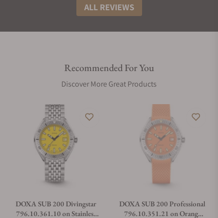
ALL REVIEWS
Recommended For You
Discover More Great Products
DOXA SUB 200 Divingstar
DOXA SUB 200 Professional
796.10.361.10 on Stainless
796.10.351.21 on Orange