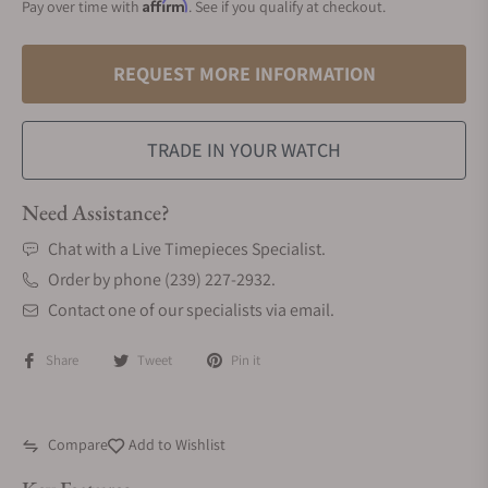
Affirm
Pay over time with
. See if you qualify at checkout.
REQUEST MORE INFORMATION
TRADE IN YOUR WATCH
Need Assistance?
Chat with a Live Timepieces Specialist.
Order by phone (239) 227-2932.
Contact one of our specialists via email.
Share
Tweet
Pin it
Compare
Add to Wishlist