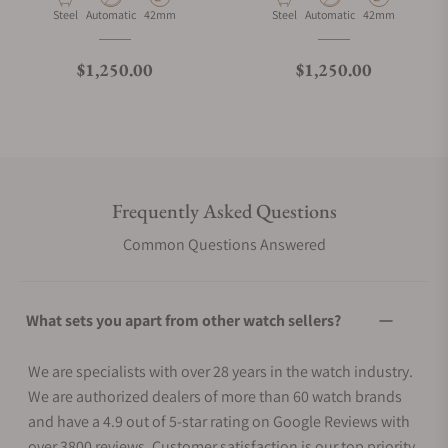
Material
Movement Type
Case Diameter
Material
Movement Type
Case Diameter
Steel
Automatic
42mm
Steel
Automatic
42mm
Regular price
Regular price
$1,250.00
$1,250.00
Frequently Asked Questions
Common Questions Answered
What sets you apart from other watch sellers?
We are specialists with over 28 years in the watch industry.
We are authorized dealers of more than 60 watch brands
and have a 4.9 out of 5-star rating on Google Reviews with
over 3800 reviews. Customer satisfaction is our top priority.