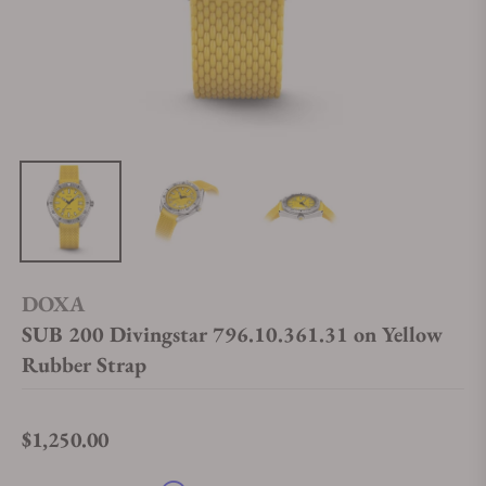
DOXA
SUB 200 Divingstar 796.10.361.31 on Yellow
Rubber Strap
$1,250.00
Regular price