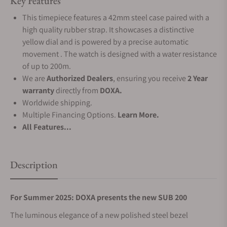
Key Features
This timepiece features a 42mm steel case paired with a
high quality rubber strap. It showcases a distinctive
yellow dial and is powered by a precise automatic
movement . The watch is designed with a water resistance
of up to 200m.
We are
Authorized Dealers
, ensuring you receive
2 Year
warranty
directly from
DOXA.
Worldwide shipping.
Multiple Financing Options.
Learn More.
All Features...
Description
For Summer 2025: DOXA presents the new SUB 200
The luminous elegance of a new polished steel bezel