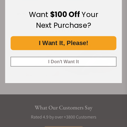
Want
$100 Off
Your
Financing Available:
Next Purchase?
I Want It, Please!
I Don't Want It
What Our Customers Say
Rated 4.9 by over +3800 Customers