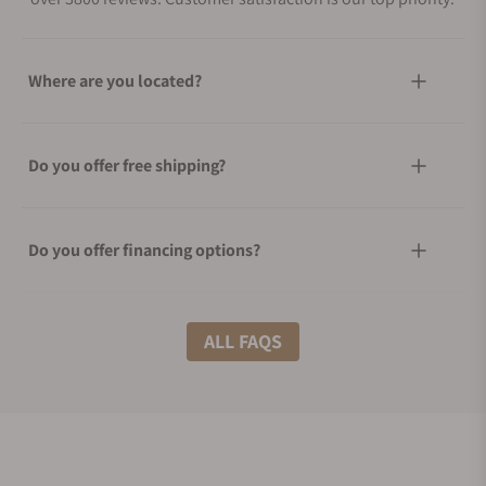
Where are you located?
Do you offer free shipping?
Do you offer financing options?
What shipping methods do you offer?
ALL FAQS
Do you offer international shipping?