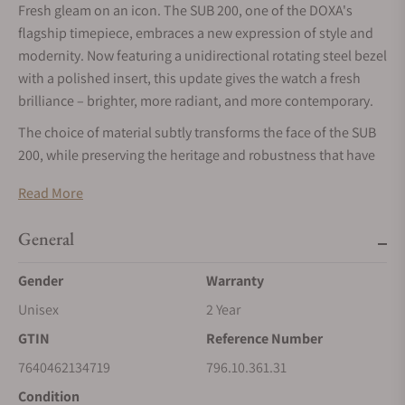
Fresh gleam on an icon. The SUB 200, one of the DOXA's
flagship timepiece, embraces a new expression of style and
modernity. Now featuring a unidirectional rotating steel bezel
with a polished insert, this update gives the watch a fresh
brilliance – brighter, more radiant, and more contemporary.
The choice of material subtly transforms the face of the SUB
200, while preserving the heritage and robustness that have
built DOXA's reputation. Visually slimmer and more refined
Read More
than sapphire, polished steel interacts with light in a
distinctive way, creating a sophisticated contrast against the
General
42 mm steel case and emphasizing the watch’s versatility –
equally at home in urban settings and seaside getaways.
Gender
Warranty
Two Personalities, One Spirit
Unisex
2 Year
With this new version, DOXA is adding to – not replacing – the
GTIN
Reference Number
sapphire bezel option. Vintage watch enthusiasts can of
7640462134719
796.10.361.31
course continue to appreciate that retro vibe and timeless
Condition
quality in the existing models with the sapphire bezel – hard-