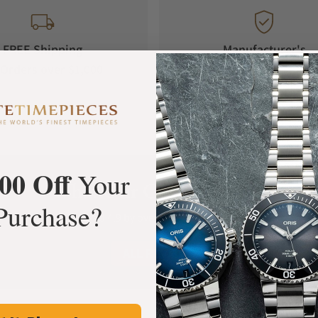
FREE Shipping
Manufacturer's
Orders over $1,000
Warranty
00 Off
Your
What Our Customers Say
Purchase?
Rated 4.9 by over +3800 Customers
ALL REVIEWS