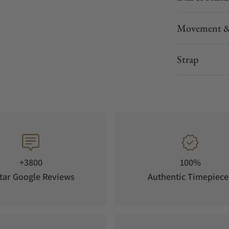
Movement &
Strap
+3800
100%
tar Google Reviews
Authentic Timepiece