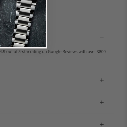
4.9 out of 5-star rating on Google Reviews with over 3800