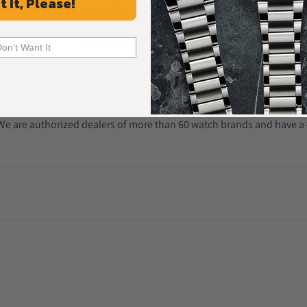
t It, Please!
Frequently Asked Questions
Common Questions Answered
Don't Want It
. We are authorized dealers of more than 60 watch brands and have a 