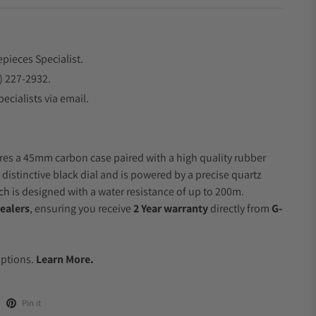
epieces Specialist.
) 227-2932.
ecialists via email.
res a 45mm carbon case paired with a high quality rubber
 distinctive black dial and is powered by a precise quartz
 is designed with a water resistance of up to 200m.
ealers
, ensuring you receive
2 Year warranty
directly from
G-
.
Options.
Learn More.
Pin it