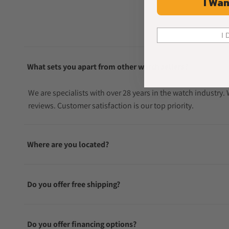
I Wan
I 
What sets you apart from other watch sellers?
We are specialists with over 28 years in the watch industry
reviews. Customer satisfaction is our top priority.
Where are you located?
Do you offer free shipping?
Do you offer financing options?