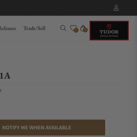
eleases
Trade/Sell
Cart
0
0
1A
k
NOTIFY ME WHEN AVAILABLE