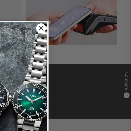
Compare
0