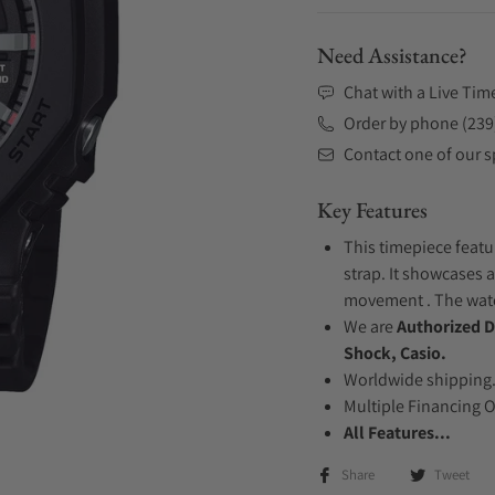
Need Assistance?
Chat with a Live Tim
Order by phone (239
Contact one of our sp
Key Features
This timepiece featu
strap. It showcases a
movement . The watch
We are
Authorized D
Shock, Casio.
Worldwide shipping
Multiple Financing 
All Features...
Share
Tweet