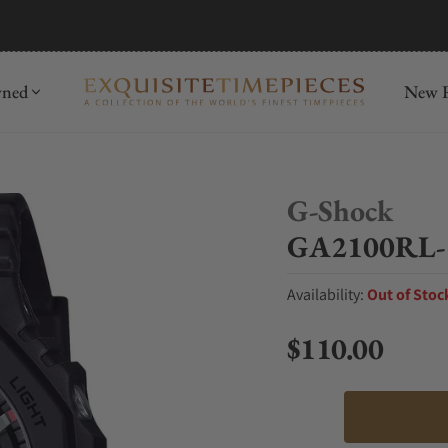
mida
Discover
wned
New R
G-Shock
GA2100RL-
Availability:
Out of Stoc
$110.00
Regular price