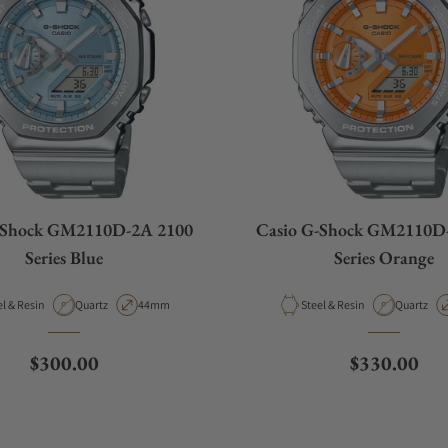
-Shock GM2110D-2A 2100
Casio G-Shock GM2110D
Series Blue
Series Orange
rial
Movement Type
Case Diameter
Material
Movement
Steel & Resin
Quartz
44mm
Steel & Resin
Quartz
Regular price
Regular pri
$300.00
$330.00