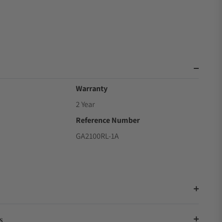
Warranty
2 Year
Reference Number
GA2100RL-1A
s