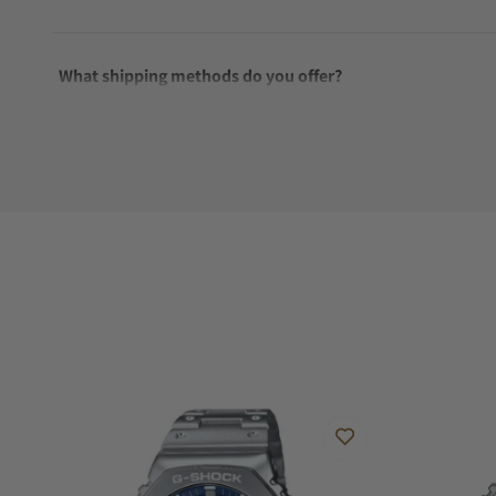
What shipping methods do you offer?
Do you offer international shipping?
Are your shipments insured?
Does this watch come with a warranty?
Can I trade in my watch towards this watch?