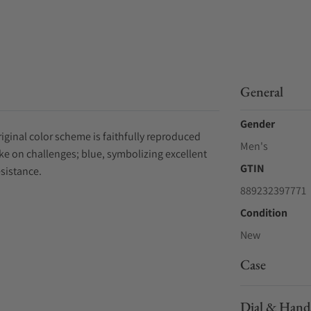
General
Gender
iginal color scheme is faithfully reproduced
Men's
ke on challenges; blue, symbolizing excellent
GTIN
esistance.
889232397771
Condition
New
Case
Dial & Hand