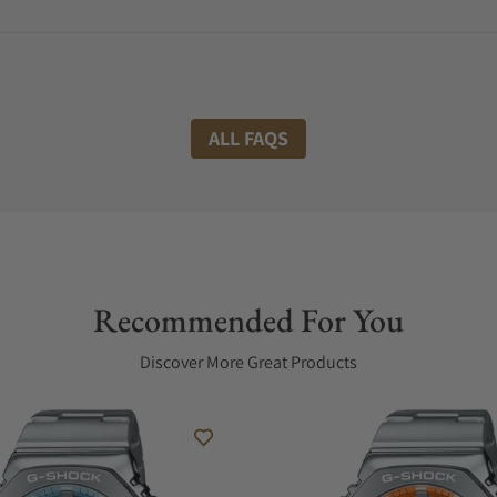
ALL FAQS
Recommended For You
Discover More Great Products