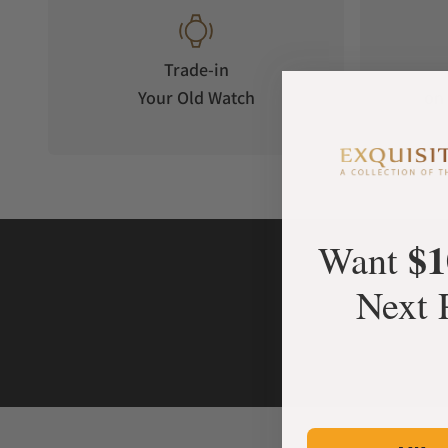
Trade-in
Your Old Watch
on 
$1
Want
Next 