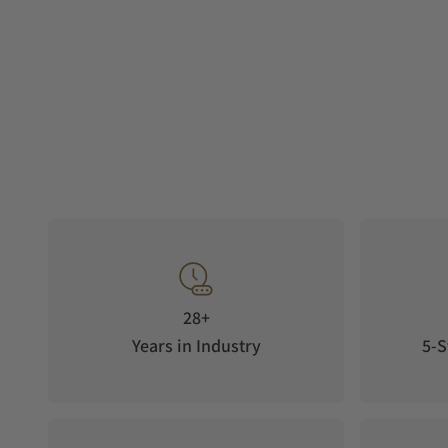
28+
Years in Industry
5-S