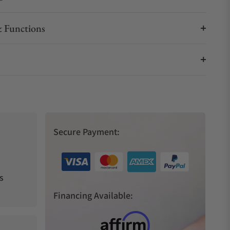
 Functions
Secure Payment:
s
Financing Available: