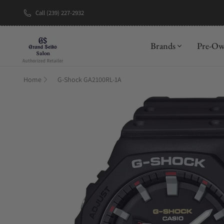
Call (239) 227-2932
New Brand: A
Brands
Pre-O
Home
G-Shock GA2100RL-1A