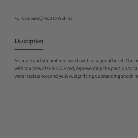
Compare
Add to Wishlist
Description
A simple and streamlined watch with octagonal bezel. The or
with touches of G-SHOCK red, representing the passion to ta
water resistance; and yellow, signifying outstanding shock r