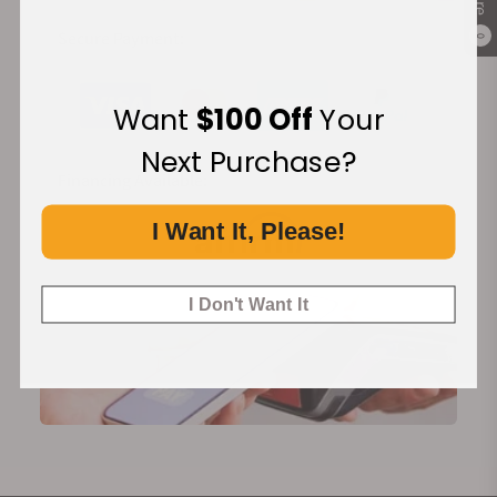
Secure Payment:
0
Want
$100 Off
Your
Next Purchase?
Financing Available:
I Want It, Please!
I Don't Want It