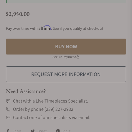
$2,950.00
Regular price
Affirm
Pay over time with
. See if you qualify at checkout.
BUY NOW
Secure Payment
REQUEST MORE INFORMATION
Need Assistance?
Chat with a Live Timepieces Specialist.
Order by phone (239) 227-2932.
Contact one of our specialists via email.
Share
Tweet
Pin it