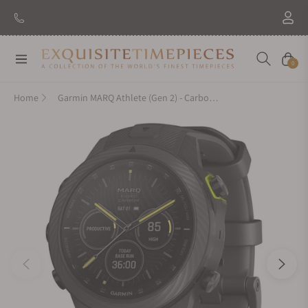
Navigation
Cart
0
Home
Garmin MARQ Athlete (Gen 2) - Carbon Edition 010-02722-10