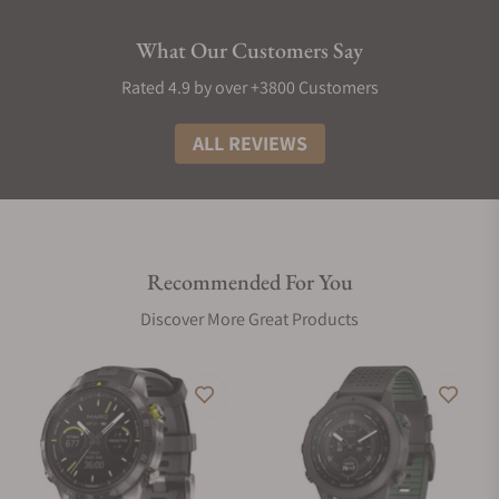
What Our Customers Say
Rated 4.9 by over +3800 Customers
ALL REVIEWS
Recommended For You
Discover More Great Products