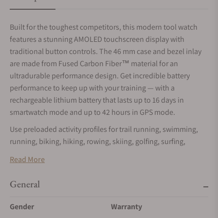
Built for the toughest competitors, this modern tool watch
features a stunning AMOLED touchscreen display with
traditional button controls. The 46 mm case and bezel inlay
are made from Fused Carbon Fiber™ material for an
ultradurable performance design. Get incredible battery
performance to keep up with your training — with a
rechargeable lithium battery that lasts up to 16 days in
smartwatch mode and up to 42 hours in GPS mode.
Use preloaded activity profiles for trail running, swimming,
running, biking, hiking, rowing, skiing, golfing, surfing,
indoor climbing and more.
Read More
This feature measures your ability to sustain prolonged
efforts and combines training data from all your athletic
General
pursuits to help you understand how training impacts your
Gender
Warranty
overall endurance.