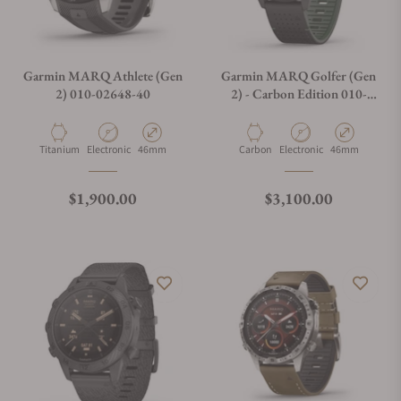
Garmin MARQ Athlete (Gen
Garmin MARQ Golfer (Gen
2) 010-02648-40
2) - Carbon Edition 010-
02722-20
Material
Movement Type
Case Diameter
Material
Movement Type
Case Diameter
Titanium
Electronic
46mm
Carbon
Electronic
46mm
Regular price
Regular price
$1,900.00
$3,100.00