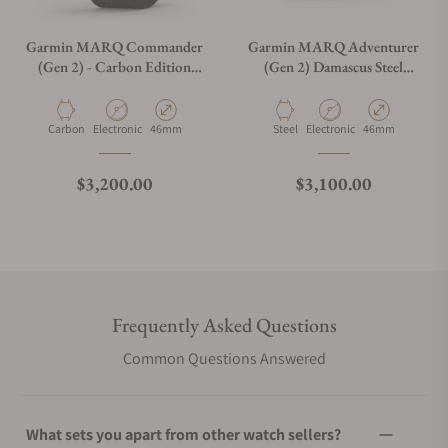
Garmin MARQ Commander
Garmin MARQ Adventurer
(Gen 2) - Carbon Edition
(Gen 2) Damascus Steel
010-02722-00
Edition 010-03393-30
Material
Movement Type
Case Diameter
Material
Movement Type
Case Diameter
Carbon
Electronic
46mm
Steel
Electronic
46mm
Regular price
Regular price
$3,200.00
$3,100.00
Frequently Asked Questions
Common Questions Answered
What sets you apart from other watch sellers?