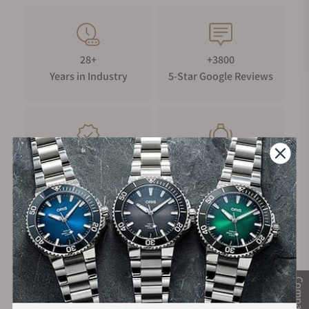
based on technology developed by our Firstbeat Analytics™
team.
In the Box:
28+
+3800
MARQ Athlete (Gen 2) - Carbon Edition with black silicone
Years in Industry
5-Star Google Reviews
rubber watch strap
HRM-Pro™ Plus heart rate monitor
USB-C/magnetic charger cable
Documentation
100%
Trade-in
Authentic Timepieces
Your Old Watch
FREE Shipping
Manufacturer's
on Orders over $1,000
Warranty
Compare