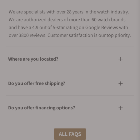
We are specialists with over 28 years in the watch industry.
We are authorized dealers of more than 60 watch brands
and have a 4.9 out of 5-star rating on Google Reviews with
over 3800 reviews. Customer satisfaction is our top priority.
Where are you located?
Do you offer free shipping?
Do you offer financing options?
What shipping methods do you offer?
ALL FAQS