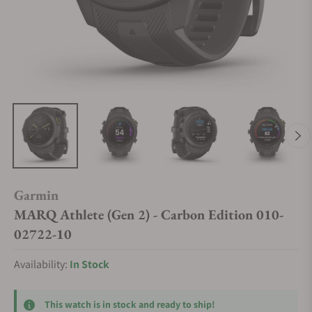
Garmin
MARQ Athlete (Gen 2) - Carbon Edition 010-
02722-10
Availability:
In Stock
This watch is in stock and ready to ship!