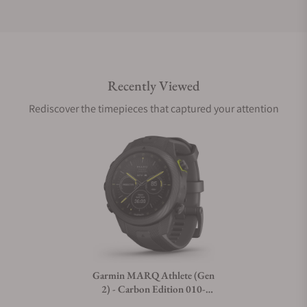
Do you offer international shipping?
Recently Viewed
Are your shipments insured?
Rediscover the timepieces that captured your attention
Does this watch come with a warranty?
Can I trade in my watch towards this watch?
Do you charge taxes?
Garmin MARQ Athlete (Gen
2) - Carbon Edition 010-
What payment methods do you accept?
02722-10