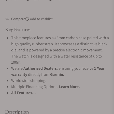
Compare
Add to Wishlist
Key Features
This timepiece features a 46mm carbon case paired with a
high quality rubber strap. It showcases a distinctive black
dial and is powered by a precise electronic movement .
The watch is designed with a water resistance of up to
100m.
We are
Authorized Dealers
, ensuring you receive
1 Year
warranty
directly from
Garmin.
Worldwide shipping.
Multiple Financing Options.
Learn More.
All Features...
Description