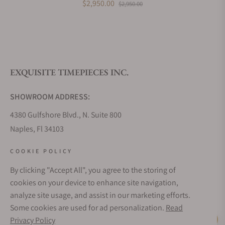
$2,950.00
$2,950.00
What is your return policy?
EXQUISITE TIMEPIECES INC.
Do you offer watch repair and servicing?
SHOWROOM ADDRESS:
4380 Gulfshore Blvd., N. Suite 800
Naples, Fl 34103
STORE HOURS:
COOKIE POLICY
Monday - Saturday: 10AM - 5PM
By clicking "Accept All", you agree to the storing of
Sunday: Closed
cookies on your device to enhance site navigation,
Online: 24/7
analyze site usage, and assist in our marketing efforts.
EMAIL ADDRESS:
Some cookies are used for ad personalization.
Read
team@exquisitetimepieces.com
Privacy Policy
Live Help