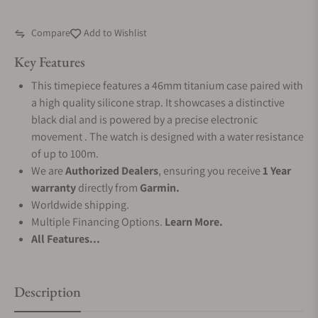
Compare
Add to Wishlist
Key Features
This timepiece features a 46mm titanium case paired with
a high quality silicone strap. It showcases a distinctive
black dial and is powered by a precise electronic
movement . The watch is designed with a water resistance
of up to 100m.
We are
Authorized Dealers
, ensuring you receive
1 Year
warranty
directly from
Garmin.
Worldwide shipping.
Multiple Financing Options.
Learn More.
All Features...
Description