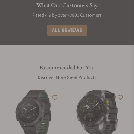
Then generate a report with those stats to share via the
What Our Customers Say
Garmin Connect app on your compatible smartphone.
Rated 4.9 by over +3800 Customers
Get a full breakdown of your light, deep and REM sleep
stages2. View it all on a dedicated widget that includes your
ALL REVIEWS
sleep score and insights.
Optimize your body’s energy reserves by using heart rate
variability, stress, sleep and other data to gauge when you’re
ready to be active or when you may need to rest.
Recommended For You
Check with Pulse Ox to gain awareness of how well your
Discover More Great Products
body’s oxygen levels are adjusting to the thinner air at higher
altitudes.
Heart rate variability is used to calculate your stress level
score, so you can see if you’re having a calm, balanced or
stressful day.
Use preloaded activity profiles for trail running, swimming,
running, biking, hiking, rowing, skiing, golfing, surfing,