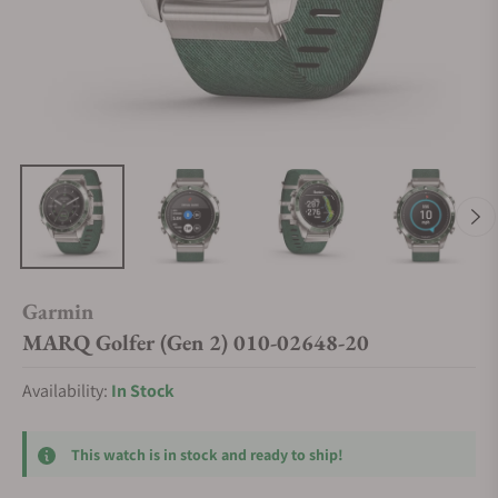
Garmin
MARQ Golfer (Gen 2) 010-02648-20
Availability:
In Stock
This watch is in stock and ready to ship!