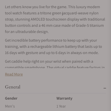
Let others know you live for the game. This luxury modern
tool watch features a tritone green jacquard-weave nylon
strap, stunning AMOLED touchscreen display with traditional
button controls and a 46 mm case made of Grade-5 titanium
for an ultradurable design.
Get incredible battery performance to keep up with your
training, with a rechargeable lithium battery that lasts up to
16 days with gesture and up to 6 days in always-on mode.
Get caddie help right on your wrist when paired with a
compatible smartphone. The virtual caddie feature factors in
wind speed and direction and suggests a club based on the
Read More
distance you typically swing with that particular club.
General
The watch displays wind speed and direction, which makes
figuring out which club to use and which direction to swing
Gender
Warranty
much easier.
Men's
1 Year
Your watch comes preloaded with more than 42,000 full-color