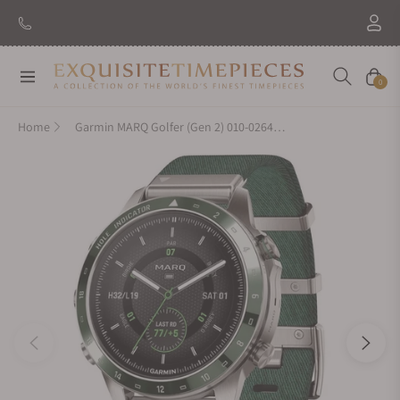
New Brand: Amida
Discover
Navigation
Cart
0
Home
Garmin MARQ Golfer (Gen 2) 010-02648-20