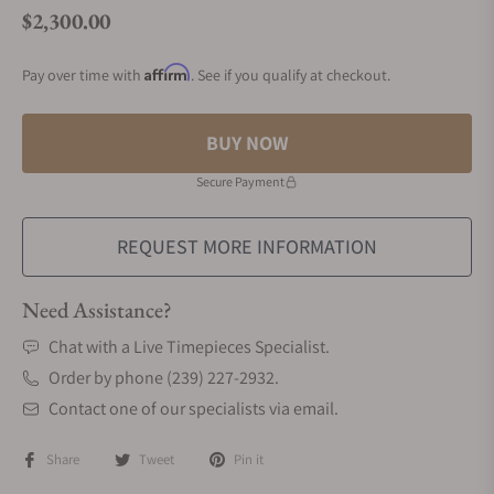
$2,300.00
Regular price
Affirm
Pay over time with
. See if you qualify at checkout.
BUY NOW
Secure Payment
REQUEST MORE INFORMATION
Need Assistance?
Chat with a Live Timepieces Specialist.
Order by phone (239) 227-2932.
Contact one of our specialists via email.
Share
Tweet
Pin it