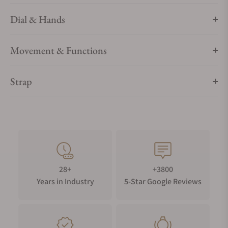
Dial & Hands
Movement & Functions
Strap
28+
+3800
Years in Industry
5-Star Google Reviews