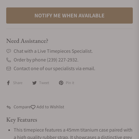
NOTIFY ME WHEN AVAILABLE
Need Assistance?
Chat with a Live Timepieces Specialist.
Order by phone (239) 227-2932.
Contact one of our specialists via email.
Share
Tweet
Pin it
Compare
Add to Wishlist
Key Features
This timepiece features a 45mm titanium case paired with
a high quality rubber strap. It showcases a distinctive grey