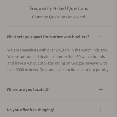
Frequently Asked Questions
Common Questions Answered
What sets you apart from other watch sellers?
We are specialists with over 28 years in the watch industry.
We are authorized dealers of more than 60 watch brands
and have a 4.9 out of 5-star rating on Google Reviews with
over 3800 reviews. Customer satisfaction is our top priority.
Where are you located?
Do you offer free shipping?