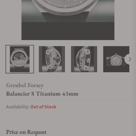
Greubel Forsey
Balancier S Titanium 43mm
Availability:
Out of Stock
Price on Request