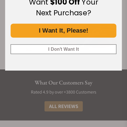
Want
$100 Off
Your
Next Purchase?
I Want It, Please!
I Don't Want It
What Our Customers Say
Rated 4.9 by over +3800 Customers
ALL REVIEWS