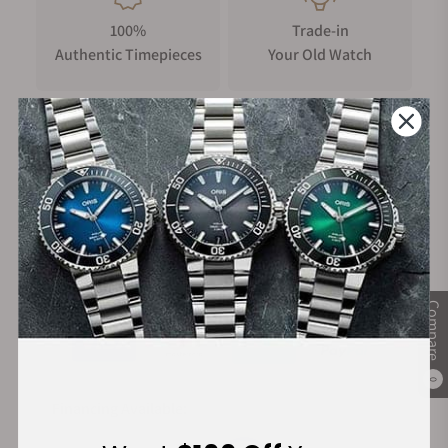
100%
Trade-in
Authentic Timepieces
Your Old Watch
FREE Shipping
Manufacturer's
on Orders over $1,000
Warranty
Secure Payment:
Compare
0
Financing Available: