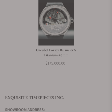
Greubel Forsey Balancier S
Titanium 43mm
$175,000.00
EXQUISITE TIMEPIECES INC.
SHOWROOM ADDRESS: