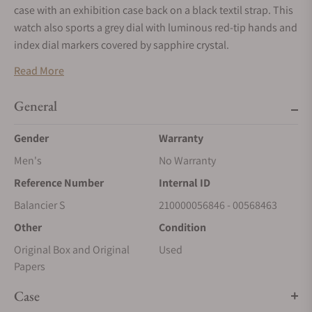
case with an exhibition case back on a black textil strap. This
watch also sports a grey dial with luminous red-tip hands and
index dial markers covered by sapphire crystal.
Manually wound movement with a power reserve of
Read More
approximately 72 hours. Water resistance up to 100 meters.
General
Gender
Warranty
Men's
No Warranty
Reference Number
Internal ID
Balancier S
210000056846 - 00568463
Other
Condition
Original Box and Original
Used
Papers
Case