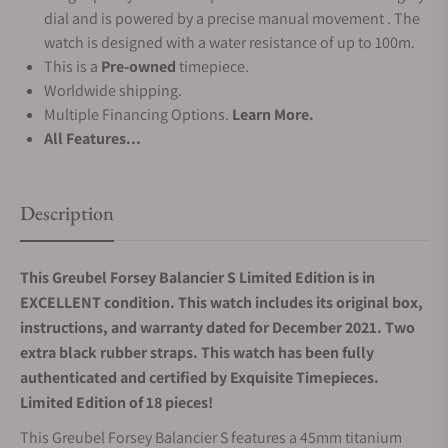
dial and is powered by a precise manual movement . The
watch is designed with a water resistance of up to 100m.
This is a
Pre-owned
timepiece.
Worldwide shipping.
Multiple Financing Options.
Learn More.
All Features...
Description
This Greubel Forsey Balancier S Limited Edition is in
EXCELLENT condition. This watch includes its original box,
instructions, and warranty dated for December 2021. Two
extra black rubber straps.
This watch has been fully
authenticated and certified by Exquisite Timepieces.
Limited Edition of 18 pieces!
This Greubel Forsey Balancier S features a 45mm titanium