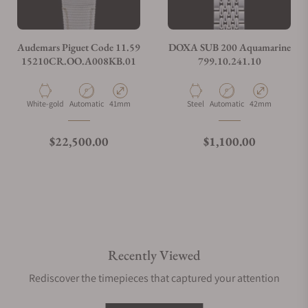
Audemars Piguet Code 11.59
DOXA SUB 200 Aquamarine
15210CR.OO.A008KB.01
799.10.241.10
Material
Movement Type
Case Diameter
Material
Movement Type
Case Diameter
White-gold
Automatic
41mm
Steel
Automatic
42mm
Regular price
Regular price
$22,500.00
$1,100.00
Recently Viewed
Rediscover the timepieces that captured your attention