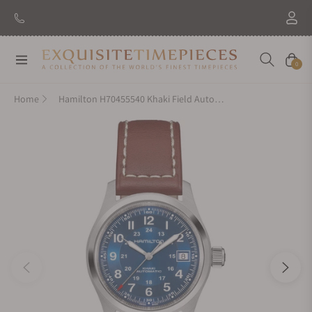
New Brand: Amida
Discover
Navigation
Cart
0
Home
Hamilton H70455540 Khaki Field Auto 38mm