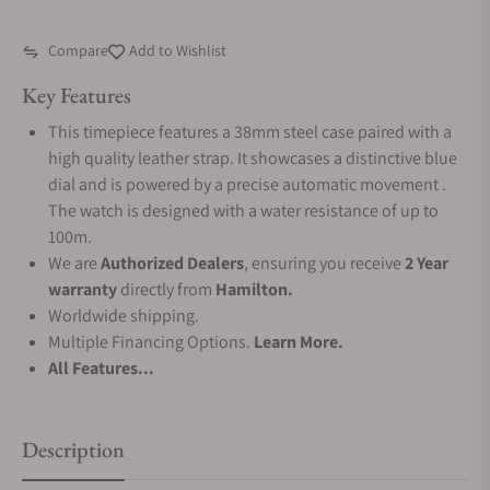
Compare
Add to Wishlist
Key Features
This timepiece features a 38mm steel case paired with a
high quality leather strap. It showcases a distinctive blue
dial and is powered by a precise automatic movement .
The watch is designed with a water resistance of up to
100m.
We are
Authorized Dealers
, ensuring you receive
2 Year
warranty
directly from
Hamilton.
Worldwide shipping.
Multiple Financing Options.
Learn More.
All Features...
Description