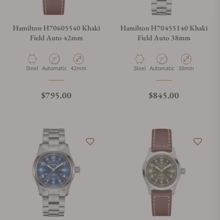
Hamilton H70605540 Khaki
Hamilton H70455140 Khaki
Field Auto 42mm
Field Auto 38mm
Material
Movement Type
Case Diameter
Material
Movement Type
Case Diameter
Steel
Automatic
42mm
Steel
Automatic
38mm
Regular price
Regular price
$795.00
$845.00