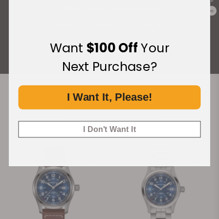
What Our Customers Say
0
Rated 4.9 by over +3800 Customers
Want
$100 Off
Your
ALL REVIEWS
Next Purchase?
I Want It, Please!
Recommended For You
Discover More Great Products
I Don't Want It