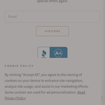
Special offers again.
Email
SUBSCRIBE
COOKIE POLICY
By clicking "Accept All", you agree to the storing of
cookies on your device to enhance site navigation,
analyze site usage, and assist in our marketing efforts.
Social Media Links
Some cookies are used for ad personalization.
Read
© 1998 - 2026, Exquisite Timepieces Inc.
Privacy Policy
Live Help
Affirm Financing