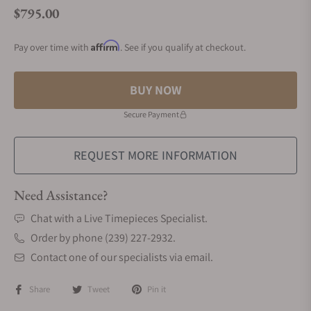
$795.00
Regular price
Affirm
Pay over time with
. See if you qualify at checkout.
BUY NOW
Secure Payment
REQUEST MORE INFORMATION
Need Assistance?
Chat with a Live Timepieces Specialist.
Order by phone (239) 227-2932.
Contact one of our specialists via email.
Share
Tweet
Pin it