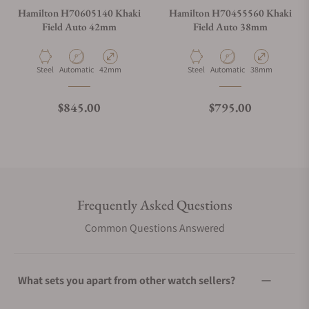
Hamilton H70605140 Khaki
Hamilton H70455560 Khaki
Field Auto 42mm
Field Auto 38mm
Material
Movement Type
Case Diameter
Material
Movement Type
Case Diameter
Steel
Automatic
42mm
Steel
Automatic
38mm
Regular price
Regular price
$845.00
$795.00
Frequently Asked Questions
Common Questions Answered
What sets you apart from other watch sellers?