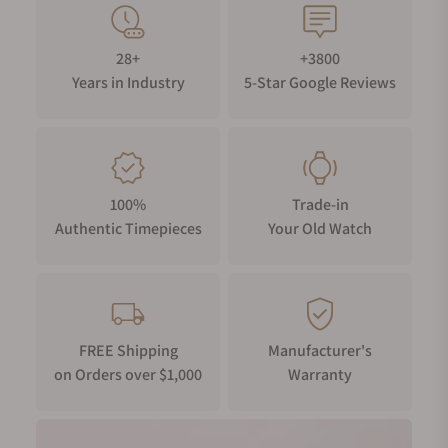
balance spring.
WATER RESISTANCE
28+
+3800
Your timepiece is resistant up to 10 bar (100m) / 145 psi (328
Years in Industry
5-Star Google Reviews
ft).
100%
Trade-in
Authentic Timepieces
Your Old Watch
FREE Shipping
Manufacturer's
on Orders over $1,000
Warranty