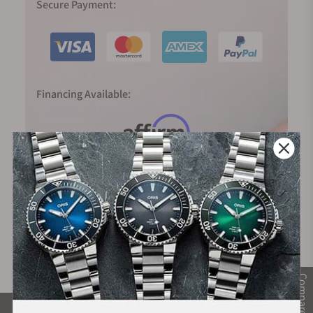
Secure Payment:
Financing Available:
Compare