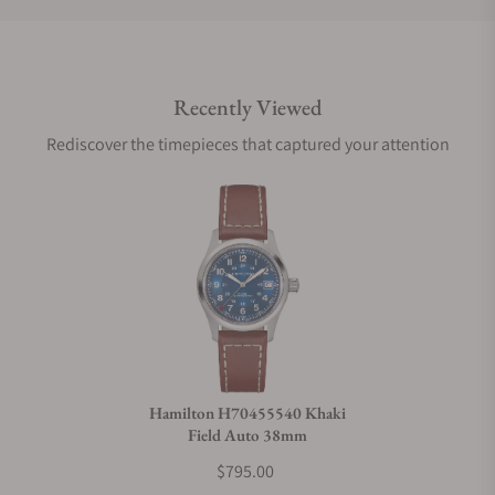
Do you offer international shipping?
Recently Viewed
Are your shipments insured?
Rediscover the timepieces that captured your attention
Does this watch come with a warranty?
Can I trade in my watch towards this watch?
Do you charge taxes?
Hamilton H70455540 Khaki
Field Auto 38mm
What payment methods do you accept?
$795.00