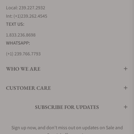
Local: 239.227.2932
Int: (+1)239.262.4545
TEXT US:
1.833.236.8698
WHATSAPP:
(+1) 239.766.7793
WHO WE ARE
CUSTOMER CARE
SUBSCRIBE FOR UPDATES
Sign up now, and don't miss out on updates on Sale and