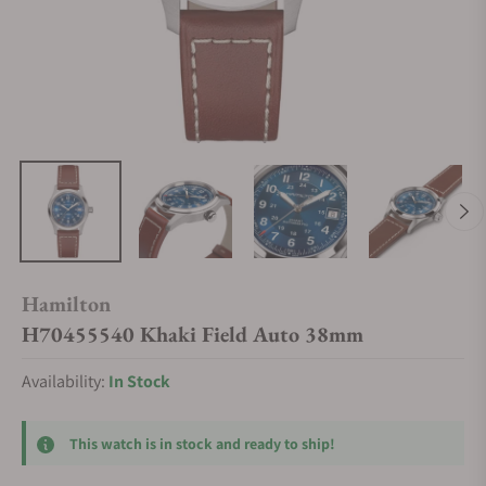
Hamilton
H70455540 Khaki Field Auto 38mm
Availability:
In Stock
This watch is in stock and ready to ship!