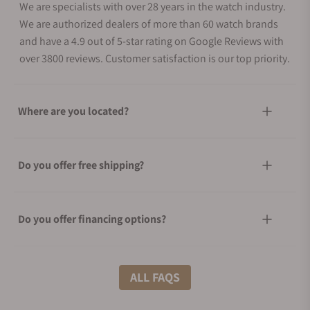
We are specialists with over 28 years in the watch industry.
We are authorized dealers of more than 60 watch brands
and have a 4.9 out of 5-star rating on Google Reviews with
over 3800 reviews. Customer satisfaction is our top priority.
Where are you located?
Do you offer free shipping?
Do you offer financing options?
What shipping methods do you offer?
ALL FAQS