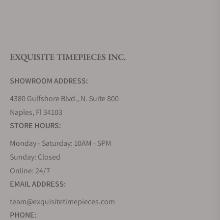
What is your return policy?
EXQUISITE TIMEPIECES INC.
Do you offer watch repair and servicing?
SHOWROOM ADDRESS:
4380 Gulfshore Blvd., N. Suite 800
Naples, Fl 34103
STORE HOURS:
Monday - Saturday: 10AM - 5PM
Sunday: Closed
Online: 24/7
EMAIL ADDRESS:
team@exquisitetimepieces.com
PHONE: