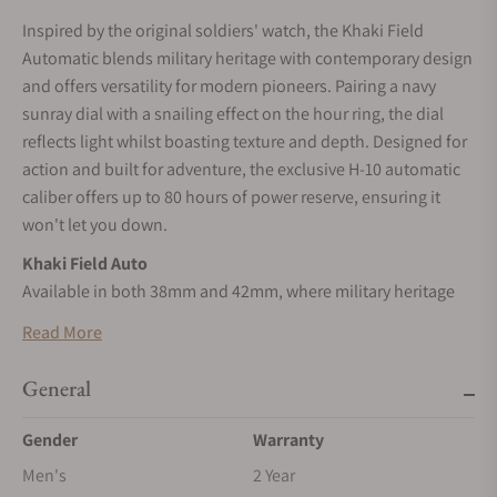
Inspired by the original soldiers' watch, the Khaki Field
Automatic blends military heritage with contemporary design
and offers versatility for modern pioneers. Pairing a navy
sunray dial with a snailing effect on the hour ring, the dial
reflects light whilst boasting texture and depth. Designed for
action and built for adventure, the exclusive H-10 automatic
caliber offers up to 80 hours of power reserve, ensuring it
won't let you down.
Khaki Field Auto
Available in both 38mm and 42mm, where military heritage
meets modern versatility.
Read More
Legacy of Precision
Inspired by the original soldier’s watch, the Khaki Field
General
Automatic collection pays tribute to Hamilton’s military
Gender
Warranty
heritage.
Men's
2 Year
SELF-WINDING