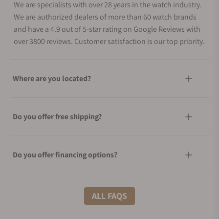
We are specialists with over 28 years in the watch industry.
We are authorized dealers of more than 60 watch brands
and have a 4.9 out of 5-star rating on Google Reviews with
over 3800 reviews. Customer satisfaction is our top priority.
Where are you located?
Do you offer free shipping?
Do you offer financing options?
What shipping methods do you offer?
ALL FAQS