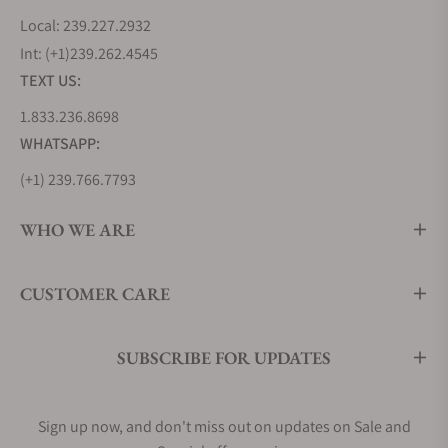
Local: 239.227.2932
Int: (+1)239.262.4545
TEXT US:
1.833.236.8698
WHATSAPP:
(+1) 239.766.7793
WHO WE ARE
CUSTOMER CARE
SUBSCRIBE FOR UPDATES
Sign up now, and don't miss out on updates on Sale and