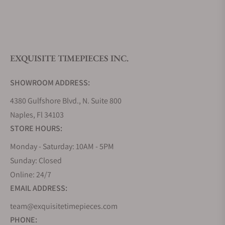
What is your return policy?
EXQUISITE TIMEPIECES INC.
Do you offer watch repair and servicing?
SHOWROOM ADDRESS:
4380 Gulfshore Blvd., N. Suite 800
Naples, Fl 34103
STORE HOURS:
Monday - Saturday: 10AM - 5PM
Sunday: Closed
Online: 24/7
EMAIL ADDRESS:
team@exquisitetimepieces.com
PHONE: