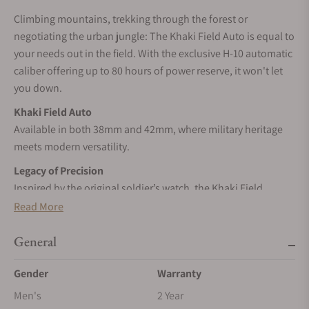
Climbing mountains, trekking through the forest or
negotiating the urban jungle: The Khaki Field Auto is equal to
your needs out in the field. With the exclusive H-10 automatic
caliber offering up to 80 hours of power reserve, it won't let
you down.
Khaki Field Auto
Available in both 38mm and 42mm, where military heritage
meets modern versatility.
Legacy of Precision
Inspired by the original soldier’s watch, the Khaki Field
Automatic collection pays tribute to Hamilton’s military
Read More
heritage.
General
SELF-WINDING
Wrist movements cause the inner rotor to swing, transferring
Gender
Warranty
energy to the mainspring, and powering your timepiece.
Men's
2 Year
STAINLESS STEEL CASE