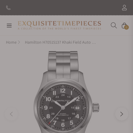
Navigation
Cart
0
Home
Hamilton H70515137 Khaki Field Auto 42mm