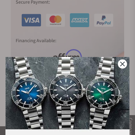
Secure Payment:
Financing Available:
Compare