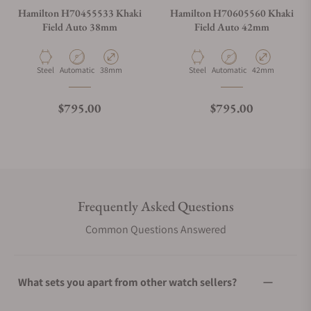
Hamilton H70455533 Khaki
Hamilton H70605560 Khaki
Field Auto 38mm
Field Auto 42mm
Material
Movement Type
Case Diameter
Material
Movement Type
Case Diameter
Steel
Automatic
38mm
Steel
Automatic
42mm
Regular price
Regular price
$795.00
$795.00
Frequently Asked Questions
Common Questions Answered
What sets you apart from other watch sellers?