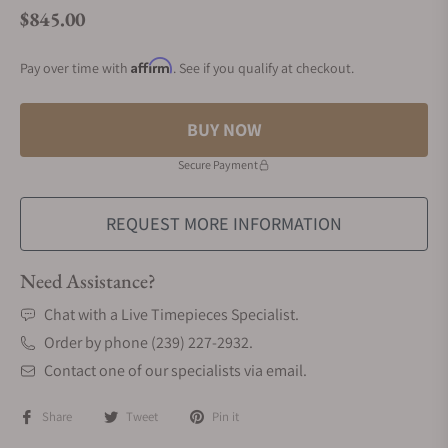
$845.00
Regular price
Affirm
Pay over time with
. See if you qualify at checkout.
BUY NOW
Secure Payment
REQUEST MORE INFORMATION
Need Assistance?
Chat with a Live Timepieces Specialist.
Order by phone (239) 227-2932.
Contact one of our specialists via email.
Share
Tweet
Pin it