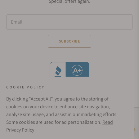
Special offers again.
Email
SUBSCRIBE
COOKIE POLICY
By clicking "Accept All", you agree to the storing of
cookies on your device to enhance site navigation,
analyze site usage, and assist in our marketing efforts.
Social Media Links
Some cookies are used for ad personalization.
Read
© 1998 - 2026, Exquisite Timepieces Inc.
Privacy Policy
Live Help
Affirm Financing