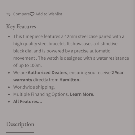
Compare
Add to Wishlist
Key Features
This timepiece features a 42mm steel case paired with a
high quality steel bracelet. It showcases a distinctive
black dial and is powered by a precise automatic
movement . The watch is designed with a water resistance
of up to 100m.
We are
Authorized Dealers
, ensuring you receive
2 Year
warranty
directly from
Hamilton.
Worldwide shipping.
Multiple Financing Options.
Learn More.
All Features...
Description