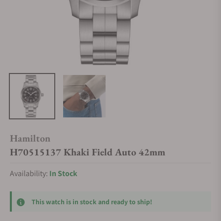
Hamilton
H70515137 Khaki Field Auto 42mm
Availability:
In Stock
This watch is in stock and ready to ship!