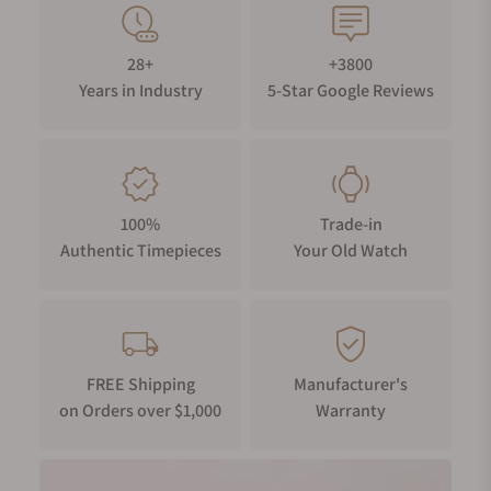
28+
+3800
Years in Industry
5-Star Google Reviews
100%
Trade-in
Authentic Timepieces
Your Old Watch
FREE Shipping
Manufacturer's
on Orders over $1,000
Warranty