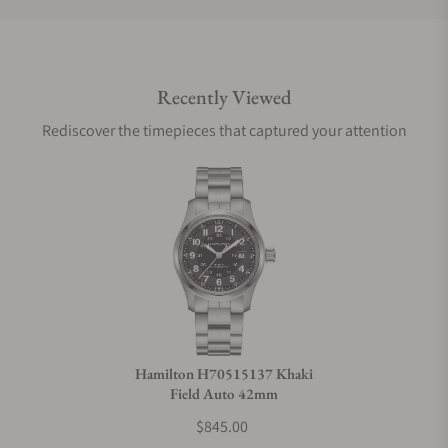
Do you offer international shipping?
Recently Viewed
Are your shipments insured?
Rediscover the timepieces that captured your attention
Does this watch come with a warranty?
Can I trade in my watch towards this watch?
Do you charge taxes?
Hamilton H70515137 Khaki
Field Auto 42mm
What payment methods do you accept?
$845.00