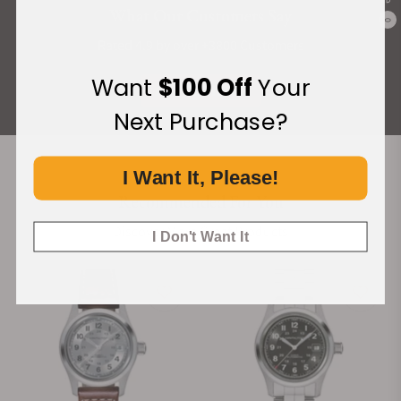
What Our Customers Say
0
Rated 4.9 by over +3800 Customers
Want
$100 Off
Your
ALL REVIEWS
Next Purchase?
I Want It, Please!
Recommended For You
Discover More Great Products
I Don't Want It