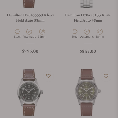
Hamilton H70455553 Khaki
Hamilton H70455133 Khaki
Field Auto 38mm
Field Auto 38mm
Material
Movement Type
Case Diameter
Material
Movement Type
Case Diameter
Steel
Automatic
38mm
Steel
Automatic
38mm
Regular price
Regular price
$795.00
$845.00