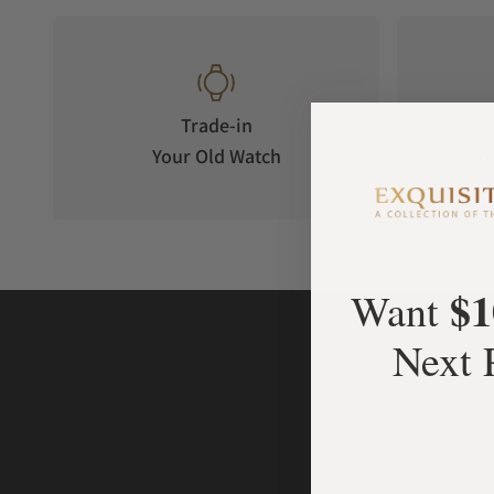
Trade-in
Your Old Watch
on 
$1
Want
Next 