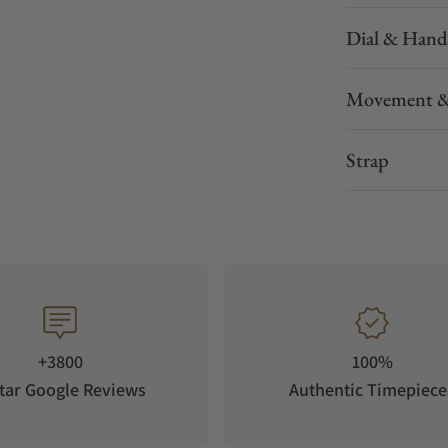
Dial & Hand
Movement &
Strap
+3800
100%
tar Google Reviews
Authentic Timepiece