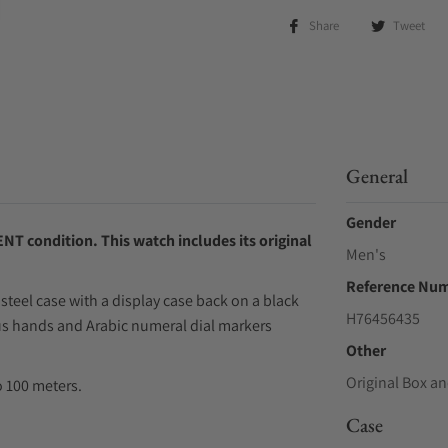
Share
Tweet
General
Gender
NT condition. This watch includes its original
Men's
Reference Nu
steel case with a display case back on a black
H76456435
nous hands and Arabic numeral dial markers
Other
Original Box an
 100 meters.
Case