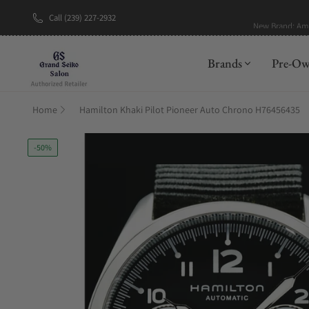
Call (239) 227-2932
New Brand: A
Brands
Pre-O
Home
Hamilton Khaki Pilot Pioneer Auto Chrono H76456435
-50%