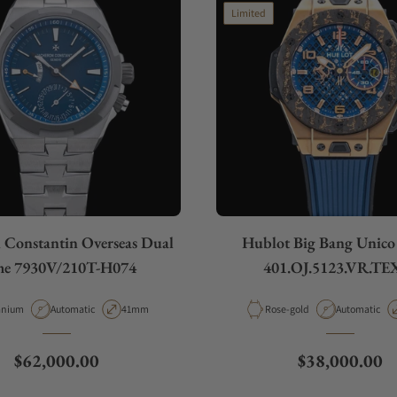
Limited
 Constantin Overseas Dual
Hublot Big Bang Unic
me 7930V/210T-H074
401.OJ.5123.VR.TE
erial
Movement Type
Case Diameter
Material
Movement Ty
anium
Automatic
41mm
Rose-gold
Automatic
Regular price
Regular price
$62,000.00
$38,000.00