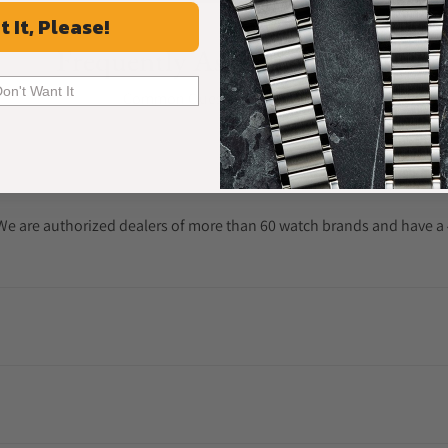
t It, Please!
Frequently Asked Questions
Don't Want It
Common Questions Answered
. We are authorized dealers of more than 60 watch brands and have a 