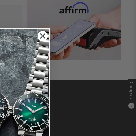
Compare
0