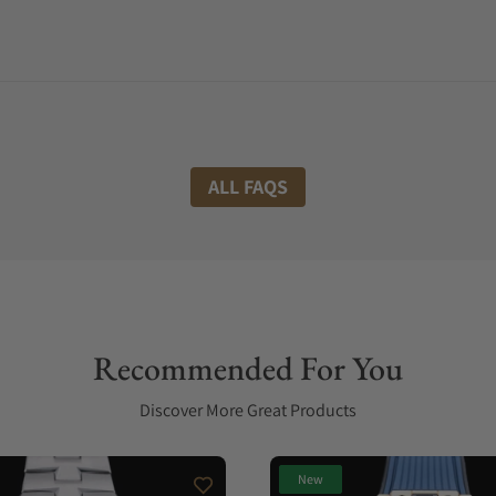
ALL FAQS
Recommended For You
Discover More Great Products
New