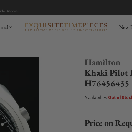
mida
Discover
wned
New R
Hamilton
Khaki Pilot
H76456435
Availability:
Out of Stoc
Price on Req