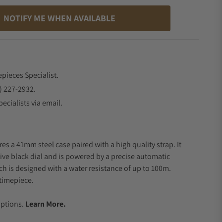
NOTIFY ME WHEN AVAILABLE
epieces Specialist.
) 227-2932.
ecialists via email.
es a 41mm steel case paired with a high quality strap. It
ive black dial and is powered by a precise automatic
 is designed with a water resistance of up to 100m.
timepiece.
.
Options.
Learn More.