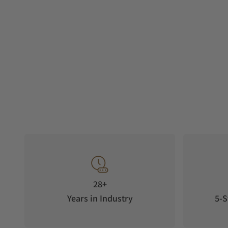
28+
Years in Industry
5-S