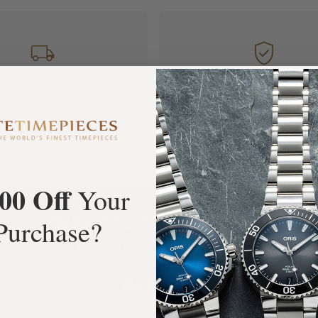
FREE Shipping
Manufacturer's
Orders over $1,000
Warranty
00 Off
Your
What Our Customers Say
Purchase?
Rated 4.9 by over +3800 Customers
ALL REVIEWS