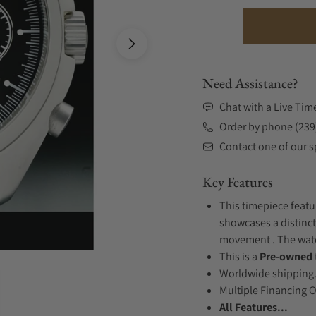
Need Assistance?
Chat with a Live Tim
Order by phone (239
Contact one of our sp
Key Features
This timepiece featur
showcases a distinct
movement . The watch
This is a
Pre-owned
Worldwide shipping
Multiple Financing 
All Features...