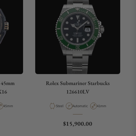
o 45mm
Rolex Submariner Starbucks
X16
126610LV
pe
Case Diameter
Material
Movement Type
Case Diameter
45mm
Steel
Automatic
41mm
Regular price
$15,900.00