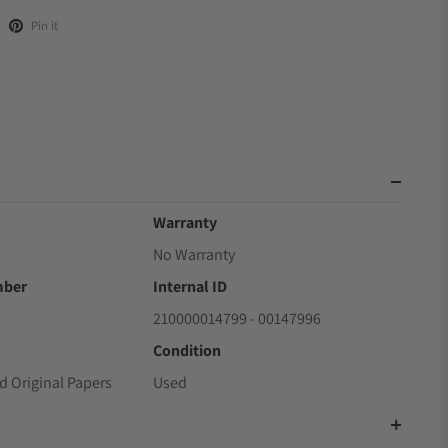
Pin it
Warranty
No Warranty
mber
Internal ID
210000014799 - 00147996
Condition
d Original Papers
Used