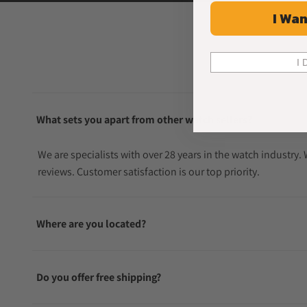
I Wan
I 
What sets you apart from other watch sellers?
We are specialists with over 28 years in the watch industry
reviews. Customer satisfaction is our top priority.
Where are you located?
Do you offer free shipping?