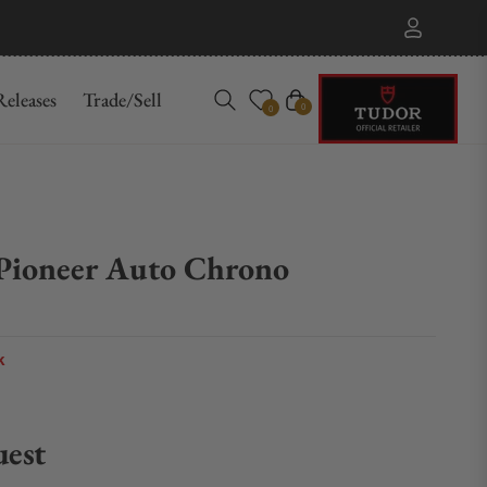
eleases
Trade/Sell
Cart
0
0
 Pioneer Auto Chrono
k
uest