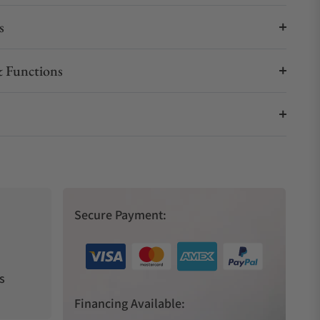
s
 Functions
Secure Payment:
s
Financing Available: