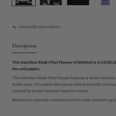
Compare
Add to Wishlist
Description
This Hamilton Khaki Pilot Pioneer H76456435 is in EXCELLE
box and papers.
This Hamilton Khaki Pilot Pioneer features a 41mm stainless 
textile strap. This watch also sports a black dial with lumi
covered by scratch resistant sapphire crystal.
Mechanical automatic movement and is water resistant up to