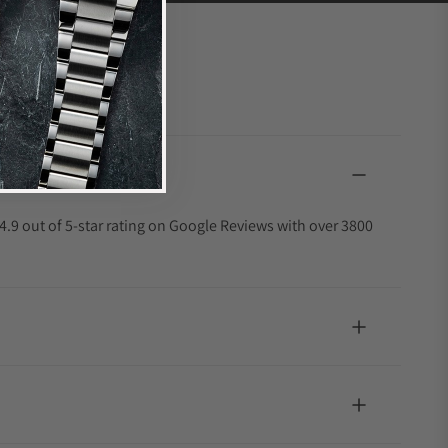
4.9 out of 5-star rating on Google Reviews with over 3800