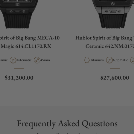
pirit of Big Bang MECA-10
Hublot Spirit of Big Bang
 Magic 614.CI.1170.RX
Ceramic 642.NM.017
erial
Movement Type
Case Diameter
Material
Movement Ty
ramic
Automatic
45mm
Titanium
Automatic
Regular price
Regular price
$31,200.00
$27,600.00
Frequently Asked Questions