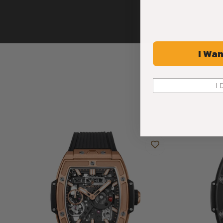
I Wan
I 