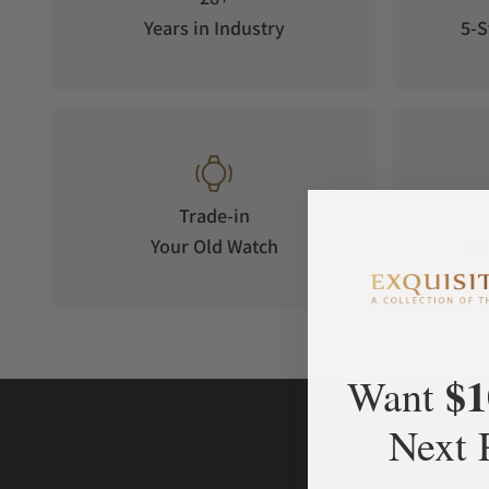
Years in Industry
5-S
Trade-in
Your Old Watch
on 
$1
Want
Next 