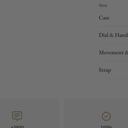
New
Case
Dial & Hand
Movement &
Strap
+3800
100%