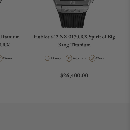
 Titanium
Hublot 642.NX.0170.RX Spirit of Big
0.RX
Bang Titanium
pe
Case Diameter
Material
Movement Type
Case Diameter
42mm
Titanium
Automatic
42mm
Regular price
$26,400.00