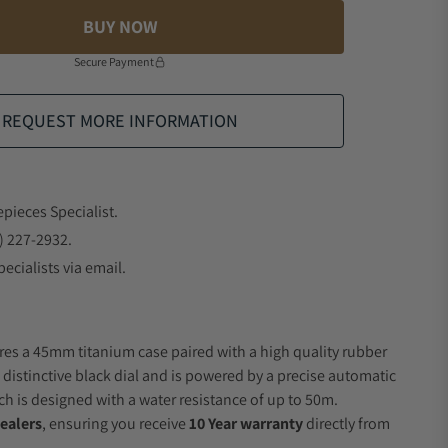
BUY NOW
Secure Payment
REQUEST MORE INFORMATION
epieces Specialist.
) 227-2932.
ecialists via email.
res a 45mm titanium case paired with a high quality rubber
 distinctive black dial and is powered by a precise automatic
 is designed with a water resistance of up to 50m.
ealers
, ensuring you receive
10 Year warranty
directly from