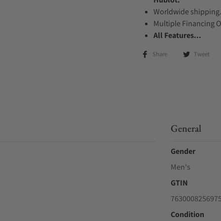
Worldwide shipping
Multiple Financing 
All Features...
Share
Tweet
General
Gender
Men's
GTIN
763000825697
Condition