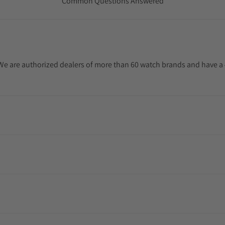
Common Questions Answered
. We are authorized dealers of more than 60 watch brands and have a 