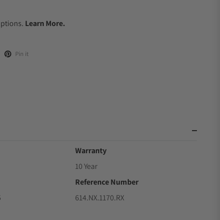
.
Options.
Learn More.
Pin it
Warranty
10 Year
Reference Number
5
614.NX.1170.RX