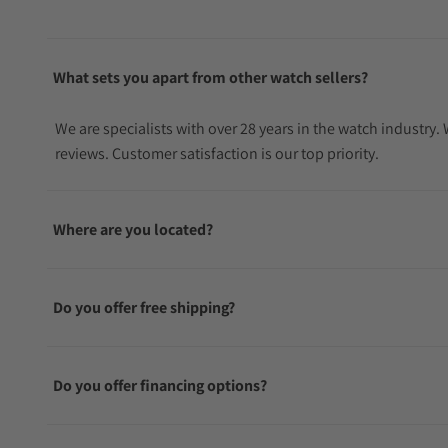
What sets you apart from other watch sellers?
We are specialists with over 28 years in the watch industry
reviews. Customer satisfaction is our top priority.
Where are you located?
Do you offer free shipping?
Do you offer financing options?