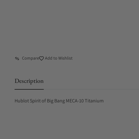
Compare
Add to Wishlist
Description
Hublot Spirit of Big Bang MECA-10 Titanium