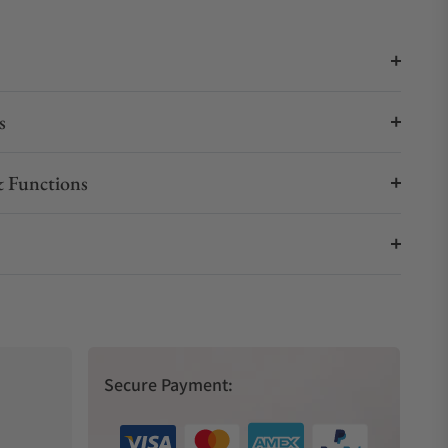
s
 Functions
Secure Payment: