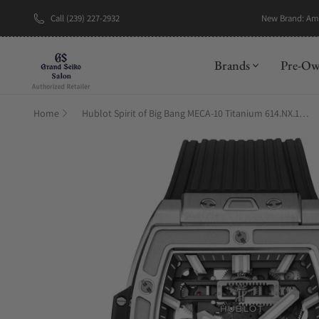
Call (239) 227-2932
New Brand: A
Brands
Pre-O
Home
Hublot Spirit of Big Bang MECA-10 Titanium 614.NX.1170.RX