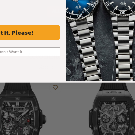
ALL REVIEWS
t It, Please!
Don't Want It
Recommended For You
Discover More Great Products