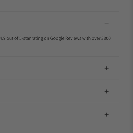
4.9 out of 5-star rating on Google Reviews with over 3800