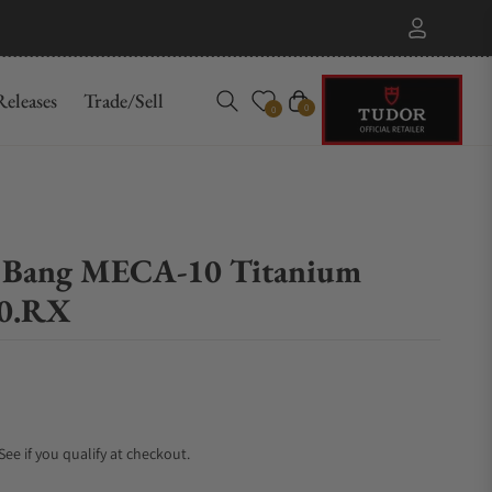
eleases
Trade/Sell
Cart
0
0
ig Bang MECA-10 Titanium
70.RX
 See if you qualify at checkout.