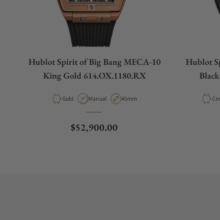
Hublot Spirit of Big Bang MECA-10
Hublot S
King Gold 614.OX.1180.RX
Black
Material
Movement Type
Case Diameter
Mat
Gold
Manual
45mm
Ce
Regular price
$52,900.00