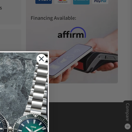
s
Financing Available:
Compare
0