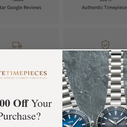
tar Google Reviews
Authentic Timepiece
FREE Shipping
Manufacturer's
Orders over $1,000
Warranty
00 Off
Your
What Our Customers Say
Purchase?
Rated 4.9 by over +3800 Customers