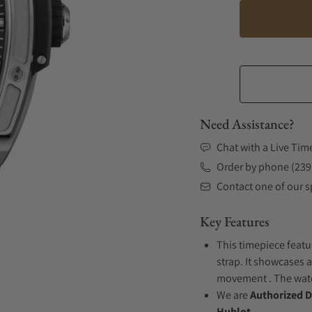
Need Assistance?
Chat with a Live Tim
Order by phone (239
Contact one of our sp
Key Features
This timepiece featu
strap. It showcases a
movement . The watch
We are
Authorized D
Hublot.