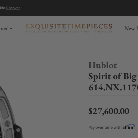
mida
Discover
wned
New R
Hublot
Spirit of B
614.NX.11
$27,600.00
Regular price
Affirm
Pay over time with
.