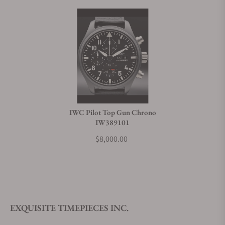
IWC Pilot Top Gun Chrono
IW389101
$8,000.00
EXQUISITE TIMEPIECES INC.