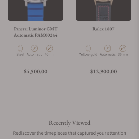
Panerai Luminor GMT
Rolex 1807
Automatic PAM00244
Material
Movement Type
Case Diameter
Material
Movement Type
Case Diamete
Steel
Automatic
40mm
Yellow-gold
Automatic
36mm
Regular price
Regular price
$4,500.00
$12,900.00
Recently Viewed
Rediscover the timepieces that captured your attention