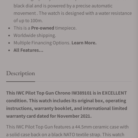
black dial and is powered by a precise automatic
movement . The watch is designed with a water resistance
of up to 100m.
This is a
Pre-owned
timepiece.
Worldwide shipping.
Multiple Financing Options.
Learn More.
All Features...
Description
This IWC Pilot Top Gun Chrono IW389101 is in EXCELLENT
condition. This watch includes its original box, operating
instructions, warranty booklet, and international limited
warranty card dated for November 2021.
This IWC Pilot Top Gun features a 44.5mm ceramic case with
a solid case back on a black NATO textile strap. This watch