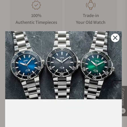
100%
Trade-in
Authentic Timepieces
Your Old Watch
FREE Shipping
Manufacturer's
on Orders over $1,000
Warranty
Secure Payment:
Compare
0
Financing Available: