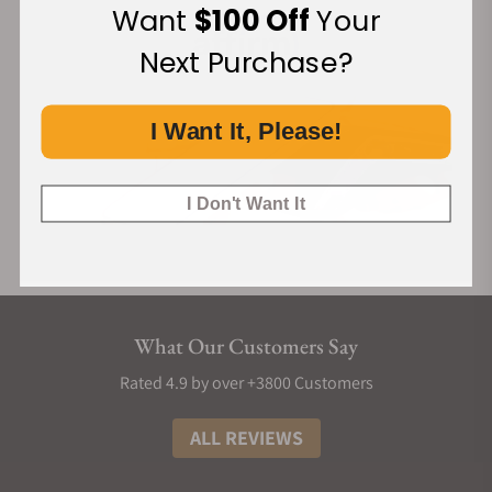
Want
$100 Off
Your
Next Purchase?
I Want It, Please!
I Don't Want It
What Our Customers Say
Rated 4.9 by over +3800 Customers
ALL REVIEWS