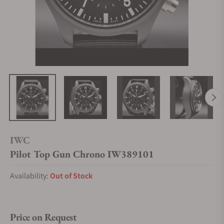
IWC
Pilot Top Gun Chrono IW389101
Availability:
Out of Stock
Price on Request