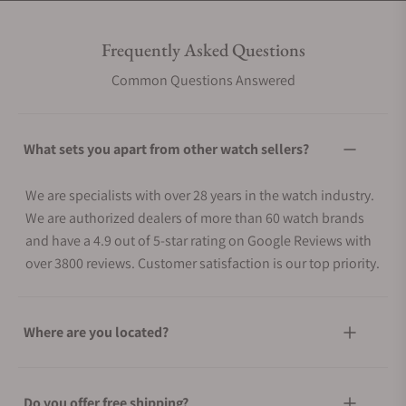
Frequently Asked Questions
Common Questions Answered
What sets you apart from other watch sellers?
We are specialists with over 28 years in the watch industry.
We are authorized dealers of more than 60 watch brands
and have a 4.9 out of 5-star rating on Google Reviews with
over 3800 reviews. Customer satisfaction is our top priority.
Where are you located?
Do you offer free shipping?