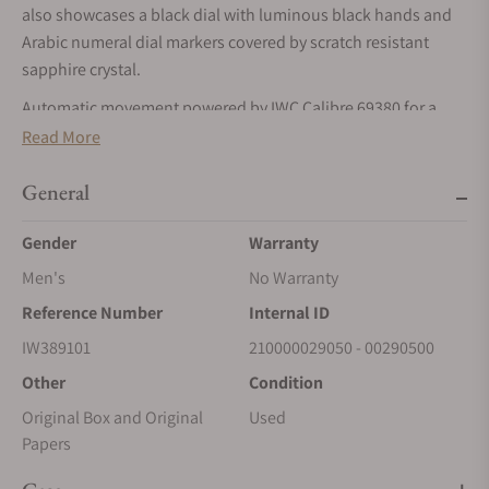
also showcases a black dial with luminous black hands and
Arabic numeral dial markers covered by scratch resistant
sapphire crystal.
Automatic movement powered by IWC Calibre 69380 for a
power reserve of approximately 46 hours. Water resistance up
Read More
to 60 meters.
General
Gender
Warranty
Men's
No Warranty
Reference Number
Internal ID
IW389101
210000029050 - 00290500
Other
Condition
Original Box and Original
Used
Papers