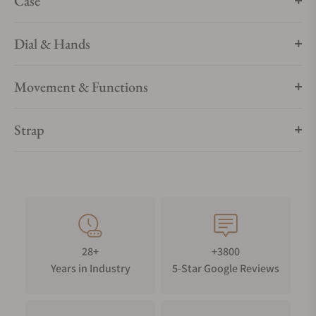
Case
Dial & Hands
Movement & Functions
Strap
28+
+3800
Years in Industry
5-Star Google Reviews