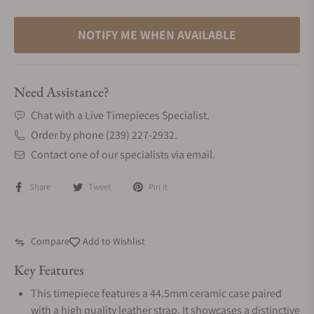
NOTIFY ME WHEN AVAILABLE
Need Assistance?
Chat with a Live Timepieces Specialist.
Order by phone (239) 227-2932.
Contact one of our specialists via email.
Share
Tweet
Pin it
Compare
Add to Wishlist
Key Features
This timepiece features a 44.5mm ceramic case paired
with a high quality leather strap. It showcases a distinctive