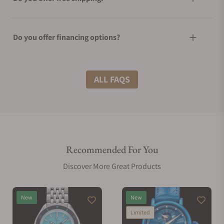
Do you offer financing options?
What shipping methods do you offer?
ALL FAQS
Do you offer international shipping?
Recommended For You
Are your shipments insured?
Discover More Great Products
Does this watch come with a warranty?
New
New
Limited