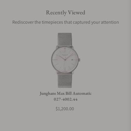
Recently Viewed
Rediscover the timepieces that captured your attention
Junghans Max Bill Automatic
027-4002.44
$1,200.00