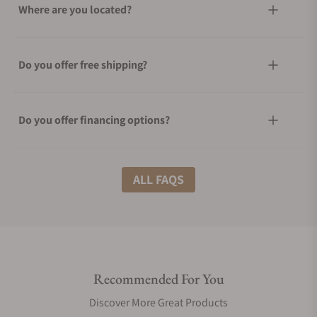
Where are you located?
Do you offer free shipping?
Do you offer financing options?
What shipping methods do you offer?
ALL FAQS
Do you offer international shipping?
Recommended For You
Are your shipments insured?
Discover More Great Products