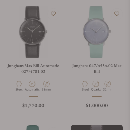
Does this watch come with a warranty?
Can I trade in my watch towards this watch?
Do you charge taxes?
Junghans Max Bill Automatic
Junghans 047/4554.02 Max
027/4701.02
Bill
What payment methods do you accept?
Material
Movement Type
Case Diameter
Material
Movement Type
Case Diameter
Steel
Automatic
38mm
Steel
Quartz
32mm
What is your return policy?
Regular price
Regular price
$1,770.00
$1,000.00
Do you offer watch repair and servicing?