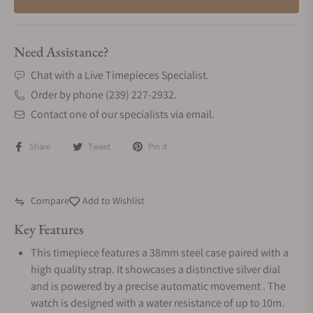
Need Assistance?
Chat with a Live Timepieces Specialist.
Order by phone (239) 227-2932.
Contact one of our specialists via email.
Share
Tweet
Pin it
Compare
Add to Wishlist
Key Features
This timepiece features a 38mm steel case paired with a
high quality strap. It showcases a distinctive silver dial
and is powered by a precise automatic movement . The
watch is designed with a water resistance of up to 10m.