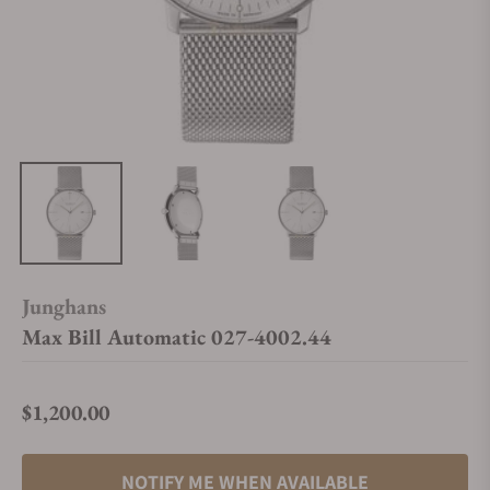
Junghans
Max Bill Automatic 027-4002.44
$1,200.00
Regular price
NOTIFY ME WHEN AVAILABLE