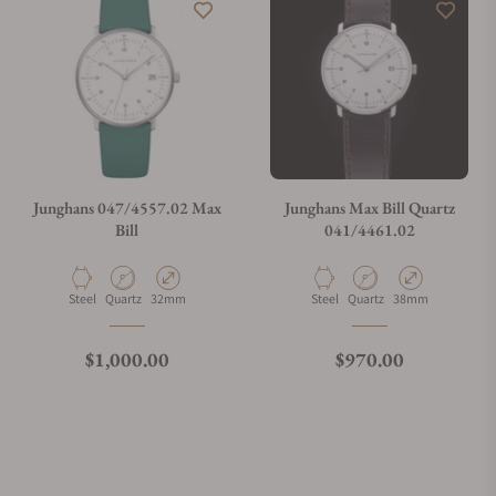
Junghans 047/4557.02 Max
Junghans Max Bill Quartz
Bill
041/4461.02
Material
Movement Type
Case Diameter
Material
Movement Type
Case Diameter
Steel
Quartz
32mm
Steel
Quartz
38mm
Regular price
Regular price
$1,000.00
$970.00