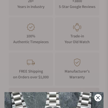
28+
+3800
Years in Industry
5-Star Google Reviews
100%
Trade-in
Authentic Timepieces
Your Old Watch
FREE Shipping
Manufacturer's
on Orders over $1,000
Warranty
Secure Payment: