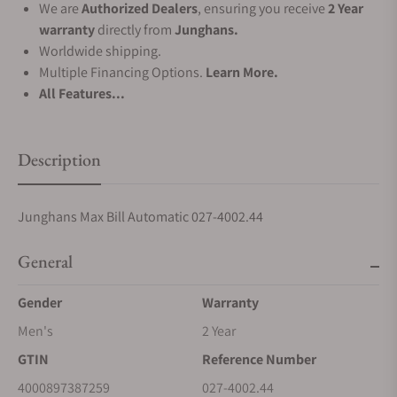
We are
Authorized Dealers
, ensuring you receive
2 Year
warranty
directly from
Junghans.
Worldwide shipping.
Multiple Financing Options.
Learn More.
All Features...
Description
Junghans Max Bill Automatic 027-4002.44
General
Gender
Warranty
Men's
2 Year
GTIN
Reference Number
4000897387259
027-4002.44