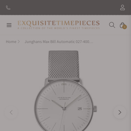
Navigation
Cart
0
Home
Junghans Max Bill Automatic 027-4002.44