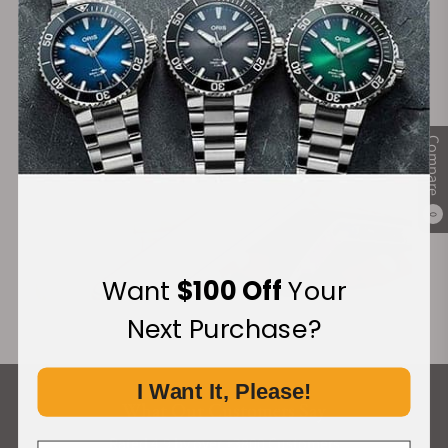
Financing Available:
Compare
0
Want
$100 Off
Your
Next Purchase?
I Want It, Please!
What Our Customers Say
Rated 4.9 by over +3800 Customers