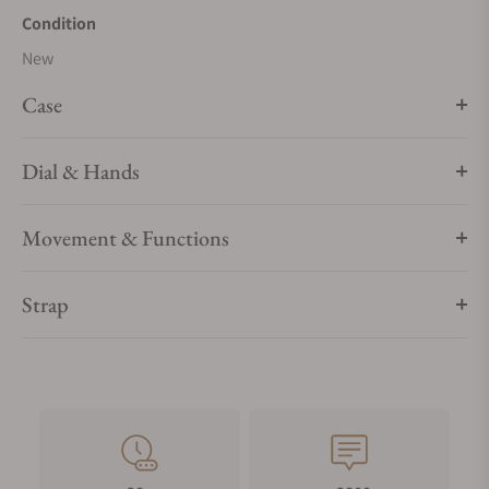
Condition
New
Case
Dial & Hands
Movement & Functions
Strap