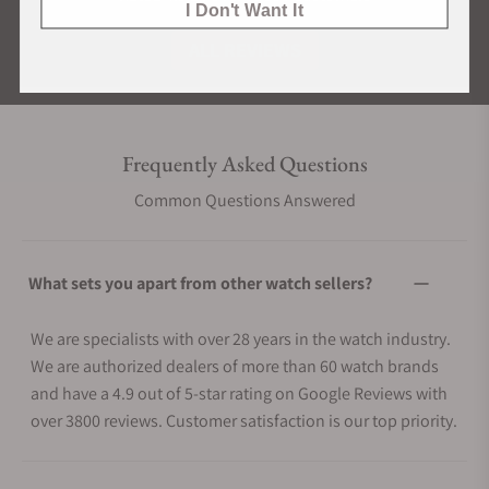
I Don't Want It
ALL REVIEWS
Frequently Asked Questions
Common Questions Answered
What sets you apart from other watch sellers?
We are specialists with over 28 years in the watch industry.
We are authorized dealers of more than 60 watch brands
and have a 4.9 out of 5-star rating on Google Reviews with
over 3800 reviews. Customer satisfaction is our top priority.