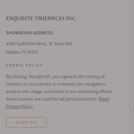
EXQUISITE TIMEPIECES INC.
SHOWROOM ADDRESS:
4380 Gulfshore Blvd., N. Suite 800
Naples, Fl 34103
STORE HOURS:
COOKIE POLICY
Monday - Saturday: 10AM - 5PM
By clicking "Accept All", you agree to the storing of
Sunday: Closed
cookies on your device to enhance site navigation,
Online: 24/7
analyze site usage, and assist in our marketing efforts.
EMAIL ADDRESS:
Some cookies are used for ad personalization.
Read
team@exquisitetimepieces.com
Privacy Policy
Live Help
PHONE:
ACCEPT ALL
Local: 239.227.2932
Int: (+1)239.262.4545