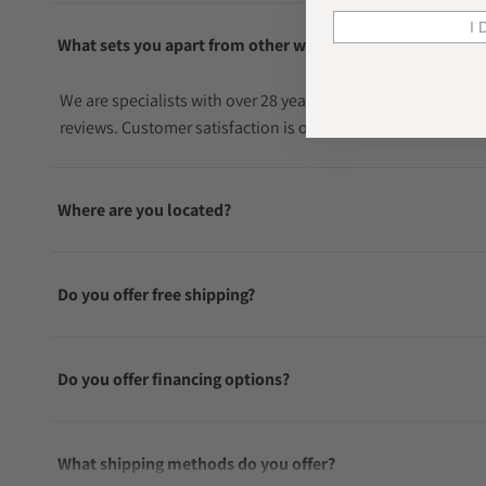
I 
What sets you apart from other watch sellers?
We are specialists with over 28 years in the watch industry
reviews. Customer satisfaction is our top priority.
Where are you located?
Do you offer free shipping?
Do you offer financing options?
What shipping methods do you offer?