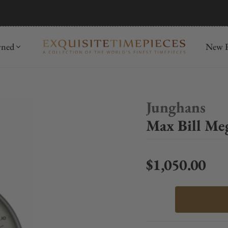
mida
Discover
wned
New R
Junghans
Max Bill Me
$1,050.00
Regular price