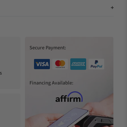
Secure Payment:
s
Financing Available: