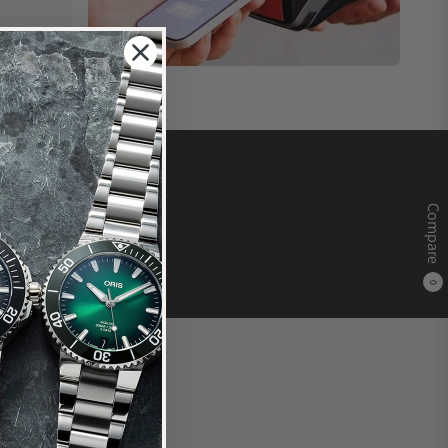
Compare
0