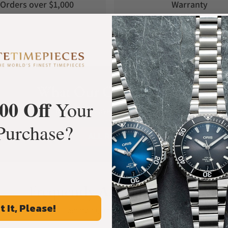
Orders over $1,000
Warranty
What Our Customers Say
00 Off
Your
Rated 4.9 by over +3800 Customers
Purchase?
ALL REVIEWS
Frequently Asked Questions
t It, Please!
Common Questions Answered