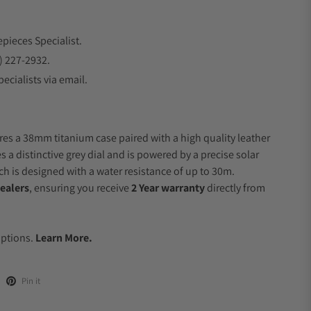
epieces Specialist.
) 227-2932.
ecialists via email.
res a 38mm titanium case paired with a high quality leather
s a distinctive grey dial and is powered by a precise solar
 is designed with a water resistance of up to 30m.
ealers
, ensuring you receive
2 Year warranty
directly from
.
Options.
Learn More.
Pin it