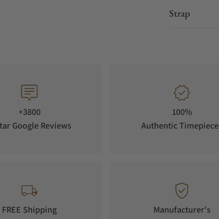
Strap
+3800
100%
tar Google Reviews
Authentic Timepiece
FREE Shipping
Manufacturer's