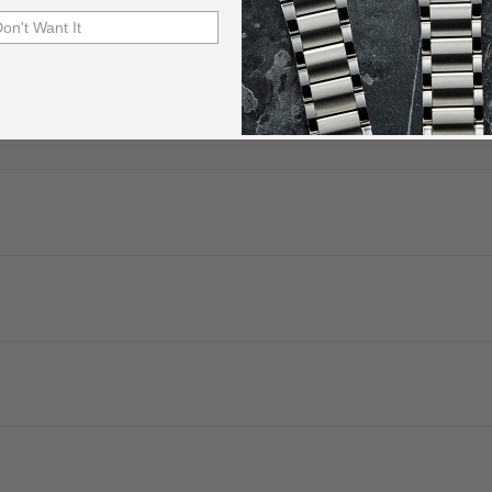
Don't Want It
. We are authorized dealers of more than 60 watch brands and have a 