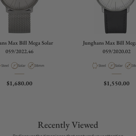
ans Max Bill Mega Solar
Junghans Max Bill Mega
059/2022.46
059/2020.02
Material
Movement Type
Case Diameter
Material
Movement Ty
Ca
Steel
Solar
38mm
Steel
Solar
3
Regular price
Regular pric
$1,680.00
$1,550.00
Recently Viewed