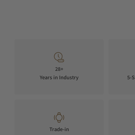
28+
Years in Industry
5-S
Trade-in