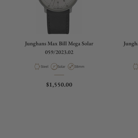
What is your return policy?
Junghans Max Bill Mega Solar
Jungh
Do you offer watch repair and servicing?
059/2023.02
Material
Movement Type
Case Diameter
Steel
Solar
38mm
Regular price
$1,550.00