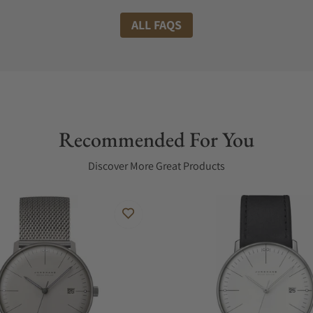
ALL FAQS
Recommended For You
Discover More Great Products