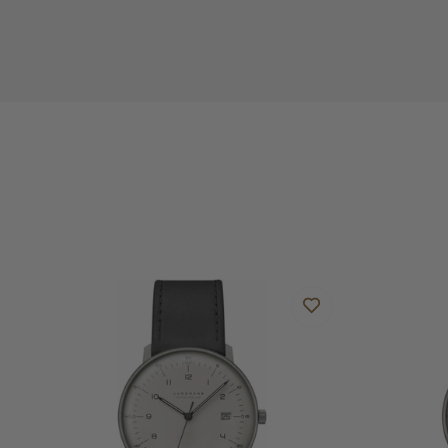
Do you offer international shipping?
Are your shipments insured?
Does this watch come with a warranty?
Can I trade in my watch towards this watch?
Do you charge taxes?
What payment methods do you accept?