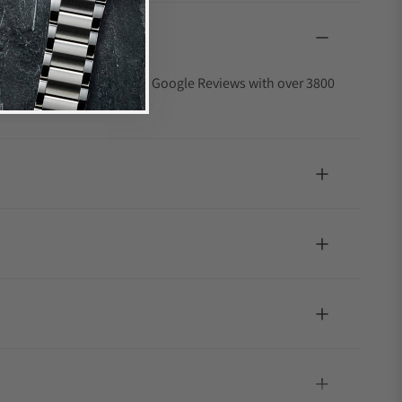
4.9 out of 5-star rating on Google Reviews with over 3800