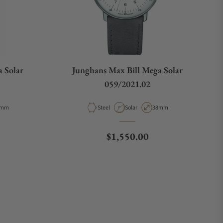
 Solar
Junghans Max Bill Mega Solar
059/2021.02
pe
se Diameter
Material
Movement Type
Case Diameter
8mm
Steel
Solar
38mm
e
Regular price
$1,550.00