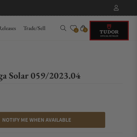
eleases
Trade/Sell
Cart
0
0
ga Solar 059/2023.04
NOTIFY ME WHEN AVAILABLE