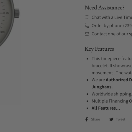
Need Assistance?
Chat with a Live Tim
Order by phone (239
Contact one of our sp
Key Features
This timepiece featu
bracelet. It showcase
movement . The watch
We are
Authorized D
Junghans.
Worldwide shipping
Multiple Financing 
All Features...
Share
Tweet