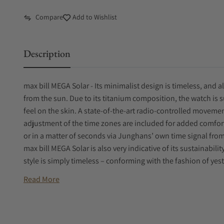
Compare
Add to Wishlist
Description
max bill MEGA Solar - Its minimalist design is timeless, and al
from the sun. Due to its titanium composition, the watch is s
feel on the skin. A state-of-the-art radio-controlled moveme
adjustment of the time zones are included for added comfort
or in a matter of seconds via Junghans’ own time signal fr
max bill MEGA Solar is also very indicative of its sustainabil
style is simply timeless – conforming with the fashion of y
Read More