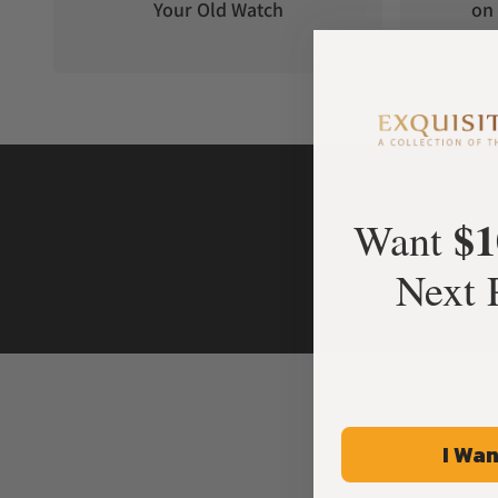
Your Old Watch
on 
$1
Want
Next 
I Wan