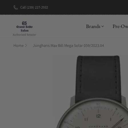
Call (239) 227-2932
New Brand: A
Brands
Pre-O
Home
Junghans Max Bill Mega Solar 059/2023.04