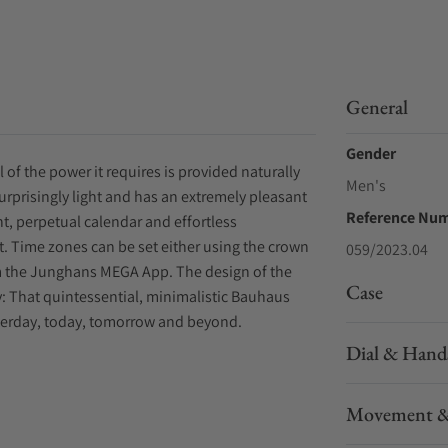
General
Gender
l of the power it requires is provided naturally
Men's
urprisingly light and has an extremely pleasant
Reference Nu
nt, perpetual calendar and effortless
. Time zones can be set either using the crown
059/2023.04
om the Junghans MEGA App. The design of the
Case
ity: That quintessential, minimalistic Bauhaus
esterday, today, tomorrow and beyond.
Dial & Hand
Movement &