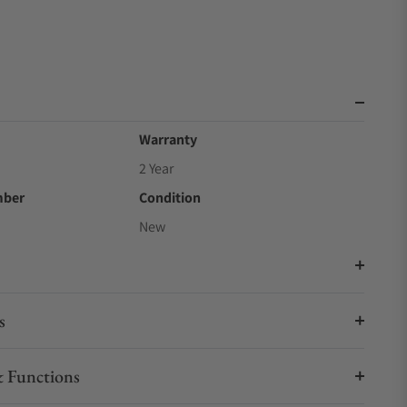
Warranty
2 Year
mber
Condition
New
s
 Functions