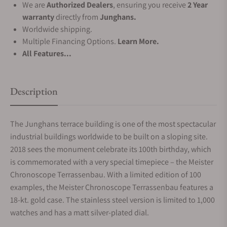
We are
Authorized Dealers
, ensuring you receive
2 Year
warranty
directly from
Junghans.
Worldwide shipping.
Multiple Financing Options.
Learn More.
All Features...
Description
The Junghans terrace building is one of the most spectacular
industrial buildings worldwide to be built on a sloping site.
2018 sees the monument celebrate its 100th birthday, which
is commemorated with a very special timepiece – the Meister
Chronoscope Terrassenbau. With a limited edition of 100
examples, the Meister Chronoscope Terrassenbau features a
18-kt. gold case. The stainless steel version is limited to 1,000
watches and has a matt silver-plated dial.