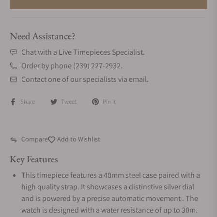
Need Assistance?
Chat with a Live Timepieces Specialist.
Order by phone (239) 227-2932.
Contact one of our specialists via email.
Share
Tweet
Pin it
Compare
Add to Wishlist
Key Features
This timepiece features a 40mm steel case paired with a
high quality strap. It showcases a distinctive silver dial
and is powered by a precise automatic movement . The
watch is designed with a water resistance of up to 30m.