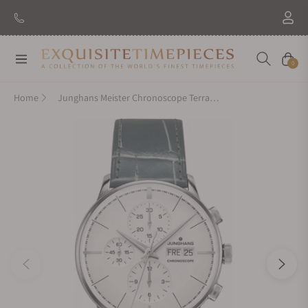
Navigation
Cart
0
Home
Junghans Meister Chronoscope Terrassenbau 027/4729.00