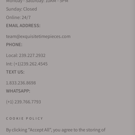
Monday - Saturday: 10AM - 5PM
Sunday: Closed
Online: 24/7
EMAIL ADDRESS:
team@exquisitetimepieces.com
PHONE:
Local: 239.227.2932
Int: (+1)239.262.4545
TEXT US:
1.833.236.8698
WHATSAPP:
(+1) 239.766.7793
WHO WE ARE
COOKIE POLICY
By clicking "Accept All", you agree to the storing of