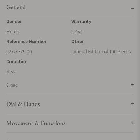
General
Gender
Warranty
Men's
2 Year
Reference Number
Other
027/4729.00
Limited Edition of 100 Pieces
Condition
New
Case
Dial & Hands
Movement & Functions