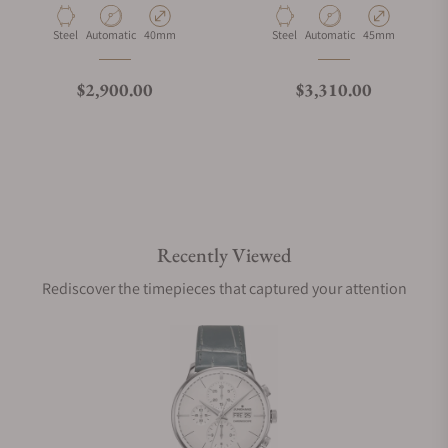
Material
Movement Type
Case Diameter
Material
Movement Type
Case Diameter
Steel
Automatic
40mm
Steel
Automatic
45mm
What is your return policy?
Regular price
Regular price
$2,900.00
$3,310.00
Do you offer watch repair and servicing?
Recently Viewed
Rediscover the timepieces that captured your attention