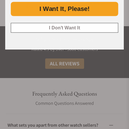
I Want It, Please!
I Don't Want It
What Our Customers Say
Rated 4.9 by over +3800 Customers
ALL REVIEWS
Frequently Asked Questions
Common Questions Answered
What sets you apart from other watch sellers?