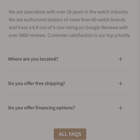
We are specialists with over 28 years in the watch industry.
We are authorized dealers of more than 60 watch brands
and have a 4.9 out of 5-star rating on Google Reviews with
over 3800 reviews. Customer satisfaction is our top priority.
Where are you located?
Do you offer free shipping?
Do you offer financing options?
What shipping methods do you offer?
ALL FAQS