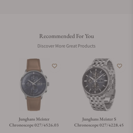
Do you offer international shipping?
Recommended For You
Are your shipments insured?
Discover More Great Products
Does this watch come with a warranty?
Can I trade in my watch towards this watch?
Do you charge taxes?
Junghans Meister
Junghans Meister S
Chronoscope 027/4526.03
Chronoscope 027/4228.45
What payment methods do you accept?