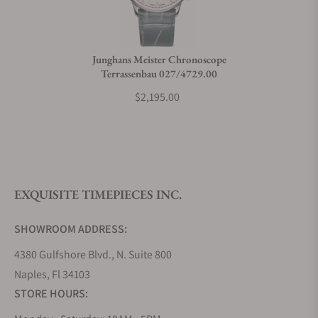
Junghans Meister Chronoscope
Terrassenbau 027/4729.00
$2,195.00
EXQUISITE TIMEPIECES INC.
SHOWROOM ADDRESS:
4380 Gulfshore Blvd., N. Suite 800
Naples, Fl 34103
STORE HOURS: