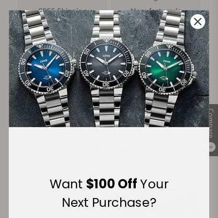
FREE Shipping
Manufacturer's
on Orders over $1,000
Warranty
Secure Payment:
Compare
Financing Available:
0
Want
$100 Off
Your
Next Purchase?