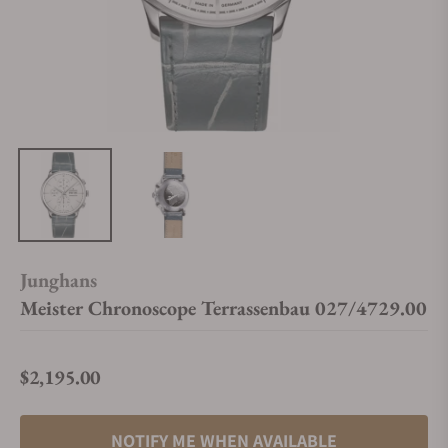
Junghans
Meister Chronoscope Terrassenbau 027/4729.00
$2,195.00
Regular price
NOTIFY ME WHEN AVAILABLE