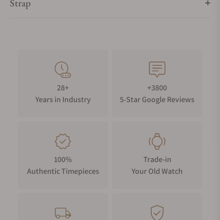
Strap
28+
+3800
Years in Industry
5-Star Google Reviews
100%
Trade-in
Authentic Timepieces
Your Old Watch