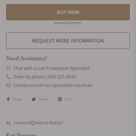
BUY NOW
Secure Payment
REQUEST MORE INFORMATION
Need Assistance?
Chat with a Live Timepieces Specialist.
Order by phone (239) 227-2932.
Contact one of our specialists via email.
Share
Tweet
Pin it
Compare
Add to Wishlist
Key Features