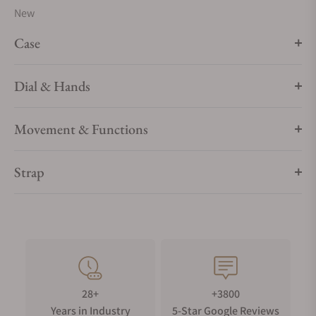
New
Case
Dial & Hands
Movement & Functions
Strap
28+
+3800
Years in Industry
5-Star Google Reviews