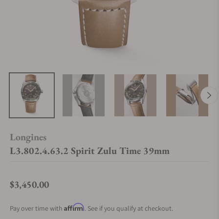
Longines
L3.802.4.63.2 Spirit Zulu Time 39mm
$3,450.00
Regular price
Affirm
Pay over time with
. See if you qualify at checkout.