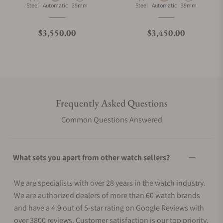
Material
Movement Type
Case Diameter
Material
Movement Type
Case Diameter
Steel
Automatic
39mm
Steel
Automatic
39mm
Regular price
Regular price
$3,550.00
$3,450.00
Frequently Asked Questions
Common Questions Answered
What sets you apart from other watch sellers?
We are specialists with over 28 years in the watch industry.
We are authorized dealers of more than 60 watch brands
and have a 4.9 out of 5-star rating on Google Reviews with
over 3800 reviews. Customer satisfaction is our top priority.