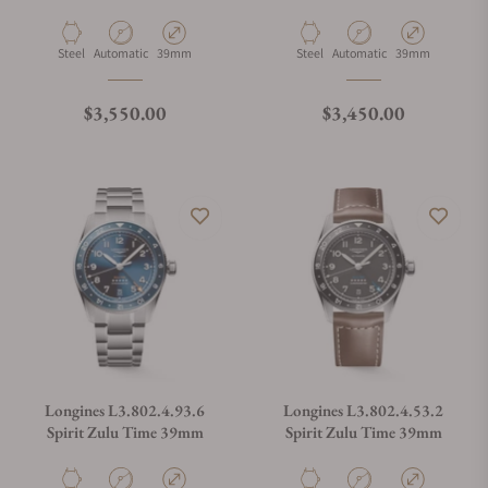
Material
Movement Type
Case Diameter
Material
Movement Type
Case Diameter
Steel
Automatic
39mm
Steel
Automatic
39mm
Regular price
Regular price
$3,550.00
$3,450.00
Longines L3.802.4.93.6
Longines L3.802.4.53.2
Spirit Zulu Time 39mm
Spirit Zulu Time 39mm