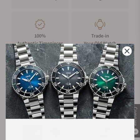
100%
Trade-in
Authentic Timepieces
Your Old Watch
FREE Shipping
Manufacturer's
on Orders over $1,000
Warranty
Compare
Secure Payment:
0