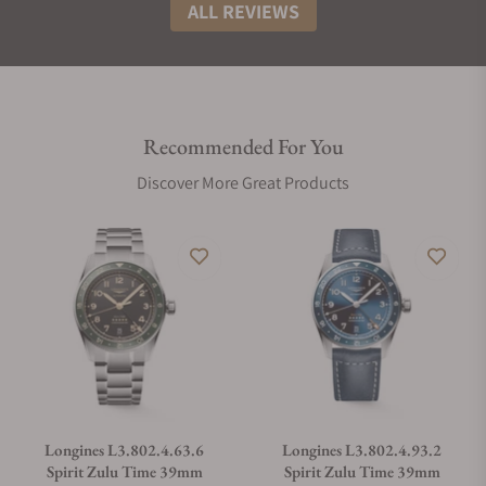
ALL REVIEWS
Recommended For You
Discover More Great Products
Longines L3.802.4.63.6
Longines L3.802.4.93.2
Spirit Zulu Time 39mm
Spirit Zulu Time 39mm