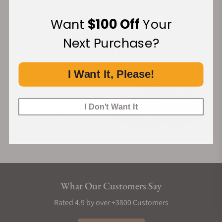
Want
$100 Off
Your
Financing Available:
Next Purchase?
I Want It, Please!
I Don't Want It
What Our Customers Say
Rated 4.9 by over +3800 Customers