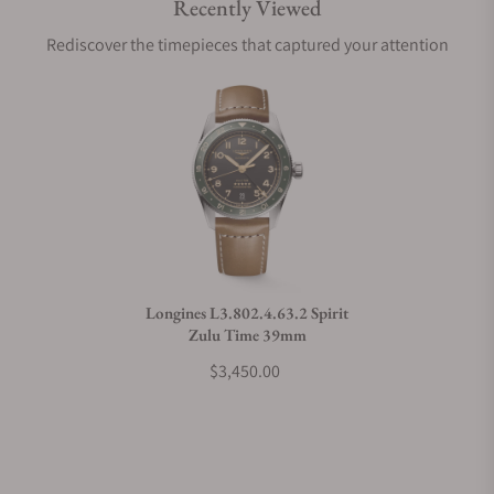
Recently Viewed
Are your shipments insured?
Rediscover the timepieces that captured your attention
Does this watch come with a warranty?
Can I trade in my watch towards this watch?
Do you charge taxes?
Longines L3.802.4.63.2 Spirit
Zulu Time 39mm
What payment methods do you accept?
$3,450.00
What is your return policy?