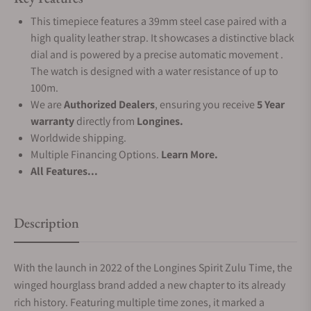
This timepiece features a 39mm steel case paired with a
high quality leather strap. It showcases a distinctive black
dial and is powered by a precise automatic movement .
The watch is designed with a water resistance of up to
100m.
We are
Authorized Dealers
, ensuring you receive
5 Year
warranty
directly from
Longines.
Worldwide shipping.
Multiple Financing Options.
Learn More.
All Features...
Description
With the launch in 2022 of the Longines Spirit Zulu Time, the
winged hourglass brand added a new chapter to its already
rich history. Featuring multiple time zones, it marked a