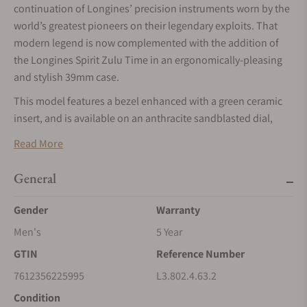
continuation of Longines’ precision instruments worn by the
world’s greatest pioneers on their legendary exploits. That
modern legend is now complemented with the addition of
the Longines Spirit Zulu Time in an ergonomically-pleasing
and stylish 39mm case.
This model features a bezel enhanced with a green ceramic
insert, and is available on an anthracite sandblasted dial,
with a date window centred at the 6 o'clock position. The 39
Read More
mm steel case has an interchangeable brown leather strap,
with a folding clasp fitted with a micro-adjustment system for
General
maximum comfort and a perfect fit.
Gender
Warranty
Men's
5 Year
GTIN
Reference Number
7612356225995
L3.802.4.63.2
Condition