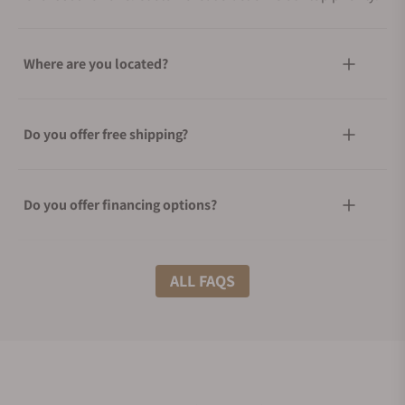
Where are you located?
Do you offer free shipping?
Do you offer financing options?
What shipping methods do you offer?
ALL FAQS
Do you offer international shipping?