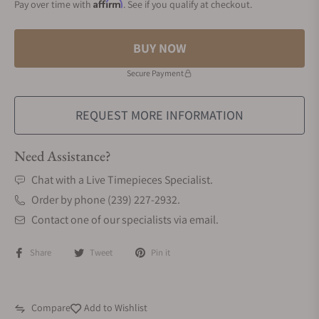
Affirm
Pay over time with
. See if you qualify at checkout.
BUY NOW
Secure Payment
REQUEST MORE INFORMATION
Need Assistance?
Chat with a Live Timepieces Specialist.
Order by phone (239) 227-2932.
Contact one of our specialists via email.
Share
Tweet
Pin it
Compare
Add to Wishlist