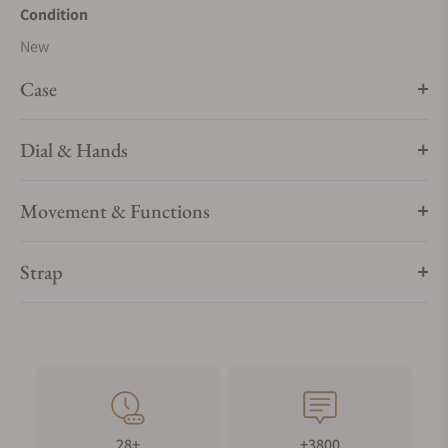
Condition
New
Case
Dial & Hands
Movement & Functions
Strap
28+
+3800