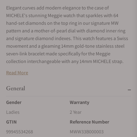
Elegant curves add modern elegance to the case of
MICHELE's stunning Meggie watch that sparkles with 64
hand-set diamonds on the top ring in our signature MW
pattern and a mother-of-pearl dial with diamond inner ring
and signature diamond indexes. This watch features a Swiss
movement and a gleaming 14mm gold-tone stainless steel
seven-link bracelet made specifically for the Meggie
collection interchangeable with any 14mm MICHELE strap.
Read More
General
Gender
Warranty
Ladies
2 Year
GTIN
Reference Number
99945534268
MWW33B000003