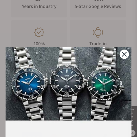
Years in Industry
5-Star Google Reviews
100%
Trade-in
Authentic Timepieces
Your Old Watch
FREE Shipping
Manufacturer's
on Orders over $1,000
Warranty
Compare
Secure Payment:
0