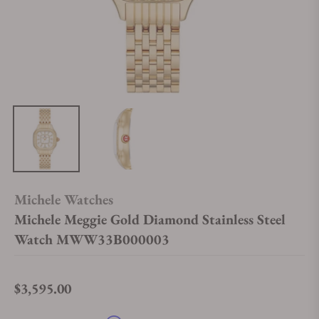
Michele Watches
Michele Meggie Gold Diamond Stainless Steel
Watch MWW33B000003
$3,595.00
Regular price