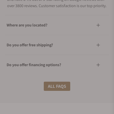
over 3800 reviews. Customer satisfaction is our top priority.
Where are you located?
Do you offer free shipping?
Do you offer financing options?
What shipping methods do you offer?
ALL FAQS
Do you offer international shipping?