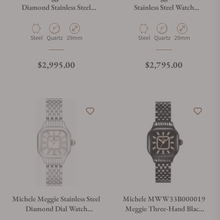
Diamond Stainless Steel
Stainless Steel Watch
Watch MWW33B000002
MWW33B000001
Material
Movement Type
Case Diameter
Material
Movement Type
Case Diameter
Steel
Quartz
29mm
Steel
Quartz
29mm
Regular price
Regular price
$2,995.00
$2,795.00
Michele Meggie Stainless Steel
Michele MWW33B000019
Diamond Dial Watch
Meggie Three-Hand Black
MWW33B000008
Stainless Steel