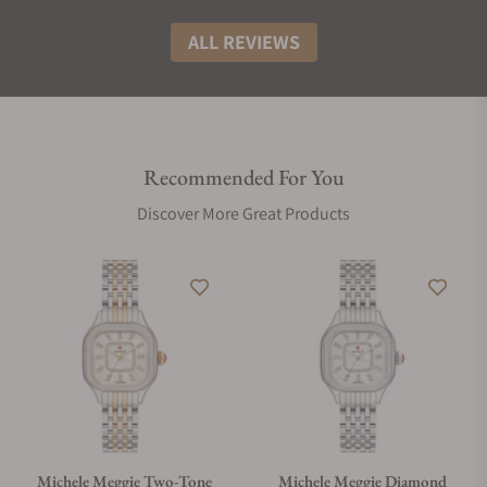
ALL REVIEWS
Recommended For You
Discover More Great Products
Michele Meggie Two-Tone
Michele Meggie Diamond