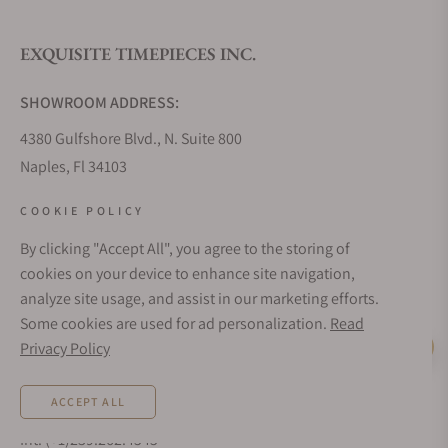
EXQUISITE TIMEPIECES INC.
Do you offer watch repair and servicing?
SHOWROOM ADDRESS:
4380 Gulfshore Blvd., N. Suite 800
Naples, Fl 34103
STORE HOURS:
COOKIE POLICY
Monday - Saturday: 10AM - 5PM
By clicking "Accept All", you agree to the storing of
Sunday: Closed
cookies on your device to enhance site navigation,
Online: 24/7
analyze site usage, and assist in our marketing efforts.
EMAIL ADDRESS:
Some cookies are used for ad personalization.
Read
team@exquisitetimepieces.com
Privacy Policy
Live Help
PHONE:
ACCEPT ALL
Local: 239.227.2932
Int: (+1)239.262.4545