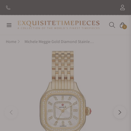
Navigation
Cart
0
Home
Michele Meggie Gold Diamond Stainless Steel Watch MWW33B000003