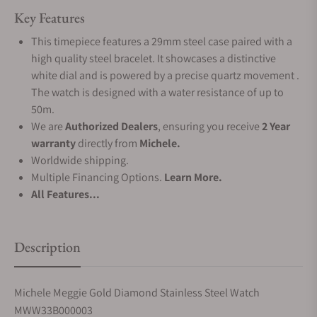
Key Features
This timepiece features a 29mm steel case paired with a
high quality steel bracelet. It showcases a distinctive
white dial and is powered by a precise quartz movement .
The watch is designed with a water resistance of up to
50m.
We are
Authorized Dealers
, ensuring you receive
2 Year
warranty
directly from
Michele.
Worldwide shipping.
Multiple Financing Options.
Learn More.
All Features...
Description
Michele Meggie Gold Diamond Stainless Steel Watch
MWW33B000003