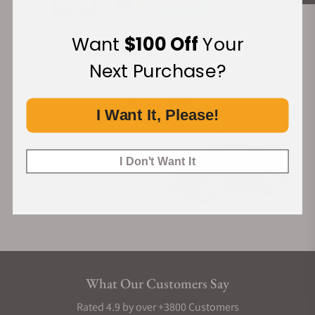
Want
$100 Off
Your
Financing Available:
Next Purchase?
I Want It, Please!
I Don't Want It
What Our Customers Say
Rated 4.9 by over +3800 Customers