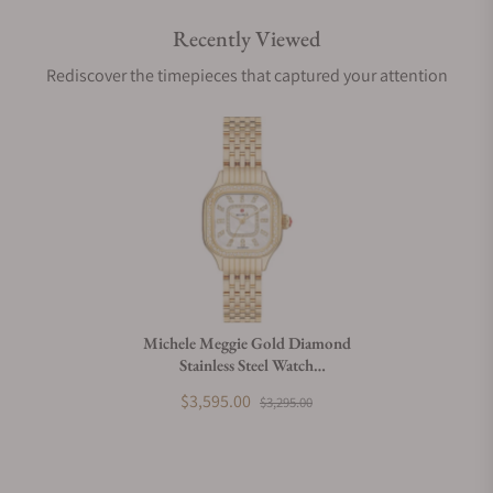
Recently Viewed
Are your shipments insured?
Rediscover the timepieces that captured your attention
Does this watch come with a warranty?
Can I trade in my watch towards this watch?
Do you charge taxes?
Michele Meggie Gold Diamond
Stainless Steel Watch
What payment methods do you accept?
MWW33B000003
$3,595.00
$3,295.00
What is your return policy?