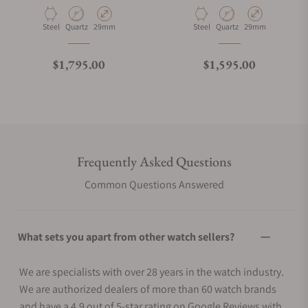
Material
Movement Type
Case Diameter
Material
Movement Type
Case Diameter
Steel
Quartz
29mm
Steel
Quartz
29mm
Regular price
Regular price
$1,795.00
$1,595.00
Frequently Asked Questions
Common Questions Answered
What sets you apart from other watch sellers?
We are specialists with over 28 years in the watch industry.
We are authorized dealers of more than 60 watch brands
and have a 4.9 out of 5-star rating on Google Reviews with