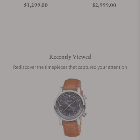
Regular price
Regular price
$3,299.00
$2,999.00
Recently Viewed
Rediscover the timepieces that captured your attention