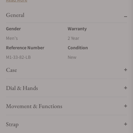
those who take time to get to know their destination and its
people when travelling. It not only shows them the time in
General
both their current location and a second time zone but also
features a bidirectional bezel marked with the names of cities
Gender
Warranty
that can be used to determine the time in 24 different time
Men's
2 Year
zones all over the globe.
Reference Number
Condition
M1-33-82-LB
New
Case
Dial & Hands
Movement & Functions
Strap