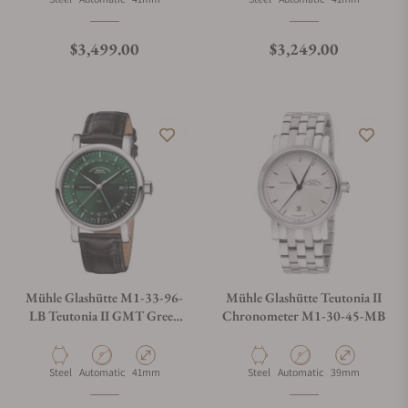
What is your return policy?
Regular price
Regular price
$3,499.00
$3,249.00
Do you offer watch repair and servicing?
Mühle Glashütte M1-33-96-
Mühle Glashütte Teutonia II
LB Teutonia II GMT Green
Chronometer M1-30-45-MB
Dial
Material
Movement Type
Case Diameter
Material
Movement Type
Case Diameter
Steel
Automatic
41mm
Steel
Automatic
39mm