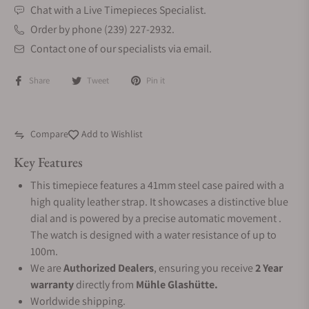
Chat with a Live Timepieces Specialist.
Order by phone (239) 227-2932.
Contact one of our specialists via email.
Share
Tweet
Pin it
Compare
Add to Wishlist
Key Features
This timepiece features a 41mm steel case paired with a
high quality leather strap. It showcases a distinctive blue
dial and is powered by a precise automatic movement .
The watch is designed with a water resistance of up to
100m.
We are
Authorized Dealers
, ensuring you receive
2 Year
warranty
directly from
Mühle Glashütte.
Worldwide shipping.