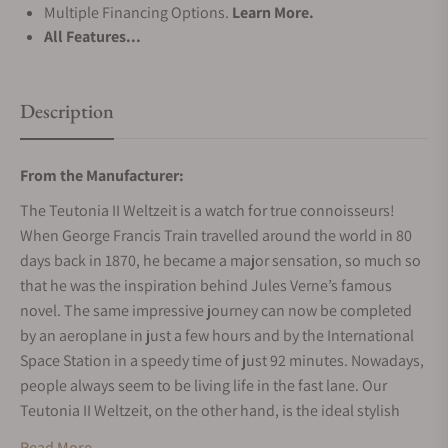
Multiple Financing Options.
Learn More.
All Features...
Description
From the Manufacturer:
The Teutonia II Weltzeit is a watch for true connoisseurs!
When George Francis Train travelled around the world in 80
days back in 1870, he became a major sensation, so much so
that he was the inspiration behind Jules Verne’s famous
novel. The same impressive journey can now be completed
by an aeroplane in just a few hours and by the International
Space Station in a speedy time of just 92 minutes. Nowadays,
people always seem to be living life in the fast lane. Our
Teutonia II Weltzeit, on the other hand, is the ideal stylish
companion for wearers with a more relaxed approach to life,
Read More