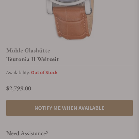
Mühle Glashütte
Teutonia II Weltzeit
Availability:
Out of Stock
$2,799.00
Regular price
NOTIFY ME WHEN AVAILABLE
Need Assistance?