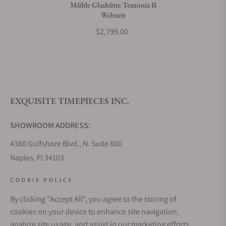
Mühle Glashütte Teutonia II
Weltzeit
$2,799.00
EXQUISITE TIMEPIECES INC.
SHOWROOM ADDRESS:
4380 Gulfshore Blvd., N. Suite 800
Naples, Fl 34103
STORE HOURS:
COOKIE POLICY
Monday - Saturday: 10AM - 5PM
By clicking "Accept All", you agree to the storing of
Sunday: Closed
cookies on your device to enhance site navigation,
Online: 24/7
analyze site usage, and assist in our marketing efforts.