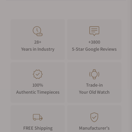
28+
+3800
Years in Industry
5-Star Google Reviews
100%
Trade-in
Authentic Timepieces
Your Old Watch
FREE Shipping
Manufacturer's