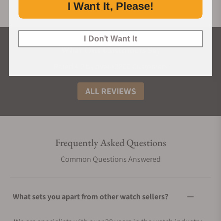
I Want It, Please!
I Don't Want It
What Our Customers Say
Rated 4.9 by over +3800 Customers
ALL REVIEWS
Frequently Asked Questions
Common Questions Answered
What sets you apart from other watch sellers?