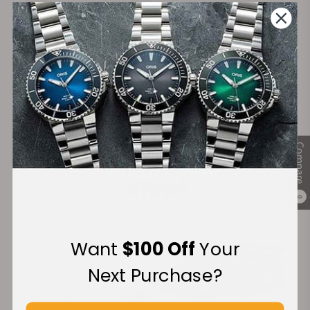
on Orders over $1,000
Warranty
Secure Payment:
Compare
Financing Available:
0
Want
$100 Off
Your
Next Purchase?