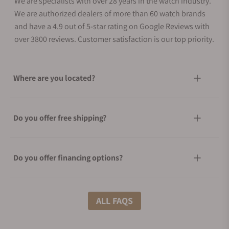
We are specialists with over 28 years in the watch industry.
We are authorized dealers of more than 60 watch brands
and have a 4.9 out of 5-star rating on Google Reviews with
over 3800 reviews. Customer satisfaction is our top priority.
Where are you located?
Do you offer free shipping?
Do you offer financing options?
What shipping methods do you offer?
ALL FAQS