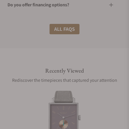
Do you offer financing options?
What shipping methods do you offer?
ALL FAQS
Do you offer international shipping?
Recently Viewed
Are your shipments insured?
Rediscover the timepieces that captured your attention
Does this watch come with a warranty?
Can I trade in my watch towards this watch?