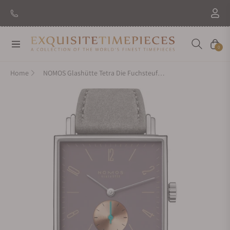
Navigation
Cart
0
Home
NOMOS Glashütte Tetra Die Fuchsteufelswilde Exhibition Caseback