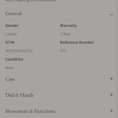
General
Gender
Warranty
Ladies
2 Year
GTIN
Reference Number
4037525004752
475
Condition
New
Case
Dial & Hands
Movement & Functions