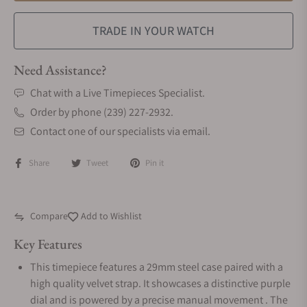
TRADE IN YOUR WATCH
Need Assistance?
Chat with a Live Timepieces Specialist.
Order by phone (239) 227-2932.
Contact one of our specialists via email.
Share
Tweet
Pin it
Compare
Add to Wishlist
Key Features
This timepiece features a 29mm steel case paired with a
high quality velvet strap. It showcases a distinctive purple
dial and is powered by a precise manual movement . The