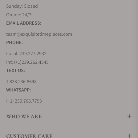
Sunday: Closed
Online: 24/7
EMAIL ADDRESS:
team@exquisitetimepieces.com
PHONE:
Local: 239.227.2932
Int: (+1)239.262.4545
TEXT US:
1.833.236.8698
WHATSAPP:
(+1) 239.766.7793
WHO WE ARE
CUSTOMER CARE