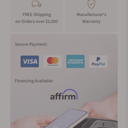
FREE Shipping
Manufacturer's
on Orders over $1,000
Warranty
Secure Payment:
Financing Available: