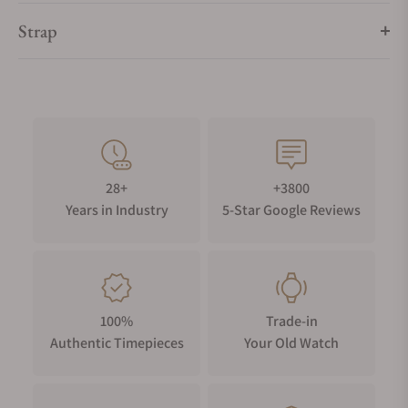
Strap
28+
+3800
Years in Industry
5-Star Google Reviews
100%
Trade-in
Authentic Timepieces
Your Old Watch