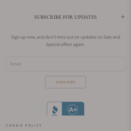
SUBSCRIBE FOR UPDATES
Sign up now, and don't miss out on updates on Sale and
Special offers again.
Email
SUBSCRIBE
COOKIE POLICY