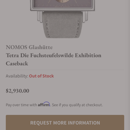
NOMOS Glashütte
Tetra Die Fuchsteufelswilde Exhibition
Caseback
Availability:
Out of Stock
$2,930.00
Regular price
Affirm
Pay over time with
. See if you qualify at checkout.
REQUEST MORE INFORMATION