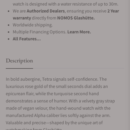
watch is designed with a water resistance of up to 30m.
We are
Authorized Dealers
, ensuring you receive
2 Year
warranty
directly from
NOMOS Glashütte.
Worldwide shipping.
Multiple Financing Options.
Learn More.
All Features...
Description
In bold aubergine, Tetra signals self-confidence. The
luxurious rose gold of the small seconds dial adds an
epicurean flair, while the turquoise second hand
demonstrates a sense of humor. With a velvety gray strap
made of vegan velour, the hand-wound watch with the
manufactured Alpha caliber lies softly against the arm.
Valuable and precise—shaped by the unique art of
watchmaking from Glashütte.