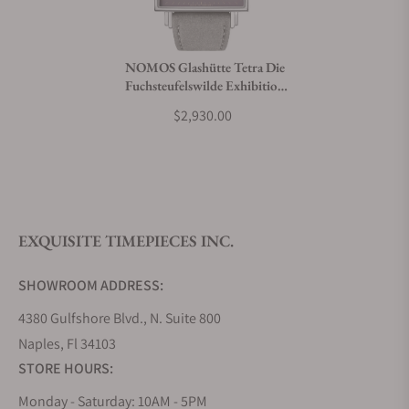
Do you charge taxes?
NOMOS Glashütte Tetra Die
Fuchsteufelswilde Exhibition
What payment methods do you accept?
Caseback
$2,930.00
What is your return policy?
EXQUISITE TIMEPIECES INC.
Do you offer watch repair and servicing?
SHOWROOM ADDRESS:
4380 Gulfshore Blvd., N. Suite 800
Naples, Fl 34103
STORE HOURS:
Monday - Saturday: 10AM - 5PM