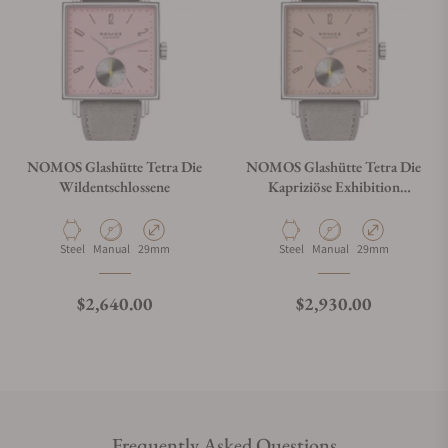
NOMOS Glashütte Tetra Die
NOMOS Glashütte Tetra Die
Wildentschlossene
Kapriziöse Exhibition
Caseback
Material
Movement Type
Case Diameter
Material
Movement Type
Case Diameter
Steel
Manual
29mm
Steel
Manual
29mm
Regular price
Regular price
$2,640.00
$2,930.00
Frequently Asked Questions