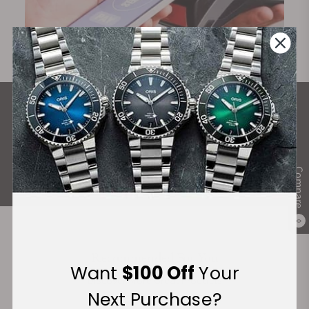
What Our Customers Say
Rated 4.9 by over +3800 Customers
ALL REVIEWS
Compare
0
Recommended For You
Want
$100 Off
Your
Discover More Great Products
Next Purchase?