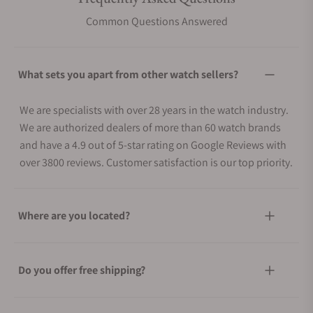
Common Questions Answered
What sets you apart from other watch sellers?
We are specialists with over 28 years in the watch industry.
We are authorized dealers of more than 60 watch brands
and have a 4.9 out of 5-star rating on Google Reviews with
over 3800 reviews. Customer satisfaction is our top priority.
Where are you located?
Do you offer free shipping?