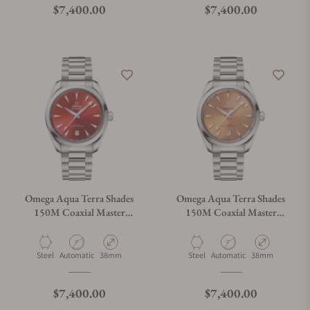
Regular price
Regular price
$7,400.00
$7,400.00
Omega Aqua Terra Shades
Omega Aqua Terra Shades
150M Coaxial Master
150M Coaxial Master
Chronometer Terracotta Dial
Chronometer Saffron Dial
38mm
38mm
Material
Movement Type
Case Diameter
Material
Movement Type
Case Diameter
Steel
Automatic
38mm
Steel
Automatic
38mm
Regular price
Regular price
$7,400.00
$7,400.00