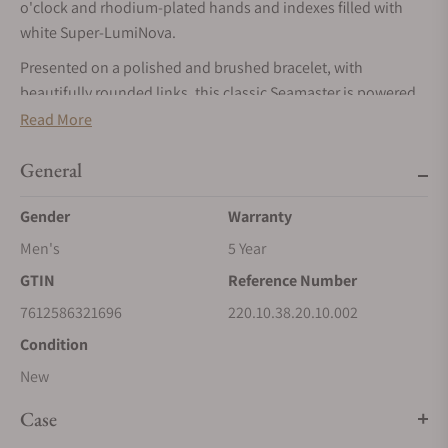
o'clock and rhodium-plated hands and indexes filled with
white Super-LumiNova.
Presented on a polished and brushed bracelet, with
beautifully rounded links, this classic Seamaster is powered
by OMEGA’s Co-Axial Master Chronometer calibre 8800,
Read More
certified at the industry’s highest standard by the Swiss
Federal Institute of Metrology (METAS).
General
Gender
Warranty
Men's
5 Year
GTIN
Reference Number
7612586321696
220.10.38.20.10.002
Condition
New
Case