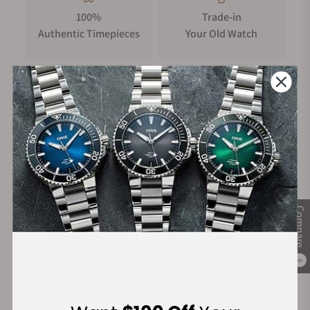
100%
Trade-in
Authentic Timepieces
Your Old Watch
FREE Shipping
Manufacturer's
on Orders over $1,000
Warranty
Secure Payment:
Compare
0
Financing Available: