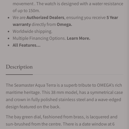
movement . The watch is designed with a water resistance
of up to 150m.
We are
Authorized Dealers
, ensuring you receive
5 Year
warranty
directly from
Omega.
Worldwide shipping.
Multiple Financing Options.
Learn More.
All Features...
Description
The Seamaster Aqua Terra is a superb tribute to OMEGA’s rich
maritime heritage. This 38 mm model, has a symmetrical case
and crown in fully polished stainless steel and a wave-edged
design featured on the back.
The bay green dial, fashioned from brass, is lacquered and
sun-brushed from the centre. There is a date window at 6