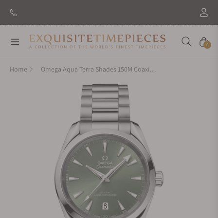
Navigation
Cart
0
Home
Omega Aqua Terra Shades 150M Coaxial Master Chronometer Green Dial 38mm