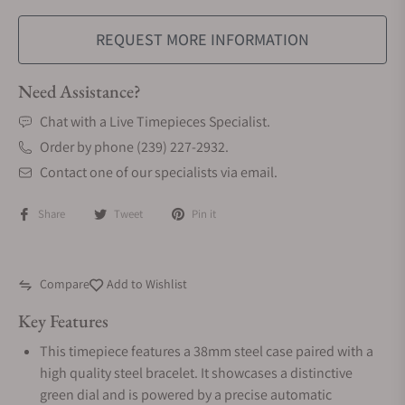
REQUEST MORE INFORMATION
Need Assistance?
Chat with a Live Timepieces Specialist.
Order by phone (239) 227-2932.
Contact one of our specialists via email.
Share
Tweet
Pin it
Compare
Add to Wishlist
Key Features
This timepiece features a 38mm steel case paired with a
high quality steel bracelet. It showcases a distinctive
green dial and is powered by a precise automatic