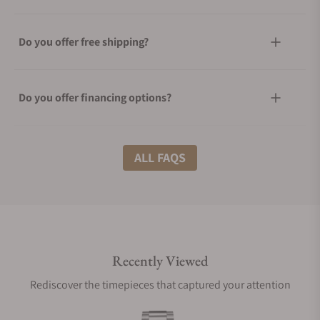
Do you offer free shipping?
Do you offer financing options?
What shipping methods do you offer?
ALL FAQS
Do you offer international shipping?
Recently Viewed
Are your shipments insured?
Rediscover the timepieces that captured your attention