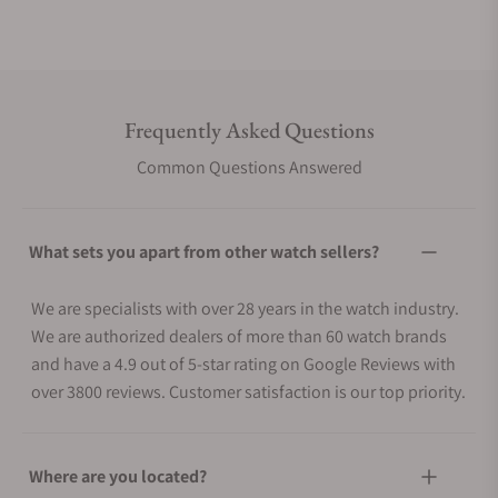
Frequently Asked Questions
Common Questions Answered
What sets you apart from other watch sellers?
We are specialists with over 28 years in the watch industry.
We are authorized dealers of more than 60 watch brands
and have a 4.9 out of 5-star rating on Google Reviews with
over 3800 reviews. Customer satisfaction is our top priority.
Where are you located?