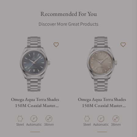
Recommended For You
Discover More Great Products
Omega Aqua Terra Shades
Omega Aqua Terra Shades
150M Coaxial Master
150M Coaxial Master
Chronometer Blue Dial
Chronometer Sand Dial
38mm
38mm
Material
Movement Type
Case Diameter
Material
Movement Type
Case Diameter
Steel
Automatic
38mm
Steel
Automatic
38mm