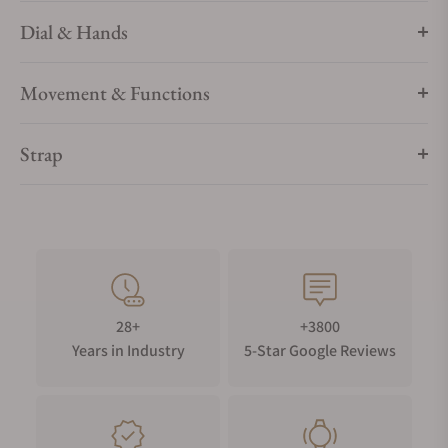
Dial & Hands
Movement & Functions
Strap
28+
+3800
Years in Industry
5-Star Google Reviews