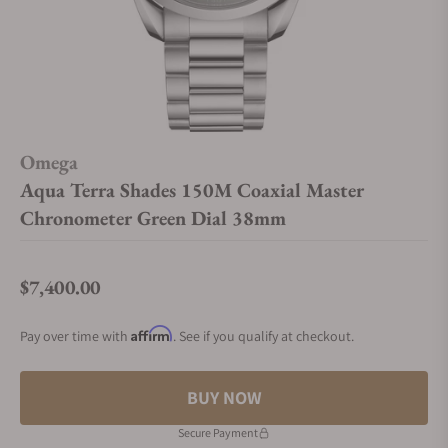
Omega
Aqua Terra Shades 150M Coaxial Master
Chronometer Green Dial 38mm
$7,400.00
Regular price
Affirm
Pay over time with
. See if you qualify at checkout.
BUY NOW
Secure Payment