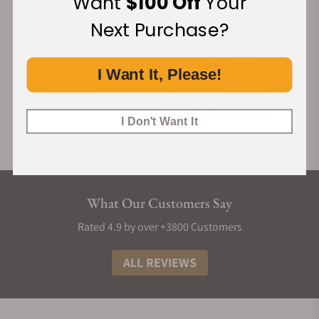
Want
$100 Off
Your
Next Purchase?
I Want It, Please!
I Don't Want It
What Our Customers Say
Rated 4.9 by over +3800 Customers
ALL REVIEWS