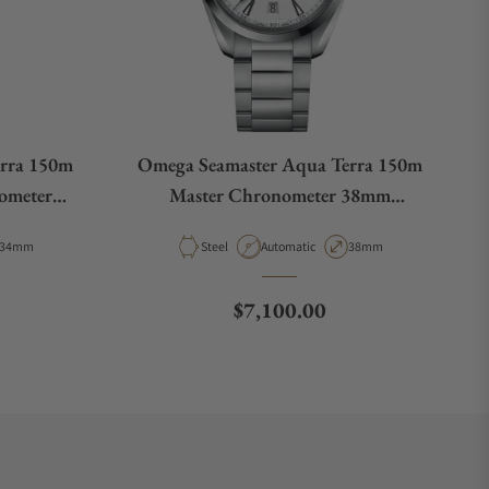
rra 150m
Omega Seamaster Aqua Terra 150m
ometer
Master Chronometer 38mm
01
220.10.38.20.02.001
Case Diameter
Material
Movement Type
Case Diameter
34mm
Steel
Automatic
38mm
e
Regular price
$7,100.00