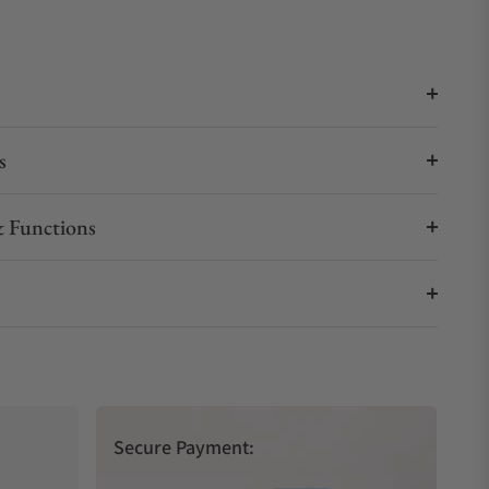
s
 Functions
Secure Payment: