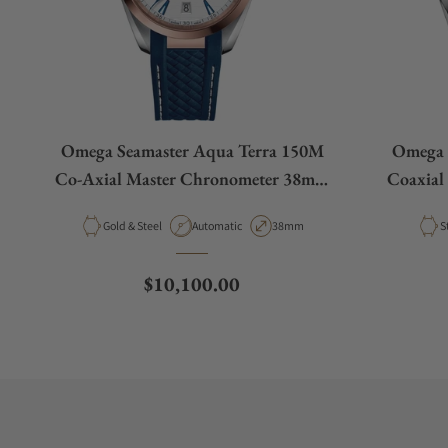
Omega Seamaster Aqua Terra 150M
Omega 
Co-Axial Master Chronometer 38mm
Coaxial
White Dial Rose Gold
Material
Movement Type
Case Diameter
M
Gold & Steel
Automatic
38mm
S
Regular price
$10,100.00