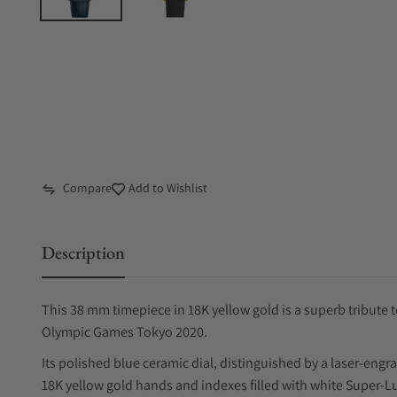
Compare
Add to Wishlist
Description
This 38 mm timepiece in 18K yellow gold is a superb tribute 
Olympic Games Tokyo 2020.
Its polished blue ceramic dial, distinguished by a laser-eng
18K yellow gold hands and indexes filled with white Super-