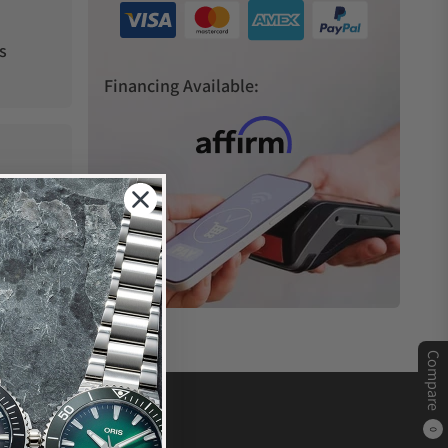
s
Financing Available:
Compare
0