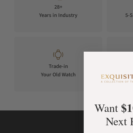
28+
Years in Industry
5-S
Trade-in
Your Old Watch
on 
$1
Want
Next 