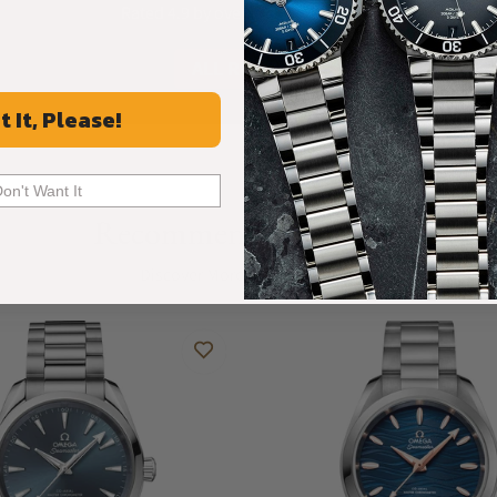
Rated 4.9 by over +3800 Customers
ALL REVIEWS
t It, Please!
Don't Want It
Recommended For You
Discover More Great Products