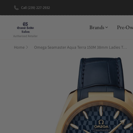
Call (239) 227-2932
New Brand: A
Brands
Pre-O
Home
Omega Seamaster Aqua Terra 150M 38mm Ladies Tokyo 2020