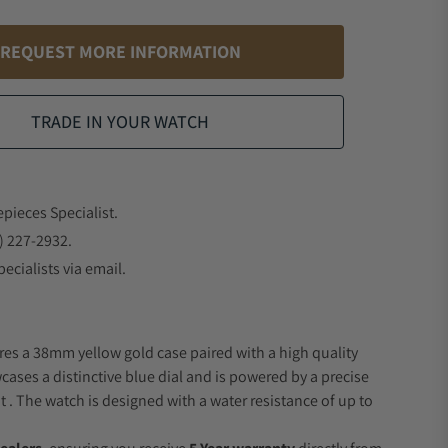
REQUEST MORE INFORMATION
TRADE IN YOUR WATCH
epieces Specialist.
) 227-2932.
ecialists via email.
res a 38mm yellow gold case paired with a high quality
wcases a distinctive blue dial and is powered by a precise
 The watch is designed with a water resistance of up to