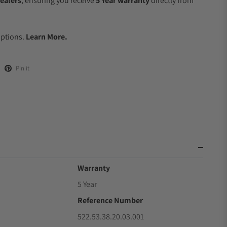
ealers
, ensuring you receive
5 Year warranty
directly from
.
Options.
Learn More.
Pin it
Warranty
5 Year
Reference Number
522.53.38.20.03.001