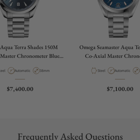
Aqua Terra Shades 150M
Omega Seamaster Aqua Te
 Master Chronometer Blue
Co-Axial Master Chron
Dial 38mm
220.10.34.20.03.0
aterial
Movement Type
Case Diameter
Material
Movement Type
teel
Automatic
38mm
Steel
Automatic
Regular price
Regular pric
$7,400.00
$7,100.00
Frequently Asked Questions