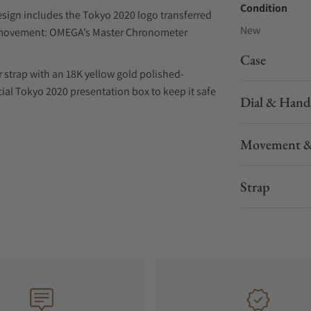
Condition
ign includes the Tokyo 2020 logo transferred
New
he movement: OMEGA’s Master Chronometer
Case
 strap with an 18K yellow gold polished-
pecial Tokyo 2020 presentation box to keep it safe
Dial & Hand
Movement &
Strap