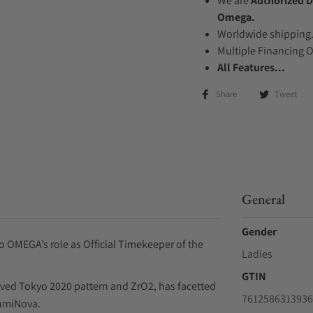
We are
Authorized D
Omega.
Worldwide shipping
Multiple Financing 
All Features...
Share
Tweet
General
Gender
to OMEGA’s role as Official Timekeeper of the
Ladies
GTIN
raved Tokyo 2020 pattern and ZrO2, has facetted
7612586313936
LumiNova.