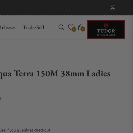
eleases
Trade/Sell
Cart
0
0
qua Terra 150M 38mm Ladies
k
 See if you qualify at checkout.