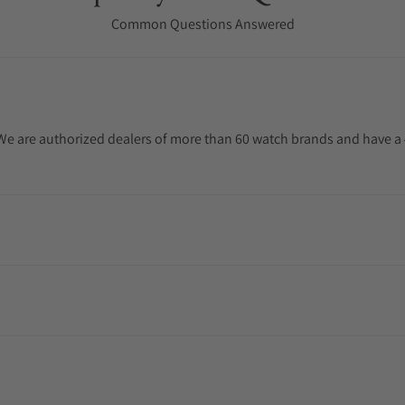
Common Questions Answered
. We are authorized dealers of more than 60 watch brands and have a 