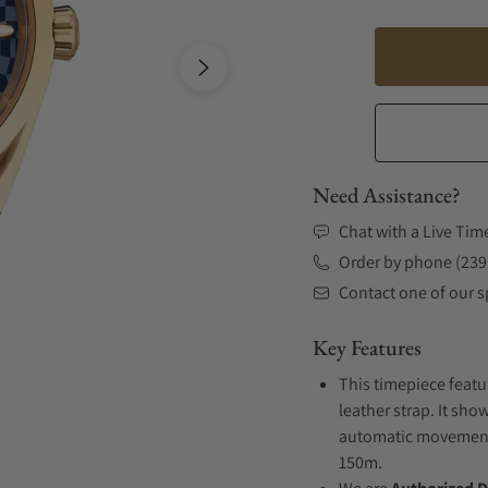
Need Assistance?
Chat with a Live Tim
Order by phone (239
Contact one of our sp
Key Features
This timepiece featu
leather strap. It sho
automatic movement .
150m.