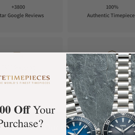
+3800
100%
tar Google Reviews
Authentic Timepiece
FREE Shipping
Manufacturer's
Orders over $1,000
Warranty
00 Off
Your
Purchase?
What Our Customers Say