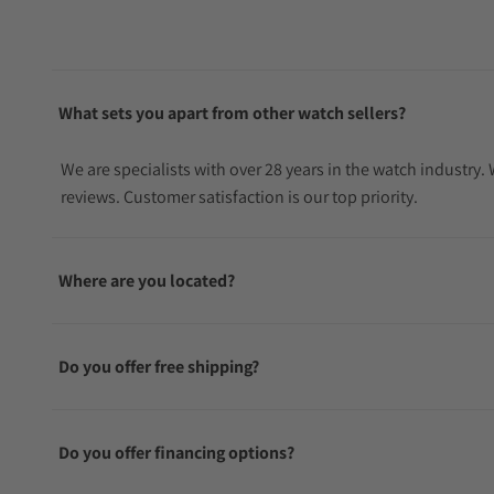
What sets you apart from other watch sellers?
We are specialists with over 28 years in the watch industry
reviews. Customer satisfaction is our top priority.
Where are you located?
Do you offer free shipping?
Do you offer financing options?