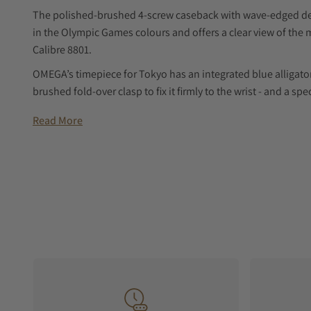
The polished-brushed 4-screw caseback with wave-edged des
in the Olympic Games colours and offers a clear view of t
Calibre 8801.
OMEGA’s timepiece for Tokyo has an integrated blue alligator
brushed fold-over clasp to fix it firmly to the wrist - and a s
when not in use.
Read More