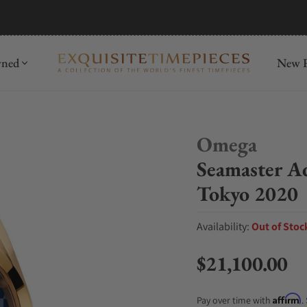
mida
Discover
wned
New R
Omega
Seamaster A
Tokyo 2020
Availability:
Out of Stoc
$21,100.00
Regular price
Affirm
Pay over time with
.