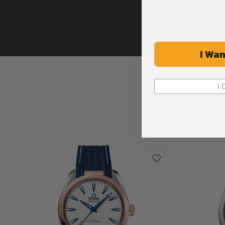
I Wan
I 