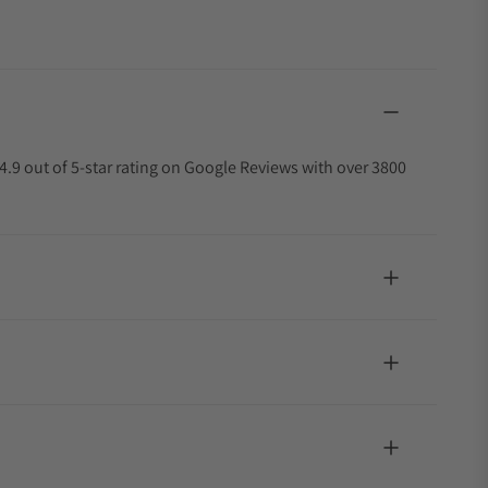
4.9 out of 5-star rating on Google Reviews with over 3800