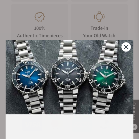
100%
Trade-in
Authentic Timepieces
Your Old Watch
FREE Shipping
Manufacturer's
on Orders over $1,000
Warranty
Compare
Secure Payment:
0