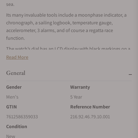
sea.
Its many invaluable tools include a moonphase indicator, a
chronograph, a sailing logbook, temperature gauge,
accelerometer, 3 alarms, and of course a regatta race
function.
The watch’s dial has an LCD display with black markings on a
white-grey background to show its multiple digital readings,
Read More
as well as Diver 300M- inspired hour, minute, and central
seconds hand, which can be cleared from the display when in
General
backlit mode to increase the legibility of the digital readouts.
Gender
Warranty
Encircling the unique dial is a minute-track with integrated
hour markers.
Men's
5 Year
To navigate through the functions there are four pushers,
GTIN
Reference Number
one in red and three in blue, all cast in rubber for ease of use
7612586359033
216.92.46.79.10.001
at sea. And a sandblasted crown with laser-engraved OMEGA
Condition
logo, operated with push and turn actions.
New