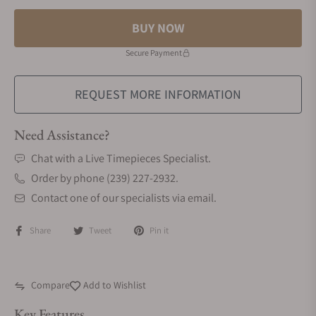
BUY NOW
Secure Payment
REQUEST MORE INFORMATION
Need Assistance?
Chat with a Live Timepieces Specialist.
Order by phone (239) 227-2932.
Contact one of our specialists via email.
Share
Tweet
Pin it
Compare
Add to Wishlist
Key Features