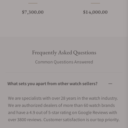
Regular price
Regular price
$7,300.00
$14,000.00
Frequently Asked Questions
Common Questions Answered
What sets you apart from other watch sellers?
We are specialists with over 28 years in the watch industry.
We are authorized dealers of more than 60 watch brands
and have a 4.9 out of 5-star rating on Google Reviews with
over 3800 reviews. Customer satisfaction is our top priority.