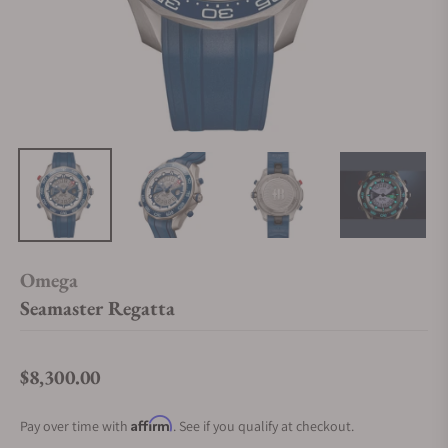
Omega
Seamaster Regatta
$8,300.00
Regular price
Affirm
Pay over time with
. See if you qualify at checkout.