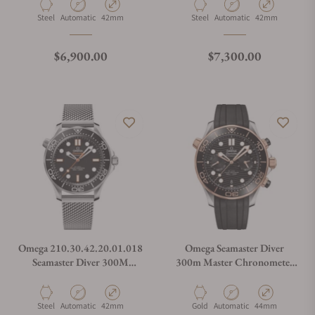
210.32.42.20.04.002
210.30.42.20.04.002
Material
Movement Type
Case Diameter
Material
Movement Type
Case Diameter
Steel
Automatic
42mm
Steel
Automatic
42mm
Regular price
Regular price
$6,900.00
$7,300.00
Omega 210.30.42.20.01.018
Omega Seamaster Diver
Seamaster Diver 300M
300m Master Chronometer
Orange
Chronometer Steel and Gold
Material
Movement Type
Case Diameter
Material
Movement Type
Case Diameter
Steel
Automatic
42mm
Gold
Automatic
44mm