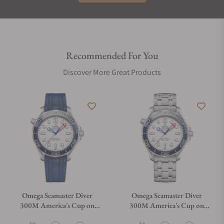
Recommended For You
Discover More Great Products
Omega Seamaster Diver
Omega Seamaster Diver
300M America's Cup on
300M America's Cup on
Rubber Strap
Bracelet