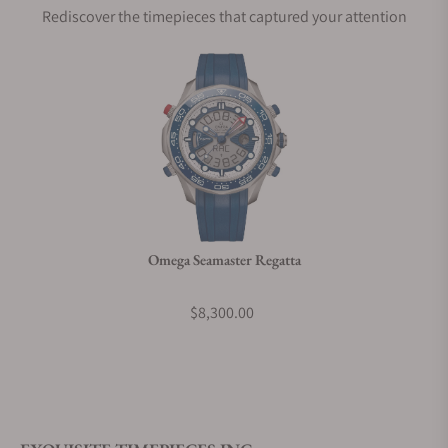
Rediscover the timepieces that captured your attention
Does this watch come with a warranty?
Can I trade in my watch towards this watch?
Do you charge taxes?
Omega Seamaster Regatta
What payment methods do you accept?
$8,300.00
What is your return policy?