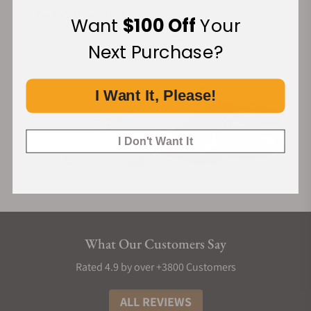
Financing Available:
Want
$100 Off
Your
Next Purchase?
I Want It, Please!
I Don't Want It
What Our Customers Say
Rated 4.9 by over +3800 Customers
ALL REVIEWS