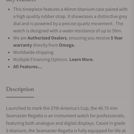
This timepiece features a 46mm titanium case paired with
a high quality rubber strap. It showcases a distinctive grey
dial and is powered by a precise quartz movement . The
watch is designed with a water resistance of up to 50m.
We are
Authorized Dealers
, ensuring you receive
5 Year
warranty
directly from
Omega.
Worldwide shipping.
Multiple Financing Options.
Learn More.
All Features...
Description
Launched to mark the 37th America’s Cup, the 46.75 mm
Seamaster Regatta is an instrument watch for professionals,
featuring both analogue and digital displays. Cased in grade
5 titanium, the Seamaster Regatta is fully equipped for life at