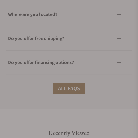
Where are you located?
Do you offer free shipping?
Do you offer financing options?
What shipping methods do you offer?
ALL FAQS
Do you offer international shipping?
Recently Viewed
Are your shipments insured?