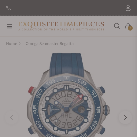
Navigation
Cart
0
Home
Omega Seamaster Regatta