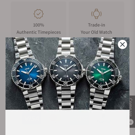
100%
Trade-in
Authentic Timepieces
Your Old Watch
FREE Shipping
Manufacturer's
on Orders over $1,000
Warranty
Secure Payment:
Compare
0