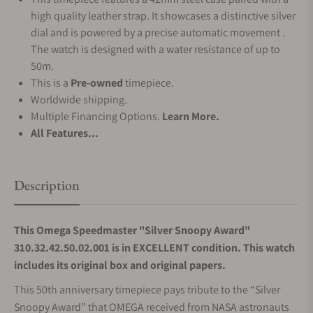
high quality leather strap. It showcases a distinctive silver
dial and is powered by a precise automatic movement .
The watch is designed with a water resistance of up to
50m.
This is a
Pre-owned
timepiece.
Worldwide shipping.
Multiple Financing Options.
Learn More.
All Features...
Description
This Omega Speedmaster "Silver Snoopy Award"
310.32.42.50.02.001 is in EXCELLENT condition. This watch
includes its original box and original papers.
This 50th anniversary timepiece pays tribute to the “Silver
Snoopy Award” that OMEGA received from NASA astronauts