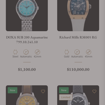
Can I trade in my watch towards this watch?
Do you charge taxes?
DOXA SUB 200 Aquamarine
Richard Mille RM005 RG
799.10.241.10
What payment methods do you accept?
Material
Movement Type
Case Diameter
Material
Movement Type
Case Diameter
Steel
Automatic
42mm
Gold
Automatic
45mm
What is your return policy?
Regular price
Regular price
$1,100.00
$110,000.00
Do you offer watch repair and servicing?
New
New
Limited