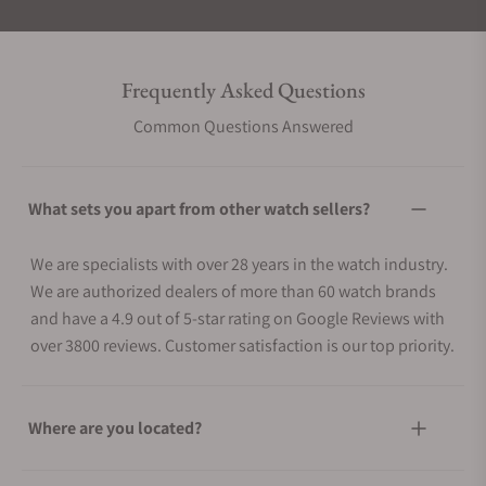
Frequently Asked Questions
Common Questions Answered
What sets you apart from other watch sellers?
We are specialists with over 28 years in the watch industry.
We are authorized dealers of more than 60 watch brands
and have a 4.9 out of 5-star rating on Google Reviews with
over 3800 reviews. Customer satisfaction is our top priority.
Where are you located?