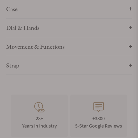
blue ceramic [ZrO2] bezel ring with a white enamel
Case
tachymeter scale. The non-limited watch is driven by the
OMEGA Co-Axial Master Chronometer Calibre 3861, and
Dial & Hands
comes in a special presentation box.
Movement & Functions
Strap
28+
+3800
Years in Industry
5-Star Google Reviews