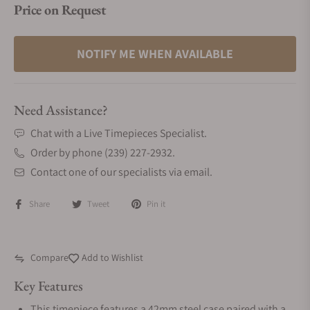
Price on Request
NOTIFY ME WHEN AVAILABLE
Need Assistance?
Chat with a Live Timepieces Specialist.
Order by phone (239) 227-2932.
Contact one of our specialists via email.
Share
Tweet
Pin it
Compare
Add to Wishlist
Key Features
This timepiece features a 42mm steel case paired with a