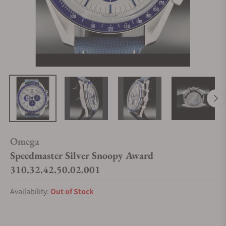
Omega
Speedmaster Silver Snoopy Award
310.32.42.50.02.001
Availability:
Out of Stock