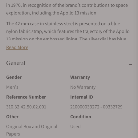
in 1970, in recognition of the brand’s contributions to space
exploration, including the Apollo 13 mission.
The 42 mm case in stainless steel is presented on a blue
nylon fabric strap, which features the trajectory of the Apollo
13 mission on the embossed lining. The silver dial has blue
PVD angle-shaped hour markers and hands, as well as an
Read More
embossed silver Snoopy medallion on the blue subdial at 9
o’clock.
General
On the NAIAD LOCK caseback, a vision of the far side of the
Gender
Warranty
moon has been decorated on the sapphire crystal using
Men's
No Warranty
micro-structured metallisation. An animated Snoopy in his
Command and Service Module (CSM) is shown on a magical
Reference Number
Internal ID
hand, which rotates when the chronograph function is used.
310.32.42.50.02.001
210000033272 - 00332729
Behind, an Earth disc rotates once per minute in sync with the
Other
Condition
watch’s small seconds hand.
Original Box and Original
Used
Along with black engravings on the caseback in tribute to
Papers
Apollo 13 and OMEGA's Silver Snoopy Award, there is also a