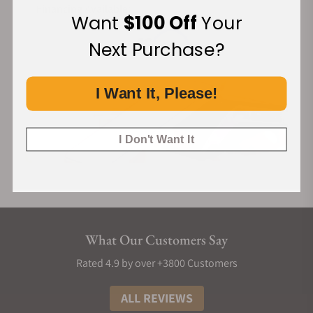
Financing Available:
Want
$100 Off
Your
Next Purchase?
I Want It, Please!
I Don't Want It
What Our Customers Say
Rated 4.9 by over +3800 Customers
ALL REVIEWS