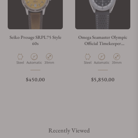
Seiko Presage SRPL75 Style
Omega Seamaster Olympic
60s
Official Timekeeper
522.32.40.20.01.003
Material
Movement Type
Case Diameter
Material
Movement Type
Case Diameter
Steel
Automatic
39mm
Steel
Automatic
39mm
Regular price
Regular price
$450.00
$5,850.00
Recently Viewed