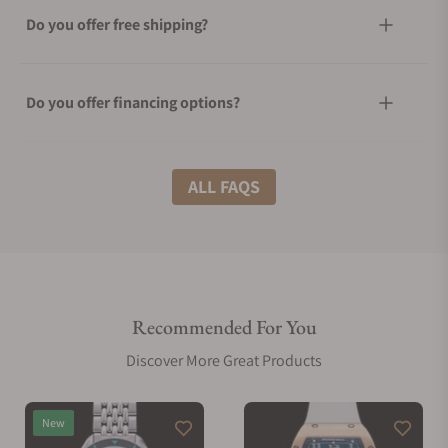
Do you offer free shipping?
Do you offer financing options?
What shipping methods do you offer?
ALL FAQS
Do you offer international shipping?
Recommended For You
Are your shipments insured?
Discover More Great Products
Does this watch come with a warranty?
New