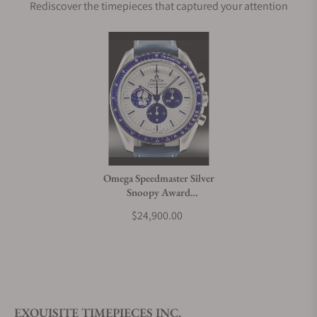
Rediscover the timepieces that captured your attention
Omega Speedmaster Silver
Snoopy Award
310.32.42.50.02.001
$24,900.00
EXQUISITE TIMEPIECES INC.