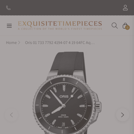
Navigation
Cart
0
Home
Oris 01 733 7792 4194-07 4 19 64FC Aquis Date Diamonds 36.50mm