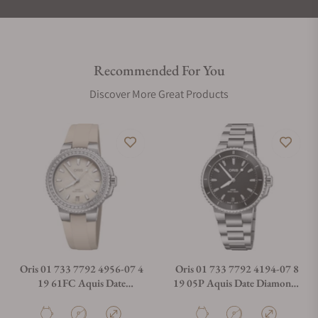
Recommended For You
Discover More Great Products
Oris 01 733 7792 4956-07 4
Oris 01 733 7792 4194-07 8
19 61FC Aquis Date
19 05P Aquis Date Diamonds
Diamonds 36.50mm
36.50mm