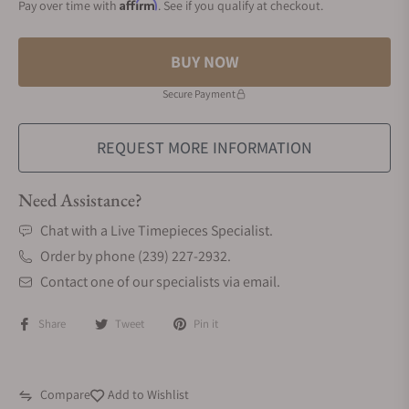
Affirm
Pay over time with
. See if you qualify at checkout.
BUY NOW
Secure Payment
REQUEST MORE INFORMATION
Need Assistance?
Chat with a Live Timepieces Specialist.
Order by phone (239) 227-2932.
Contact one of our specialists via email.
Share
Tweet
Pin it
Compare
Add to Wishlist