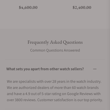
Regular price
Regular price
$4,600.00
$2,400.00
Frequently Asked Questions
Common Questions Answered
What sets you apart from other watch sellers?
We are specialists with over 28 years in the watch industry.
We are authorized dealers of more than 60 watch brands
and have a 4.9 out of 5-star rating on Google Reviews with
over 3800 reviews. Customer satisfaction is our top priority.