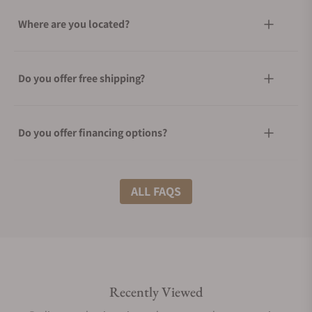
Where are you located?
Do you offer free shipping?
Do you offer financing options?
What shipping methods do you offer?
ALL FAQS
Do you offer international shipping?
Recently Viewed
Are your shipments insured?