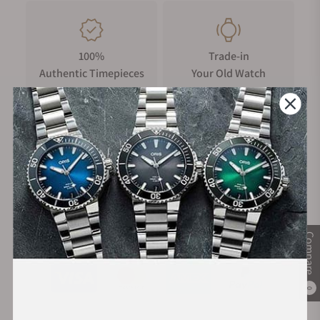
100%
Trade-in
Authentic Timepieces
Your Old Watch
FREE Shipping
Manufacturer's
on Orders over $1,000
Warranty
Secure Payment:
Compare
0