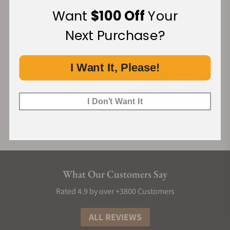
Financing Available:
Want
$100 Off
Your
Next Purchase?
I Want It, Please!
I Don't Want It
What Our Customers Say
Rated 4.9 by over +3800 Customers
ALL REVIEWS