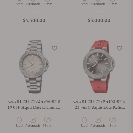
Material
Movement Type
Case Diameter
Material
Movement Type
Case Diameter
Steel
Automatic
36mm
Steel
Automatic
36mm
Regular price
Regular price
$4,400.00
$3,000.00
Oris 01 733 7792 4956-07 8
Oris 01 733 7789 4153-07 4
19 05P Aquis Date Diamonds
23 36FC Aquis Date Relief
36.50mm
Silver Dial On Strap
Material
Movement Type
Case Diameter
Material
Movement Type
Case Diameter
Steel
Automatic
36mm
Steel
Automatic
43mm