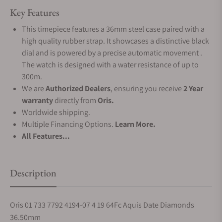
Key Features
This timepiece features a 36mm steel case paired with a
high quality rubber strap. It showcases a distinctive black
dial and is powered by a precise automatic movement .
The watch is designed with a water resistance of up to
300m.
We are
Authorized Dealers
, ensuring you receive
2 Year
warranty
directly from
Oris.
Worldwide shipping.
Multiple Financing Options.
Learn More.
All Features...
Description
Oris 01 733 7792 4194-07 4 19 64Fc Aquis Date Diamonds
36.50mm