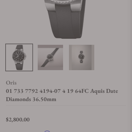
Oris
01 733 7792 4194-07 4 19 64FC Aquis Date
Diamonds 36.50mm
$2,800.00
Regular price