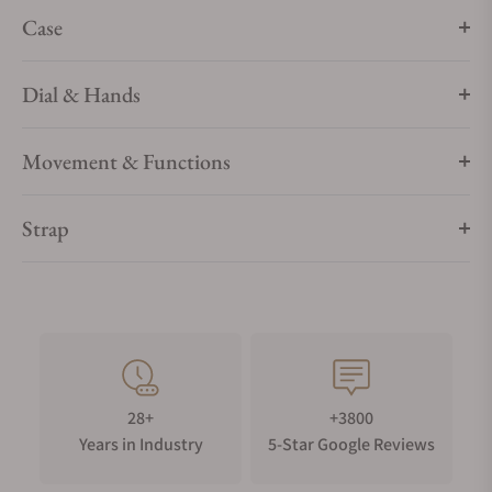
conflict-free and lab-grown, in keeping with our sustainable
Case
watchmaking profile. Because who says glamour can’t also
be responsible?
Dial & Hands
Movement & Functions
Strap
28+
+3800
Years in Industry
5-Star Google Reviews