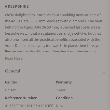
A DEEP SHINE
We’re delighted to introduce four sparkling new variants of
the Aquis Date 36.50 mm, each set with diamonds. The brief
behind the Aquis Date 36.50 mm, launched last year, was a
bespoke watch that was glamorous and jewel-like, but that
also promised all the practical benefits associated with the
Aquis Date, our everyday toolwatch. In place, therefore, you’ll
find an automatic with a uni-directional rotating bezel, a
lumed lollipop running seconds hand, a corrosion-free
Read More
stainless steel case with either a matching stainless steel
bracelet or rubber strap, a screw-down crown with protection,
General
and water resistance to 30 bar (300 metres). Now, we’ve
Gender
Warranty
added to the jewel-like feel with the application of diamonds,
to create the Aquis Date Diamonds 36.50 mm. One variant
Unisex
2 Year
has 11 indices each set with three brilliant-cut diamonds; the
Reference Number
Condition
other has 11 baguette-cut diamond indices and a bezel set
01 733 7792 4194-07 4 19 64FC
New
with 44 brilliant-cut diamonds. In both, the diamonds are