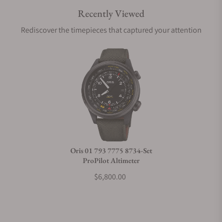
Recently Viewed
Are your shipments insured?
Rediscover the timepieces that captured your attention
Does this watch come with a warranty?
Can I trade in my watch towards this watch?
Do you charge taxes?
Oris 01 793 7775 8734-Set
ProPilot Altimeter
What payment methods do you accept?
$6,800.00
What is your return policy?