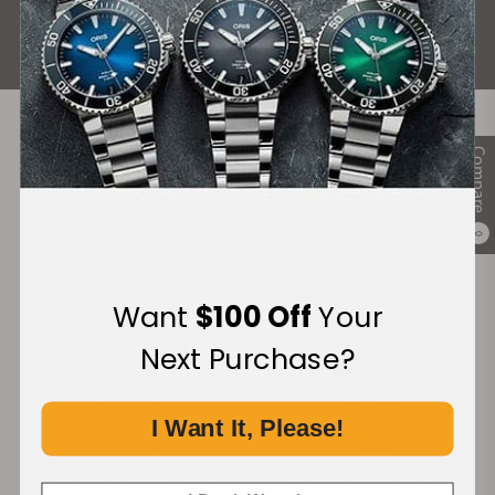
ALL REVIEWS
Compare
Recommended For You
Discover More Great Products
0
Want
$100 Off
Your
Next Purchase?
I Want It, Please!
Oris Artelier Calibre 113
Oris Divers Date 01 733