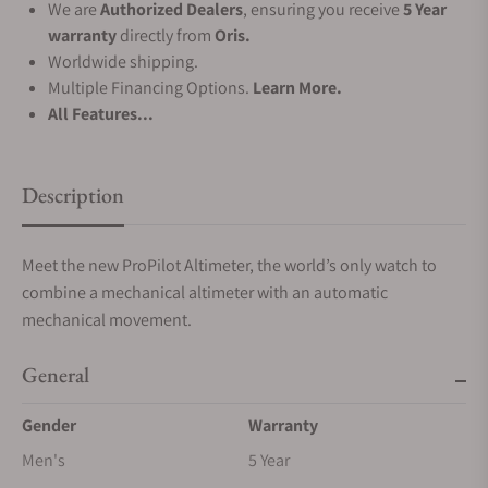
We are
Authorized Dealers
, ensuring you receive
5 Year
warranty
directly from
Oris.
Worldwide shipping.
Multiple Financing Options.
Learn More.
All Features...
Description
Meet the new ProPilot Altimeter, the world’s only watch to
combine a mechanical altimeter with an automatic
mechanical movement.
General
Gender
Warranty
Men's
5 Year