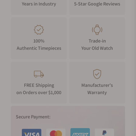
Years in Industry
5-Star Google Reviews
100%
Trade-in
Authentic Timepieces
Your Old Watch
FREE Shipping
Manufacturer's
on Orders over $1,000
Warranty
Secure Payment: