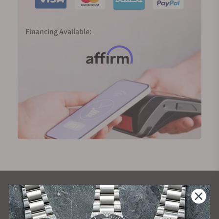
Financing Available:
What Our Customers Say
Rated 4.9 by over +3800 Customers