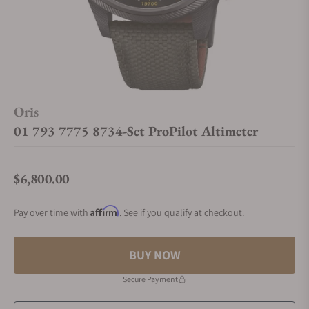
Oris
01 793 7775 8734-Set ProPilot Altimeter
$6,800.00
Regular price
Affirm
Pay over time with
. See if you qualify at checkout.
BUY NOW
Secure Payment