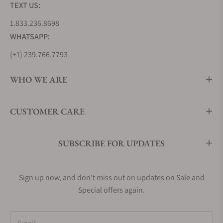
TEXT US:
1.833.236.8698
WHATSAPP:
(+1) 239.766.7793
WHO WE ARE
CUSTOMER CARE
SUBSCRIBE FOR UPDATES
Sign up now, and don't miss out on updates on Sale and
Special offers again.