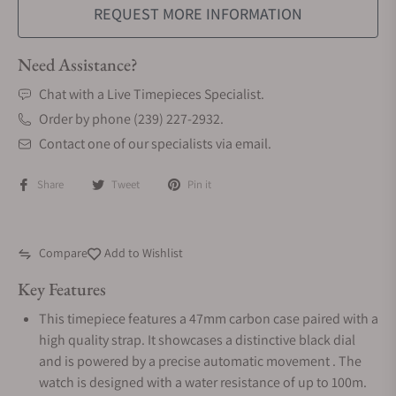
REQUEST MORE INFORMATION
Need Assistance?
Chat with a Live Timepieces Specialist.
Order by phone (239) 227-2932.
Contact one of our specialists via email.
Share
Tweet
Pin it
Compare
Add to Wishlist
Key Features
This timepiece features a 47mm carbon case paired with a
high quality strap. It showcases a distinctive black dial
and is powered by a precise automatic movement . The
watch is designed with a water resistance of up to 100m.