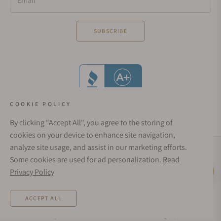
Email
SUBSCRIBE
COOKIE POLICY
By clicking "Accept All", you agree to the storing of
cookies on your device to enhance site navigation,
analyze site usage, and assist in our marketing efforts.
Social Media Links
Some cookies are used for ad personalization.
Read
© 1998 - 2026, Exquisite Timepieces Inc.
Privacy Policy
Live Help
Affirm Financing
Rates from 0–36% APR. Payment options through Affirm are subject to an eligibility
ACCEPT ALL
check and are provided by these lending partners:
affirm.com/lenders
. Options
depend on your purchase amount, and a down payment may be required. CA
residents: Loans by Affirm Loan Services, LLC are made or arranged pursuant to a