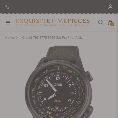
Navigation
Cart
0
Home
Oris 01 793 7775 8734-Set ProPilot Altimeter