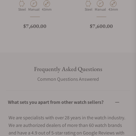
Material
Movement Type
Case Diameter
Material
Movement Type
Case Diameter
Steel
Manual
43mm
Steel
Manual
43mm
Regular price
Regular price
$7,600.00
$7,600.00
Frequently Asked Questions
Common Questions Answered
What sets you apart from other watch sellers?
We are specialists with over 28 years in the watch industry.
We are authorized dealers of more than 60 watch brands
and have a 4.9 out of 5-star rating on Google Reviews with