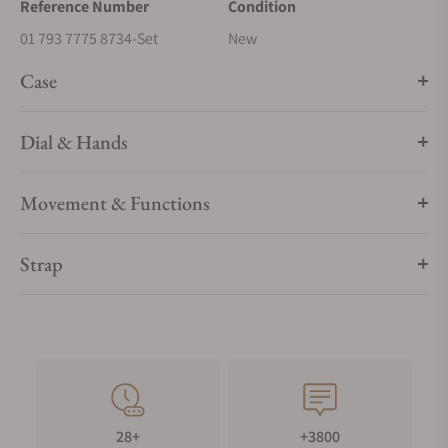
Reference Number
Condition
01 793 7775 8734-Set
New
Case
Dial & Hands
Movement & Functions
Strap
28+
+3800