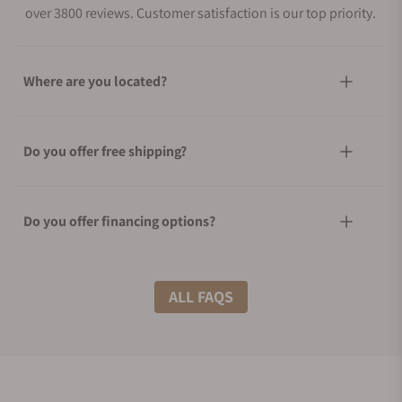
over 3800 reviews. Customer satisfaction is our top priority.
Where are you located?
Do you offer free shipping?
Do you offer financing options?
What shipping methods do you offer?
ALL FAQS
Do you offer international shipping?