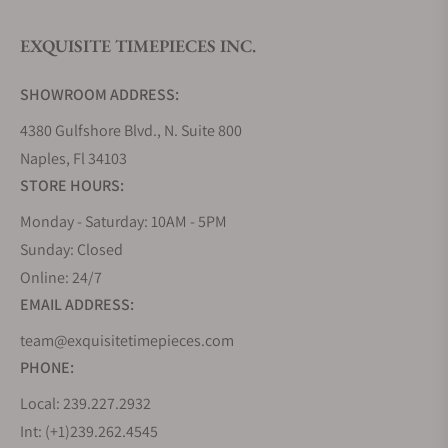
EXQUISITE TIMEPIECES INC.
Do you offer watch repair and servicing?
SHOWROOM ADDRESS:
4380 Gulfshore Blvd., N. Suite 800
Naples, Fl 34103
STORE HOURS:
Monday - Saturday: 10AM - 5PM
Sunday: Closed
Online: 24/7
EMAIL ADDRESS:
team@exquisitetimepieces.com
PHONE:
Local: 239.227.2932
Int: (+1)239.262.4545