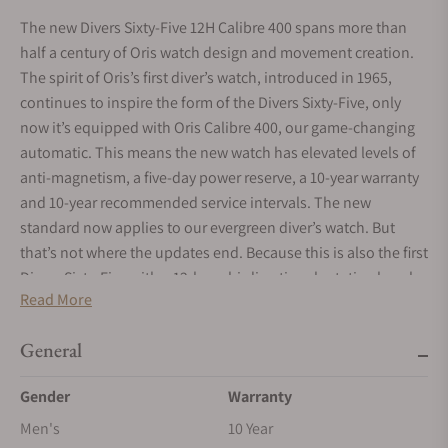
The new Divers Sixty-Five 12H Calibre 400 spans more than
half a century of Oris watch design and movement creation.
The spirit of Oris’s first diver’s watch, introduced in 1965,
continues to inspire the form of the Divers Sixty-Five, only
now it’s equipped with Oris Calibre 400, our game-changing
automatic. This means the new watch has elevated levels of
anti-magnetism, a five-day power reserve, a 10-year warranty
and 10-year recommended service intervals. The new
standard now applies to our evergreen diver’s watch. But
that’s not where the updates end. Because this is also the first
Divers Sixty-Five with a 12-hour bi-directional rotating bezel,
Read More
designed to serve as a second time zone. Finishing touches
include a sapphire crystal case back and the choice of either a
General
leather strap or metal bracelet. At Oris, time never stands still.
Gender
Warranty
Men's
10 Year