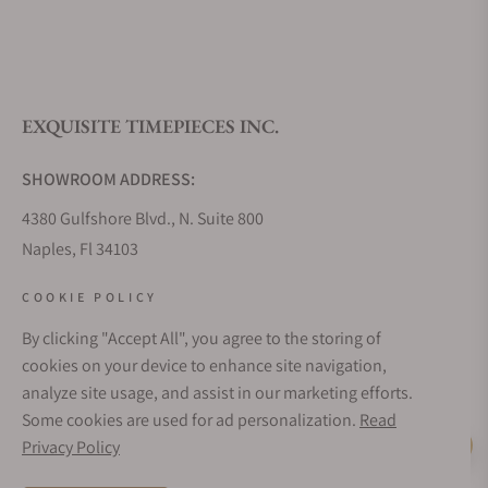
What is your return policy?
EXQUISITE TIMEPIECES INC.
Do you offer watch repair and servicing?
SHOWROOM ADDRESS:
4380 Gulfshore Blvd., N. Suite 800
Naples, Fl 34103
STORE HOURS:
COOKIE POLICY
Monday - Saturday: 10AM - 5PM
By clicking "Accept All", you agree to the storing of
Sunday: Closed
cookies on your device to enhance site navigation,
Online: 24/7
analyze site usage, and assist in our marketing efforts.
EMAIL ADDRESS:
Some cookies are used for ad personalization.
Read
team@exquisitetimepieces.com
Privacy Policy
Live Help
PHONE: