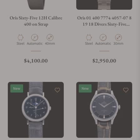
Oris Sixty-Five 12H Calibre
Oris 01 400 7774 4057-07 8
400 on Strap
19 18 Divers Sixty-Five
Calibre 400 38mm
Material
Movement Type
Case Diameter
Material
Movement Type
Case Diameter
Steel
Automatic
40mm
Steel
Automatic
30mm
Regular price
Regular price
$4,100.00
$2,950.00
New
New