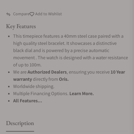
Compare
Add to Wishlist
Key Features
This timepiece features a 40mm steel case paired with a
high quality steel bracelet. It showcases a distinctive
black dial and is powered by a precise automatic
movement . The watch is designed with a water resistance
of up to 100m.
We are
Authorized Dealers
, ensuring you receive
10 Year
warranty
directly from
Oris.
Worldwide shipping.
Multiple Financing Options.
Learn More.
All Features...
Description