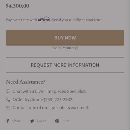
$4,300.00
Regular price
Affirm
Pay over time with
. See if you qualify at checkout.
BUY NOW
Secure Payment
REQUEST MORE INFORMATION
Need Assistance?
Chat with a Live Timepieces Specialist.
Order by phone (239) 227-2932.
Contact one of our specialists via email.
Share
Tweet
Pin it