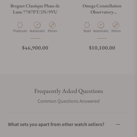
Breguet Classique Phase de
Omega Constellation
Lune 7787PT/2N/9VU
Observatory
140.13.39.21.01.001
Material
Movement Type
Case Diameter
Material
Movement Type
Case Diameter
Platinum
Automatic
39mm
Steel
Automatic
39mm
Regular price
Regular price
$46,900.00
$10,100.00
Frequently Asked Questions
Common Questions Answered
What sets you apart from other watch sellers?