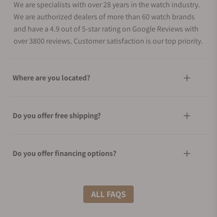
We are specialists with over 28 years in the watch industry.
We are authorized dealers of more than 60 watch brands
and have a 4.9 out of 5-star rating on Google Reviews with
over 3800 reviews. Customer satisfaction is our top priority.
Where are you located?
Do you offer free shipping?
Do you offer financing options?
What shipping methods do you offer?
ALL FAQS