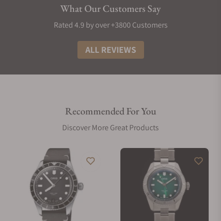
What Our Customers Say
Rated 4.9 by over +3800 Customers
ALL REVIEWS
Recommended For You
Discover More Great Products