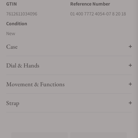
GTIN
Reference Number
7612611034096
01 400 7772 4054-07 8 20 18
Condition
New
Case
Dial & Hands
Movement & Functions
Strap