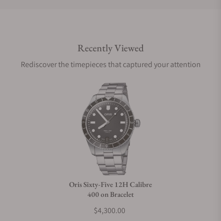
Do you offer international shipping?
Recently Viewed
Are your shipments insured?
Rediscover the timepieces that captured your attention
Does this watch come with a warranty?
Can I trade in my watch towards this watch?
Do you charge taxes?
Oris Sixty-Five 12H Calibre
400 on Bracelet
What payment methods do you accept?
$4,300.00