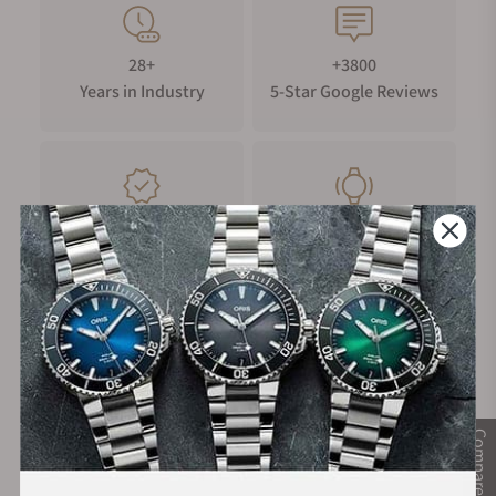
28+
+3800
Years in Industry
5-Star Google Reviews
100%
Trade-in
Authentic Timepieces
Your Old Watch
FREE Shipping
Manufacturer's
on Orders over $1,000
Warranty
Compare