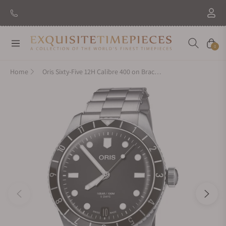
New Brand: Amida
Discover
Navigation
Cart
0
Home
Oris Sixty-Five 12H Calibre 400 on Bracelet