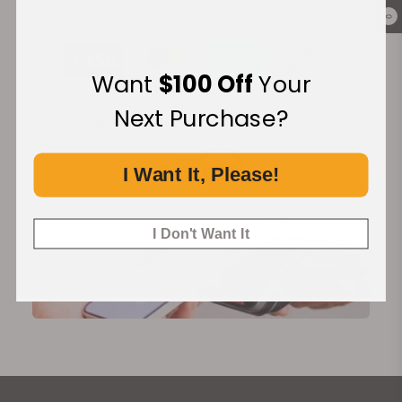
Secure Payment:
0
Want
$100 Off
Your
Next Purchase?
Financing Available:
I Want It, Please!
I Don't Want It