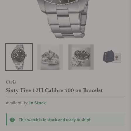
Oris
Sixty-Five 12H Calibre 400 on Bracelet
Availability:
In Stock
This watch is in stock and ready to ship!