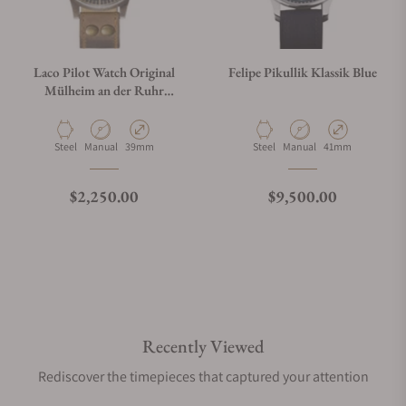
Laco Pilot Watch Original
Felipe Pikullik Klassik Blue
Mülheim an der Ruhr
Erbstück
Material
Movement Type
Case Diameter
Material
Movement Type
Case Diameter
Steel
Manual
39mm
Steel
Manual
41mm
Regular price
Regular price
$2,250.00
$9,500.00
Recently Viewed
Rediscover the timepieces that captured your attention