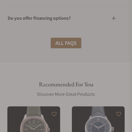
Do you offer financing options?
What shipping methods do you offer?
ALL FAQS
Do you offer international shipping?
Recommended For You
Are your shipments insured?
Discover More Great Products
Does this watch come with a warranty?