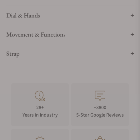
Dial & Hands
Movement & Functions
Strap
28+
+3800
Years in Industry
5-Star Google Reviews