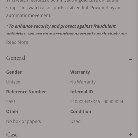
strap. This watch also sports a silver dial. Powered by an
automatic movement.
*To enhance security and protect against fraudulent
activities, we are now accepting payments exclusively via
wire transfers for Patek Philippe
watches. Please use the
Read More
‘Request More Information’ button above to receive
payment details. We appreciate your understanding and
General
cooperation.
Gender
Warranty
Unisex
No Warranty
Reference Number
Internal ID
2551
210009N33345 - 00909094
Other
Condition
No box or papers
Used
Case