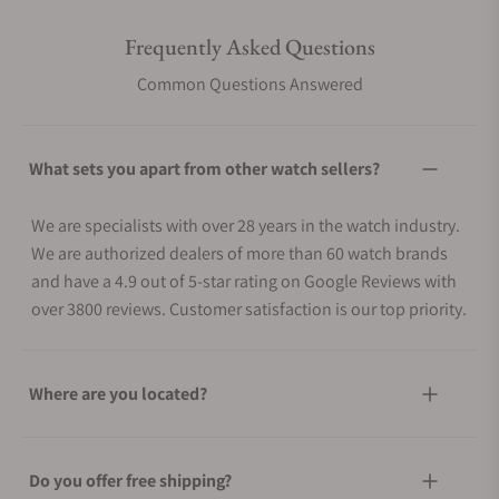
Frequently Asked Questions
Common Questions Answered
What sets you apart from other watch sellers?
We are specialists with over 28 years in the watch industry.
We are authorized dealers of more than 60 watch brands
and have a 4.9 out of 5-star rating on Google Reviews with
over 3800 reviews. Customer satisfaction is our top priority.
Where are you located?
Do you offer free shipping?