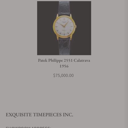
Patek Philippe 2551 Calatrava
1956
$75,000.00
EXQUISITE TIMEPIECES INC.