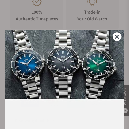
100%
Trade-in
Authentic Timepieces
Your Old Watch
FREE Shipping
Manufacturer's
on Orders over $1,000
Warranty
Secure Payment:
Compare
0
Financing Available: