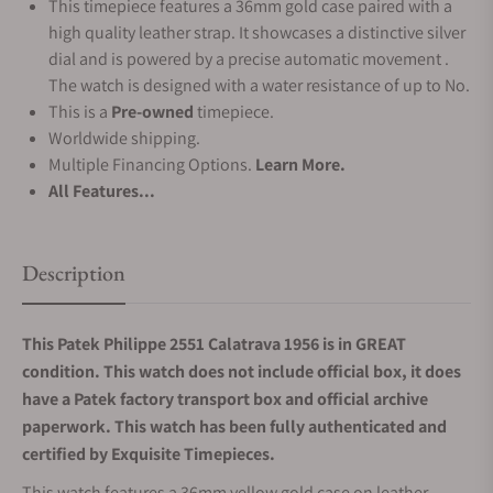
This timepiece features a 36mm gold case paired with a
high quality leather strap. It showcases a distinctive silver
dial and is powered by a precise automatic movement .
The watch is designed with a water resistance of up to No.
This is a
Pre-owned
timepiece.
Worldwide shipping.
Multiple Financing Options.
Learn More.
All Features...
Description
This Patek Philippe 2551 Calatrava 1956 is in GREAT
condition. This watch does not include official box, it does
have a Patek factory transport box and official archive
paperwork. This watch has been fully authenticated and
certified by Exquisite Timepieces.
This watch features a 36mm yellow gold case on leather