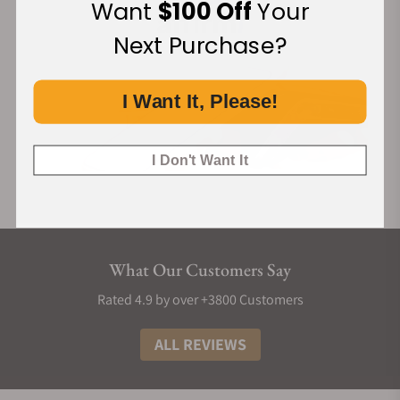
Want
$100 Off
Your
Next Purchase?
I Want It, Please!
I Don't Want It
What Our Customers Say
Rated 4.9 by over +3800 Customers
ALL REVIEWS