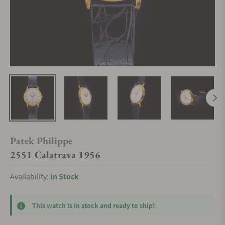
Patek Philippe
2551 Calatrava 1956
Availability:
In Stock
This watch is in stock and ready to ship!