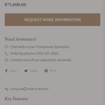
$75,000.00
Regular price
REQUEST MORE INFORMATION
Need Assistance?
Chat with a Live Timepieces Specialist.
Order by phone (239) 227-2932.
Contact one of our specialists via email.
Share
Tweet
Pin it
Compare
Add to Wishlist
Key Features