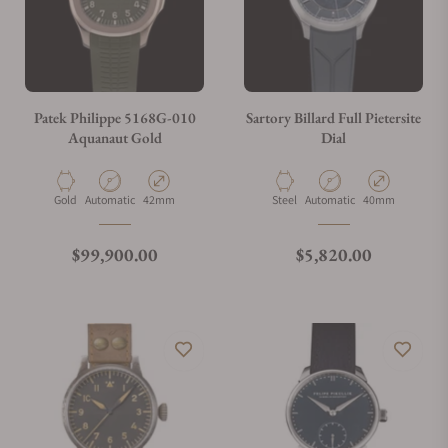
Can I trade in my watch towards this watch?
Do you charge taxes?
Patek Philippe 5168G-010
Sartory Billard Full Pietersite
Aquanaut Gold
Dial
What payment methods do you accept?
Material
Movement Type
Case Diameter
Material
Movement Type
Case Diameter
Gold
Automatic
42mm
Steel
Automatic
40mm
What is your return policy?
Regular price
Regular price
$99,900.00
$5,820.00
Do you offer watch repair and servicing?