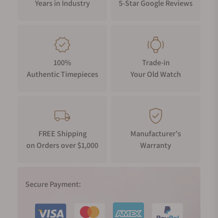
Years in Industry
5-Star Google Reviews
100%
Trade-in
Authentic Timepieces
Your Old Watch
FREE Shipping
Manufacturer's
on Orders over $1,000
Warranty
Secure Payment: