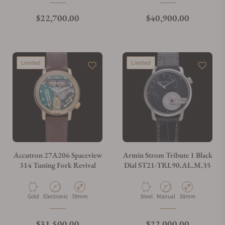
Regular price
Regular price
$22,700.00
$40,900.00
Limited
Limited
Accutron 27A206 Spaceview
Armin Strom Tribute 1 Black
314 Tuning Fork Revival
Dial ST21-TRI.90.AL.M.35
Material
Movement Type
Case Diameter
Material
Movement Type
Case Diameter
Gold
Electronic
39mm
Steel
Manual
38mm
Regular price
Regular price
$31,500.00
$22,000.00