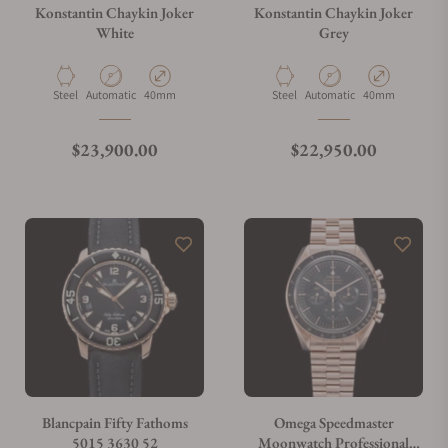
Konstantin Chaykin Joker
Konstantin Chaykin Joker
White
Grey
Material
Movement Type
Case Diameter
Material
Movement Type
Case Diameter
Steel
Automatic
40mm
Steel
Automatic
40mm
Regular price
Regular price
$23,900.00
$22,950.00
Blancpain Fifty Fathoms
Omega Speedmaster
5015 3630 52
Moonwatch Professional