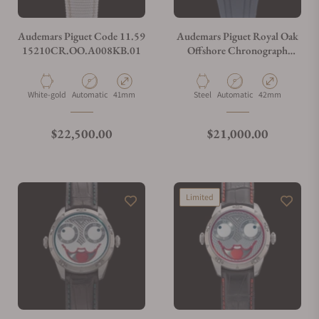
Audemars Piguet Code 11.59
Audemars Piguet Royal Oak
15210CR.OO.A008KB.01
Offshore Chronograph
26470ST.OO.A027CA.01
Material
Movement Type
Case Diameter
Material
Movement Type
Case Diameter
White-gold
Automatic
41mm
Steel
Automatic
42mm
Regular price
Regular price
$22,500.00
$21,000.00
Limited