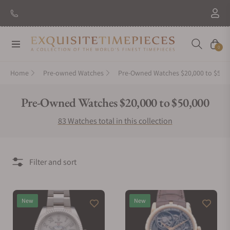
New Brand: Amida
Discover
Navigation
Cart
0
Home
Pre-owned Watches
Pre-Owned Watches $20,000 to $50,
Collection:
Pre-Owned Watches $20,000 to $50,000
83 Watches total in this collection
Filter and sort
New
New