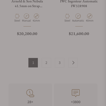
Arnold & Son Nebula
IWC Ingenieur Automatic
41.5mm on Strap
IW328908
1NEAS.U01A.K002S
Material
Movement Type
Case Diameter
Material
Movement Type
Case Diameter
Steel
Manual
41mm
Steel
Automatic
40mm
Regular price
Regular price
$20,200.00
$21,600.00
1
2
3
28+
+3800