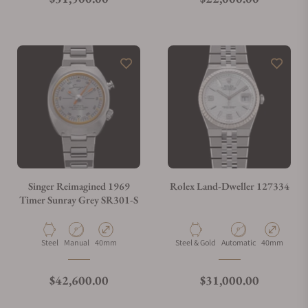
Singer Reimagined 1969
Rolex Land-Dweller 127334
Timer Sunray Grey SR301-S
Material
Movement Type
Case Diameter
Material
Movement Type
Case Diamete
Steel
Manual
40mm
Steel & Gold
Automatic
40mm
Regular price
Regular price
$42,600.00
$31,000.00