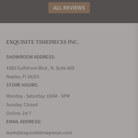
ALL REVIEWS
EXQUISITE TIMEPIECES INC.
SHOWROOM ADDRESS:
4380 Gulfshore Blvd., N. Suite 800
Naples, Fl 34103
STORE HOURS:
Monday - Saturday: 10AM - 5PM
Sunday: Closed
Online: 24/7
EMAIL ADDRESS:
team@exquisitetimepieces.com