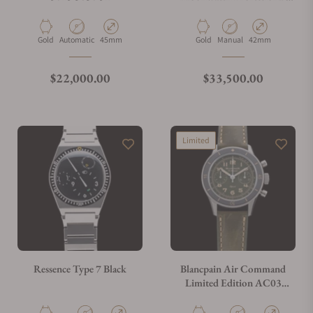
Master 310.60.42.50.01.001
Material
Movement Type
Case Diameter
Material
Movement Type
Case Diameter
Gold
Automatic
45mm
Gold
Manual
42mm
Regular price
Regular price
$22,000.00
$33,500.00
Limited
Ressence Type 7 Black
Blancpain Air Command
Limited Edition AC03
12B53 63B