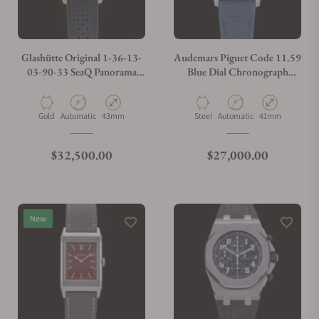
Glashütte Original 1-36-13-
Audemars Piguet Code 11.59
03-90-33 SeaQ Panorama
Blue Dial Chronograph
Date Red Gold
26393ST.OO.A348KB.01 -
Exquisite Timepieces
Material
Movement Type
Case Diameter
Material
Movement Type
Case Diameter
Gold
Automatic
43mm
Steel
Automatic
41mm
Regular price
Regular price
$32,500.00
$27,000.00
New