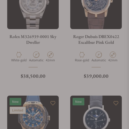
Rolex M326939-0001 Sky
Roger Dubuis DBEX0422
Dweller
Excalibur Pink Gold
Material
Movement Type
Case Diameter
Material
Movement Type
Case Diameter
White-gold
Automatic
42mm
Rose-gold
Automatic
42mm
Regular price
Regular price
$38,500.00
$39,000.00
New
New
Limited