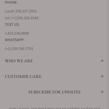
PHONE:
Local: 239.227.2932
Int: (+1)239.262.4545
TEXT US:
1.833.236.8698
WHATSAPP:
(+1) 239.766.7793
WHO WE ARE
CUSTOMER CARE
SUBSCRIBE FOR UPDATES
Sign up now, and don't miss out on updates on Sale and