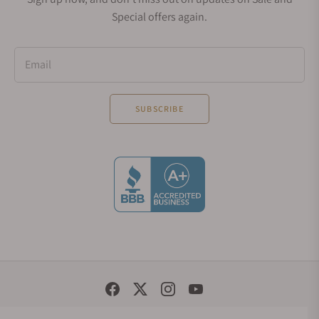
Special offers again.
Email
SUBSCRIBE
Social Media Links
© 1998 - 2026, Exquisite Timepieces Inc.