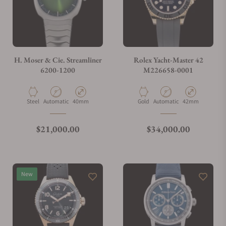
H. Moser & Cie. Streamliner
Rolex Yacht-Master 42
6200-1200
M226658-0001
Material
Movement Type
Case Diameter
Material
Movement Type
Case Diameter
Steel
Automatic
40mm
Gold
Automatic
42mm
Regular price
Regular price
$21,000.00
$34,000.00
New