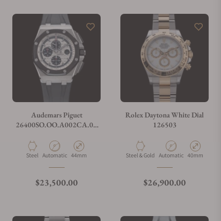
Audemars Piguet
Rolex Daytona White Dial
26400SO.OO.A002CA.01
126503
Royal Oak Offshore
Chronograph
Material
Movement Type
Case Diameter
Material
Movement Type
Case Diamete
Steel
Automatic
44mm
Steel & Gold
Automatic
40mm
Regular price
Regular price
$23,500.00
$26,900.00