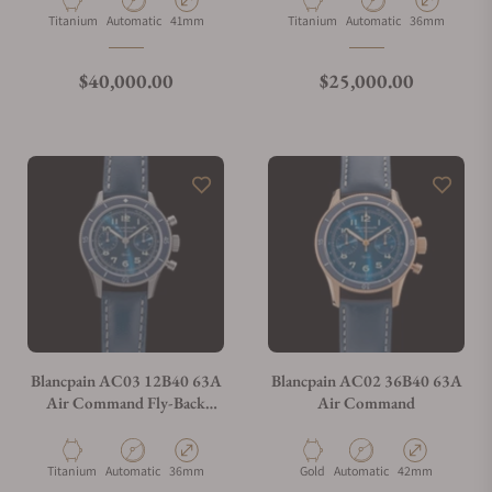
Material
Movement Type
Case Diameter
Material
Movement Type
Case Diameter
Titanium
Automatic
41mm
Titanium
Automatic
36mm
Regular price
Regular price
$40,000.00
$25,000.00
Blancpain AC03 12B40 63A
Blancpain AC02 36B40 63A
Air Command Fly-Back
Air Command
Chronograph
Material
Movement Type
Case Diameter
Material
Movement Type
Case Diameter
Titanium
Automatic
36mm
Gold
Automatic
42mm