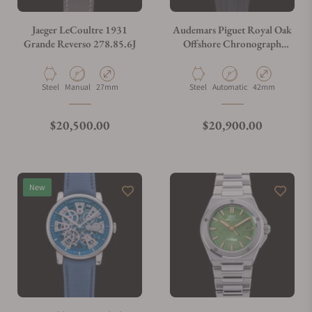
Jaeger LeCoultre 1931
Audemars Piguet Royal Oak
Grande Reverso 278.85.6J
Offshore Chronograph
26020ST.OO.D001IN.01.A
Material
Movement Type
Case Diameter
Material
Movement Type
Case Diameter
Steel
Manual
27mm
Steel
Automatic
42mm
Regular price
Regular price
$20,500.00
$20,900.00
New