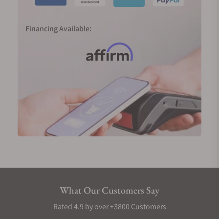
Financing Available:
What Our Customers Say
Rated 4.9 by over +3800 Customers