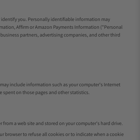
 identify you. Personally identifiable information may
formation, Affirm or Amazon Payments Information ("Personal
r business partners, advertising companies, and other third
.
a may include information such as your computer's Internet
me spent on those pages and other statistics.
r from a web site and stored on your computer's hard drive.
ur browser to refuse all cookies or to indicate when a cookie