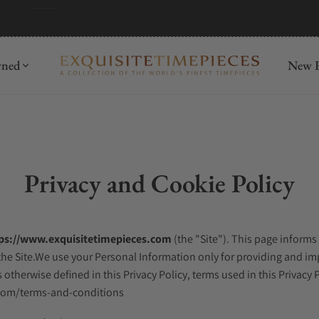
wned
New R
Privacy and Cookie Policy
ps://www.exquisitetimepieces.com
(the "Site"). This page informs
he Site.We use your Personal Information only for providing and impr
 otherwise defined in this Privacy Policy, terms used in this Privac
.com/terms-and-conditions