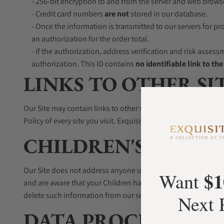
- 256-bit encryption to and from the server and web brows
- Credit card numbers
are not
stored in our database.
- Once the information is transmitted to our servers for p
an authorization for the order total.
- If the authorization, address verification and risk assess
authorization. This ID contains
no identifiable link to th
LINKS TO OTHER SI
Our Site may contain links to other sites that are not operated 
Policy of every site you visit. Exquisite Timepieces, Inc. has n
CHILDREN'S PRIVAC
Our Site does not address anyone under the age of 13 ("Child
$1
Want
and are aware that your Children has provided us with Person
delete such information from our servers immediately.
Next 
DATA PROCESSING 