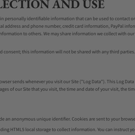
ECTION AND USE
in personally identifiable information that can be used to contact or
ostal address and phone number, credit card information, PayPal in
e information to others. We may share information we collect with ou
 consent; this information will not be shared with any third parties
rowser sends whenever you visit our Site ("Log Data"). This Log Dat
ges of our Site that you visit, the time and date of your visit, the ti
ude an anonymous unique identifier. Cookies are sent to your browse
ding HTML5 local storage to collect information. You can instruct yo