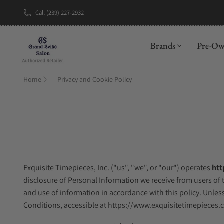
Call (239) 227-2932
Brands
Pre-O
Home
Privacy and Cookie Policy
Exquisite Timepieces, Inc. ("us", "we", or "our") operates
htt
disclosure of Personal Information we receive from users of t
and use of information in accordance with this policy. Unless
Conditions, accessible at https://www.exquisitetimepieces