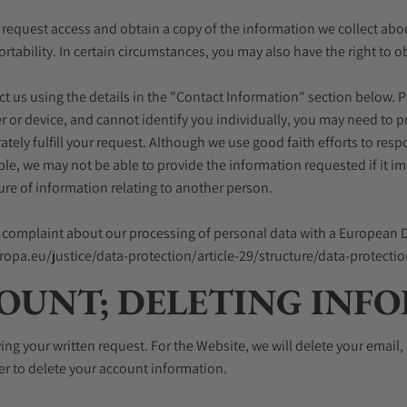
) request access and obtain a copy of the information we collect about y
ortability. In certain circumstances, you may also have the right to 
tact us using the details in the "Contact Information" section below.
r or device, and cannot identify you individually, you may need to pr
ely fulfill your request. Although we use good faith efforts to res
mple, we may not be able to provide the information requested if it 
ure of information relating to another person.
e a complaint about our processing of personal data with a European D
europa.eu/justice/data-protection/article-29/structure/data-protect
OUNT; DELETING INF
ving your written request. For the Website, we will delete your emai
ner to delete your account information.