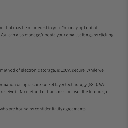
 that may be of interest to you. You may opt out of
s. You can also manage/update your email settings by clicking
 method of electronic storage, is 100% secure. While we
formation using secure socket layer technology (SSL). We
eceive it. No method of transmission over the Internet, or
d who are bound by confidentiality agreements