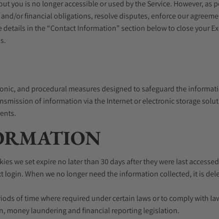
out you is no longer accessible or used by the Service. However, as 
 and/or financial obligations, resolve disputes, enforce our agreem
e details in the “Contact Information” section below to close your 
s.
ronic, and procedural measures designed to safeguard the informati
ansmission of information via the Internet or electronic storage so
dents.
FORMATION
es we set expire no later than 30 days after they were last accessed.
login. When we no longer need the information collected, it is delet
ods of time where required under certain laws or to comply with la
n, money laundering and financial reporting legislation.