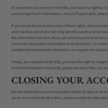
As a resident of a country in the EEA, you have the right to: (i
processing of such information; and (iv) if applicable, data p
If you would like to exercise any of these rights, please con
and maintain about you can only identify a particular browse
the information we have about you and ensure that we accurat
correct the requested information in all situations. For exa
confidential commercial information, or requires the disclos
Finally, as a resident of the EEA, you have the right to lodg
local Data Protection Authority, please see here: http://ec.
CLOSING YOUR ACC
We will delete the account requested within 30 days of recei
we do not control all other Sites, please contact the Site ow