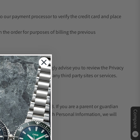
to our payment processor to verify the credit card and place
th the order for purposes of billing the previous
third party's site. We strongly advise you to review the Privacy
 policies, or practices of any third party sites or services.
on from children under 13. If you are a parent or guardian
Compare
der 13 has provided us with Personal Information, we will
0