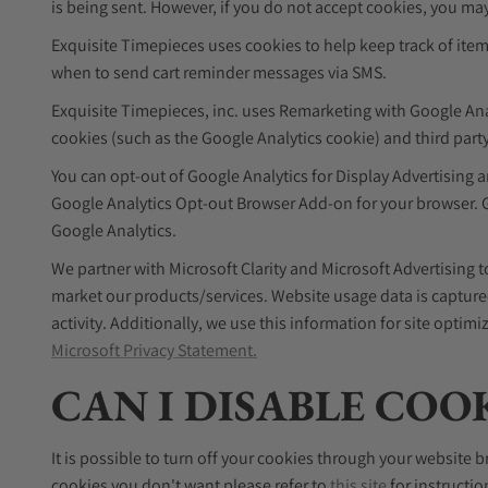
is being sent. However, if you do not accept cookies, you may
Exquisite Timepieces uses cookies to help keep track of ite
when to send cart reminder messages via SMS.
Exquisite Timepieces, inc. uses Remarketing with Google Analyt
cookies (such as the Google Analytics cookie) and third party
You can opt-out of Google Analytics for Display Advertising
Google Analytics Opt-out Browser Add-on for your browser. Go
Google Analytics.
We partner with Microsoft Clarity and Microsoft Advertising
market our products/services. Website usage data is captured
activity. Additionally, we use this information for site opti
Microsoft Privacy Statement.
CAN I DISABLE COO
It is possible to turn off your cookies through your website b
cookies you don't want please refer to
this site
for instructio