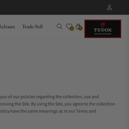
eleases
Trade/Sell
Cart
0
0
 you of our policies regarding the collection, use and
oving the Site. By using the Site, you agree to the collection
y Policy have the same meanings as in our Terms and