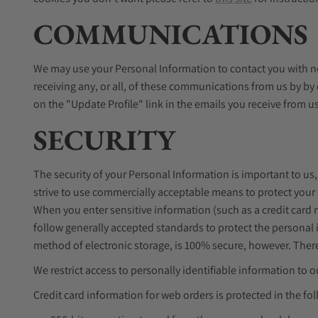
COMMUNICATIONS
We may use your Personal Information to contact you with ne
receiving any, or all, of these communications from us by by
on the "Update Profile" link in the emails you receive from u
SECURITY
The security of your Personal Information is important to us
strive to use commercially acceptable means to protect your
When you enter sensitive information (such as a credit card
follow generally accepted standards to protect the personal 
method of electronic storage, is 100% secure, however. There
We restrict access to personally identifiable information t
Credit card information for web orders is protected in the fo