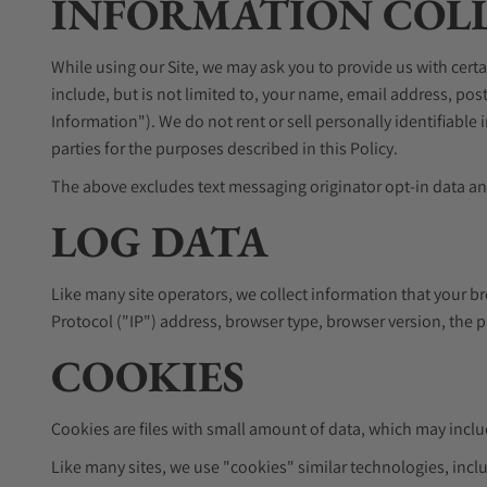
INFORMATION COLL
While using our Site, we may ask you to provide us with certa
include, but is not limited to, your name, email address, p
Information"). We do not rent or sell personally identifiabl
parties for the purposes described in this Policy.
The above excludes text messaging originator opt-in data and
LOG DATA
Like many site operators, we collect information that your b
Protocol ("IP") address, browser type, browser version, the pa
COOKIES
Cookies are files with small amount of data, which may incl
Like many sites, we use "cookies" similar technologies, inclu