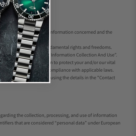
ION
ove depends on the type of information concerned and the
protection interests or fundamental rights and freedoms.
 the section above headed “Information Collection And Use”.
wise need the information to protect your and/or our vital
ll obtain such consent in compliance with applicable laws.
t you, please contact us using the details in the "Contact
egarding the collection, processing, and use of information
entifiers that are considered “personal data” under European