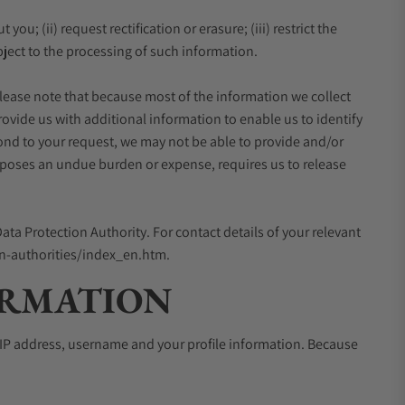
ou; (ii) request rectification or erasure; (iii) restrict the
object to the processing of such information.
 Please note that because most of the information we collect
ovide us with additional information to enable us to identify
pond to your request, we may not be able to provide and/or
imposes an undue burden or expense, requires us to release
ata Protection Authority. For contact details of your relevant
ion-authorities/index_en.htm.
ORMATION
l, IP address, username and your profile information. Because