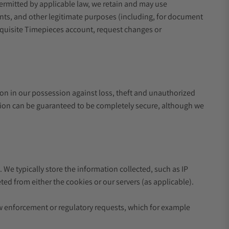
permitted by applicable law, we retain and may use
ents, and other legitimate purposes (including, for document
Exquisite Timepieces account, request changes or
on in our possession against loss, theft and unauthorized
lution can be guaranteed to be completely secure, although we
 We typically store the information collected, such as IP
ed from either the cookies or our servers (as applicable).
w enforcement or regulatory requests, which for example