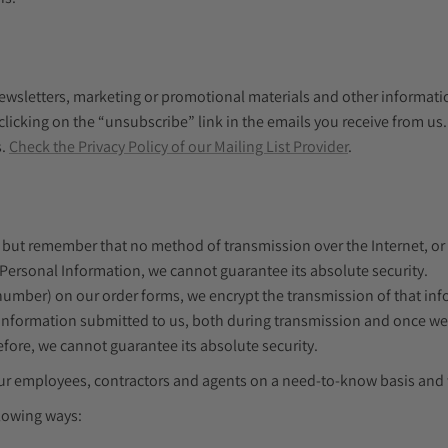
wsletters, marketing or promotional materials and other information
 clicking on the “unsubscribe” link in the emails you receive from u
s.
Check the Privacy Policy of our Mailing List Provider
.
, but remember that no method of transmission over the Internet, or
 Personal Information, we cannot guarantee its absolute security.
 number) on our order forms, we encrypt the transmission of that in
information submitted to us, both during transmission and once we r
fore, we cannot guarantee its absolute security.
o our employees, contractors and agents on a need-to-know basis an
llowing ways: