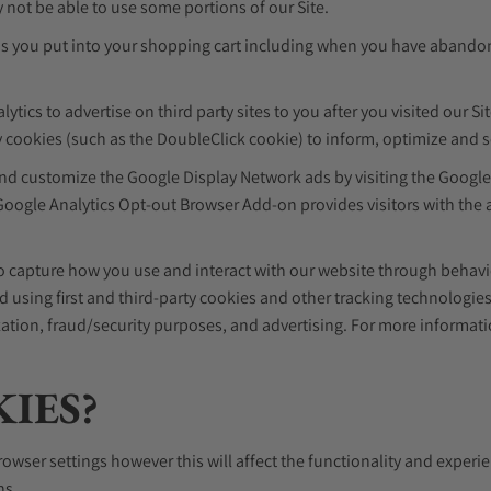
 not be able to use some portions of our Site.
ms you put into your shopping cart including when you have abandon
ics to advertise on third party sites to you after you visited our Sit
 cookies (such as the DoubleClick cookie) to inform, optimize and se
 and customize the Google Display Network ads by visiting the Googl
ogle Analytics Opt-out Browser Add-on provides visitors with the ab
 to capture how you use and interact with our website through behav
 using first and third-party cookies and other tracking technologie
mization, fraud/security purposes, and advertising. For more informat
KIES?
rowser settings however this will affect the functionality and experi
ns.