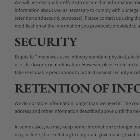
We will use reasonable efforts to ensure that information ab
information about you as necessary to comply with our legal
retention and security purposes). Please contact us using th
modification of the information you previously provided to u
SECURITY
Exquisite Timepieces uses industry-standard physical, elect
use, disclosure, or modification. However, please note no tr
take reasonable precautions to protect against security inci
RETENTION OF IN
We do not store information longer than we need it. The cooki
address and other information described above until the next 
In some cases, we may keep some information for longer peri
may include, those relating to corporate governance, taxatio