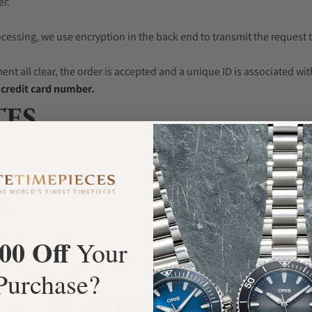
er.
rocessing, we use encryption in the back end to transmit the request 
ment all clear, the order is accepted and a unique ID is associated wi
e credit card number.
TES
by us. If you click on a third party link, you will be directed to that 
o control over, and assumes no responsibility for, the content, privacy
Y
ren"). We do not knowingly collect personally identifiable informati
00 Off
Your
al Information, please contact us. If we discover that a Children un
Purchase?
AMENDMENT (GDPR)