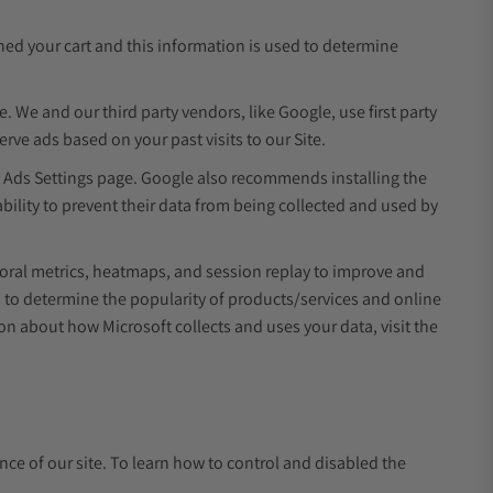
ed your cart and this information is used to determine
e. We and our third party vendors, like Google, use first party
rve ads based on your past visits to our Site.
e Ads Settings page. Google also recommends installing the
ility to prevent their data from being collected and used by
ioral metrics, heatmaps, and session replay to improve and
s to determine the popularity of products/services and online
ion about how Microsoft collects and uses your data, visit the
ence of our site. To learn how to control and disabled the