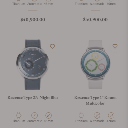
Material
Movement Type
Case Diameter
Material
Movement Type
Case Diameter
Titanium
Automatic
46mm
Titanium
Automatic
46mm
Regular price
Regular price
$40,900.00
$40,900.00
Ressence Type 2N Night Blue
Ressence Type 1° Round
Multicolor
Material
Movement Type
Case Diameter
Material
Movement Type
Case Diameter
Titanium
Automatic
45mm
Titanium
Automatic
42mm