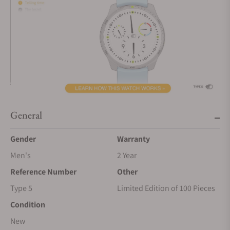
General
Gender
Warranty
Men's
2 Year
Reference Number
Other
Type 5
Limited Edition of 100 Pieces
Condition
New