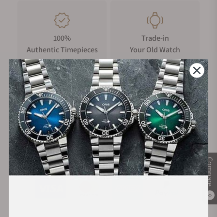
100%
Trade-in
Authentic Timepieces
Your Old Watch
FREE Shipping
Manufacturer's
on Orders over $1,000
Warranty
Secure Payment:
Compare
0