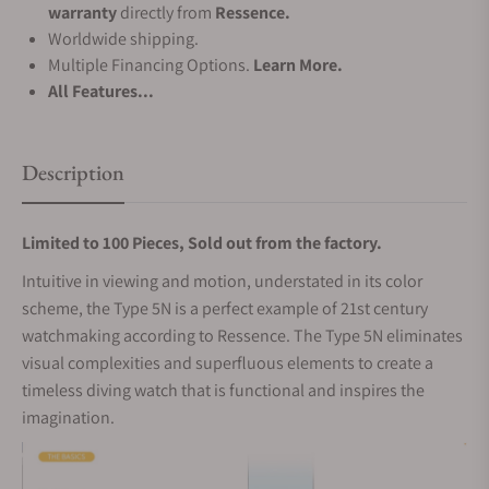
warranty
directly from
Ressence.
Worldwide shipping.
Multiple Financing Options.
Learn More.
All Features...
Description
Limited to 100 Pieces, Sold out from the factory.
Intuitive in viewing and motion, understated in its color
scheme, the Type 5N is a perfect example of 21st century
watchmaking according to Ressence. The Type 5N eliminates
visual complexities and superfluous elements to create a
timeless diving watch that is functional and inspires the
imagination.