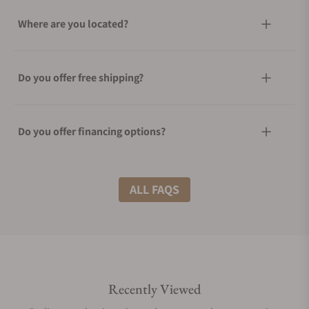
Where are you located?
Do you offer free shipping?
Do you offer financing options?
What shipping methods do you offer?
ALL FAQS
Do you offer international shipping?
Recently Viewed
Are your shipments insured?