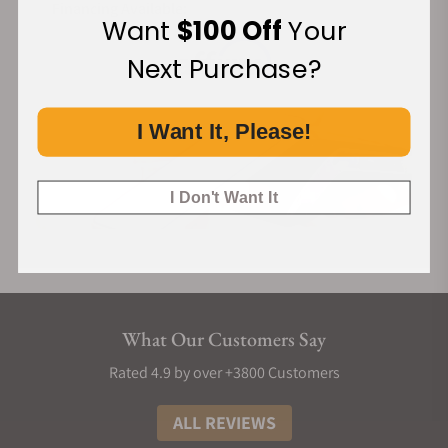
Financing Available:
Want
$100 Off
Your
Next Purchase?
I Want It, Please!
I Don't Want It
What Our Customers Say
Rated 4.9 by over +3800 Customers
ALL REVIEWS