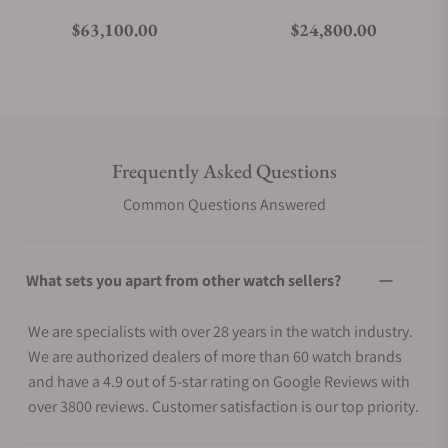
Regular price
Regular price
$63,100.00
$24,800.00
Frequently Asked Questions
Common Questions Answered
What sets you apart from other watch sellers?
We are specialists with over 28 years in the watch industry.
We are authorized dealers of more than 60 watch brands
and have a 4.9 out of 5-star rating on Google Reviews with
over 3800 reviews. Customer satisfaction is our top priority.