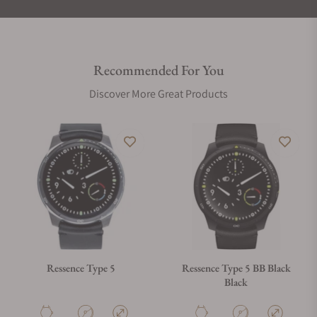
Recommended For You
Discover More Great Products
Ressence Type 5
Ressence Type 5 BB Black
Black