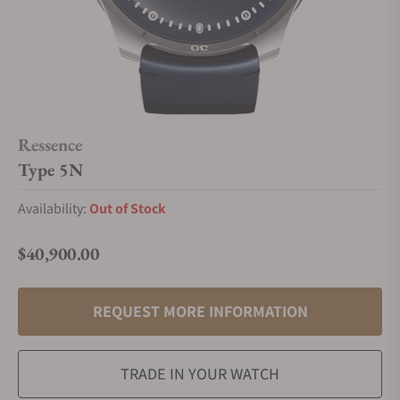
Ressence
Type 5N
Availability:
Out of Stock
$40,900.00
Regular price
REQUEST MORE INFORMATION
TRADE IN YOUR WATCH