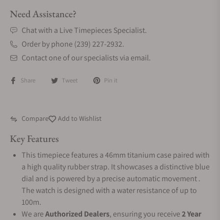
Need Assistance?
Chat with a Live Timepieces Specialist.
Order by phone (239) 227-2932.
Contact one of our specialists via email.
Share
Tweet
Pin it
Compare
Add to Wishlist
Key Features
This timepiece features a 46mm titanium case paired with
a high quality rubber strap. It showcases a distinctive blue
dial and is powered by a precise automatic movement .
The watch is designed with a water resistance of up to
100m.
We are
Authorized Dealers
, ensuring you receive
2 Year