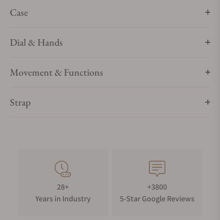
Case
Dial & Hands
Movement & Functions
Strap
28+
+3800
Years in Industry
5-Star Google Reviews