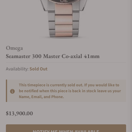
Omega
Seamaster 300 Master Co-axial 41mm
Availability:
Sold Out
This timepiece is currently sold out. If you would like to
be notified when this piece is back in stock leave us your
Name, Email, and Phone.
$13,900.00
Regular price
NOTIFY ME WHEN AVAILABLE