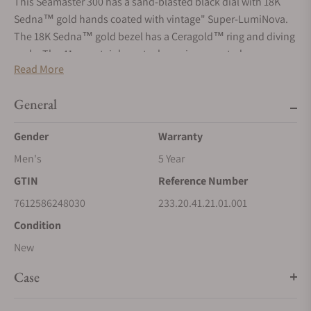
This Seamaster 300 has a sand-blasted black dial with 18K
Sedna™ gold hands coated with vintage" Super-LumiNova.
The 18K Sedna™ gold bezel has a Ceragold™ ring and diving
scale. The 41 mm stainless steel case is presented on a
Read More
stainless steel and 18K Sedna™ gold bracelet. A transparent
caseback makes it possible to see the anti-magnetic OMEGA
General
Master Co-Axial calibre 8400 within."
Gender
Warranty
Men's
5 Year
GTIN
Reference Number
7612586248030
233.20.41.21.01.001
Condition
New
Case