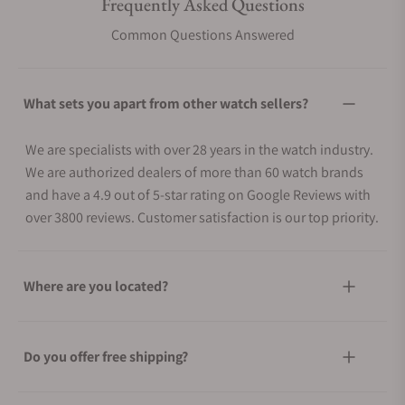
Frequently Asked Questions
Common Questions Answered
What sets you apart from other watch sellers?
We are specialists with over 28 years in the watch industry.
We are authorized dealers of more than 60 watch brands
and have a 4.9 out of 5-star rating on Google Reviews with
over 3800 reviews. Customer satisfaction is our top priority.
Where are you located?
Do you offer free shipping?