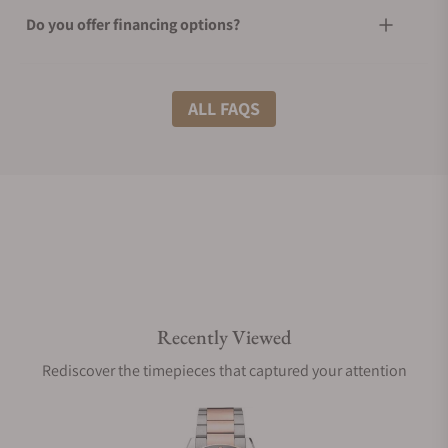
Do you offer financing options?
What shipping methods do you offer?
ALL FAQS
Do you offer international shipping?
Are your shipments insured?
Recently Viewed
Does this watch come with a warranty?
Rediscover the timepieces that captured your attention
Can I trade in my watch towards this watch?