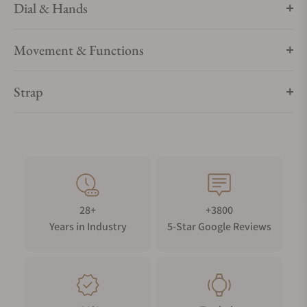
Dial & Hands
Movement & Functions
Strap
28+
+3800
Years in Industry
5-Star Google Reviews