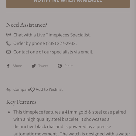
Need Assistance?
Chat with a Live Timepieces Specialist.
Order by phone (239) 227-2932.
Contact one of our specialists via email.
Share
Tweet
Pin it
Compare
Add to Wishlist
Key Features
This timepiece features a 41mm gold & steel case paired
with a high quality steel bracelet. It showcases a
distinctive black dial and is powered by a precise
automatic movement . The watch is designed with a water