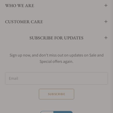
WHO WE ARE
CUSTOMER CARE
SUBSCRIBE FOR UPDATES
Sign up now, and don't miss out on updates on Sale and
Special offers again.
Email
SUBSCRIBE