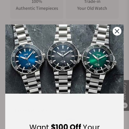
100%
Trade-in
Authentic Timepieces
Your Old Watch
FREE Shipping
Manufacturer's
on Orders over $1,000
Warranty
Secure Payment:
Compare
0
Financing Available:
Want
$100 Off
Your