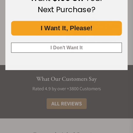
Next Purchase?
I Want It, Please!
I Don't Want It
What Our Customers Say
Rated 4.9 by over +3800 Customers
ALL REVIEWS