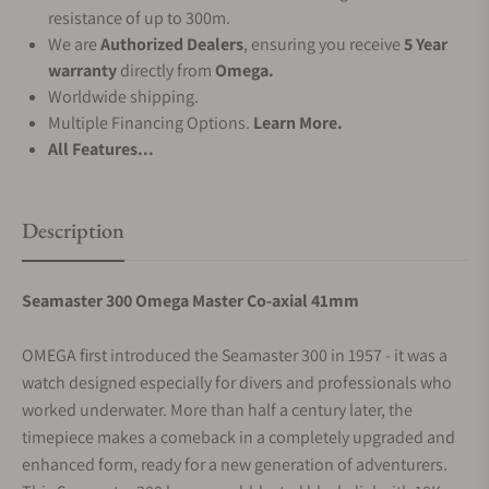
resistance of up to 300m.
We are
Authorized Dealers
, ensuring you receive
5 Year
warranty
directly from
Omega.
Worldwide shipping.
Multiple Financing Options.
Learn More.
All Features...
Description
Seamaster 300 Omega Master Co-axial 41mm
OMEGA first introduced the Seamaster 300 in 1957 - it was a
watch designed especially for divers and professionals who
worked underwater. More than half a century later, the
timepiece makes a comeback in a completely upgraded and
enhanced form, ready for a new generation of adventurers.