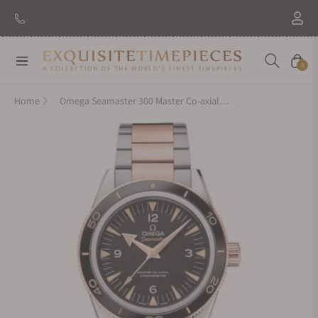
Navigation
Cart
0
Home
Omega Seamaster 300 Master Co-axial 41mm