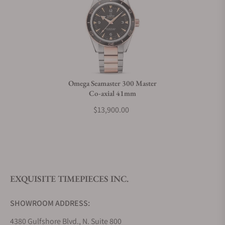
Do you charge taxes?
What payment methods do you accept?
Omega Seamaster 300 Master
Co-axial 41mm
What is your return policy?
$13,900.00
Do you offer watch repair and servicing?
EXQUISITE TIMEPIECES INC.
SHOWROOM ADDRESS:
4380 Gulfshore Blvd., N. Suite 800