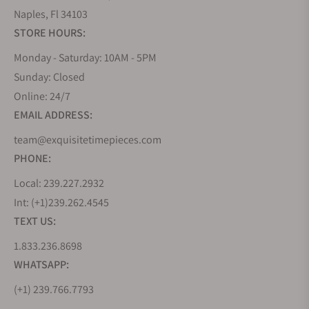
Naples, Fl 34103
STORE HOURS:
Monday - Saturday: 10AM - 5PM
Sunday: Closed
Online: 24/7
EMAIL ADDRESS:
team@exquisitetimepieces.com
PHONE:
Local: 239.227.2932
Int: (+1)239.262.4545
TEXT US:
1.833.236.8698
WHATSAPP:
(+1) 239.766.7793