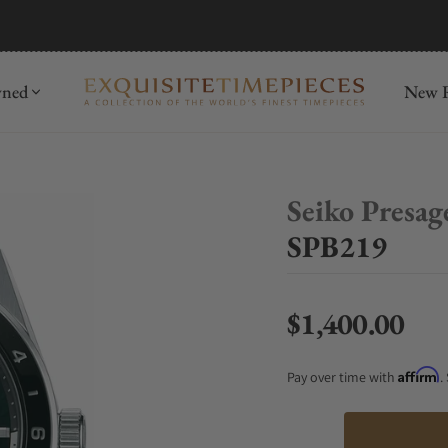
mida
Discover
wned
New R
Seiko Presag
SPB219
$1,400.00
Regular price
Affirm
Pay over time with
.