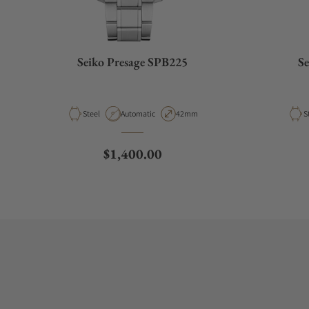
Seiko Presage SPB225
Se
Material
Movement Type
Case Diameter
M
Steel
Automatic
42mm
S
Regular price
$1,400.00