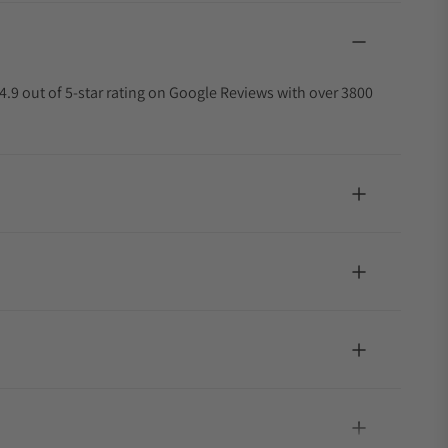
4.9 out of 5-star rating on Google Reviews with over 3800