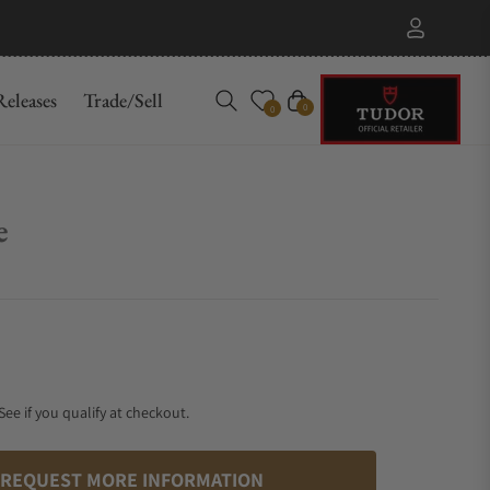
eleases
Trade/Sell
Cart
0
0
e
 See if you qualify at checkout.
REQUEST MORE INFORMATION