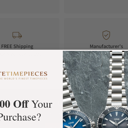
FREE Shipping
Manufacturer's
Orders over $1,000
Warranty
00 Off
Your
What Our Customers Say
Purchase?
Rated 4.9 by over +3800 Customers