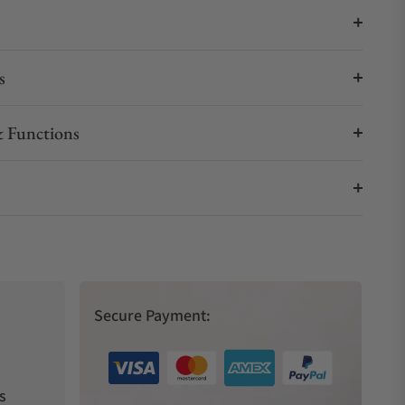
s
 Functions
Secure Payment:
s