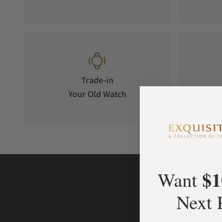
Trade-in
Your Old Watch
on 
$1
Want
Next 