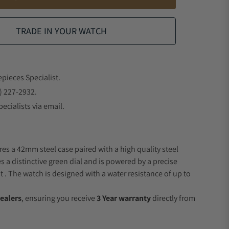
TRADE IN YOUR WATCH
epieces Specialist.
) 227-2932.
ecialists via email.
res a 42mm steel case paired with a high quality steel
s a distinctive green dial and is powered by a precise
 The watch is designed with a water resistance of up to
ealers
, ensuring you receive
3 Year warranty
directly from