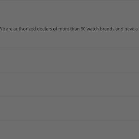
. We are authorized dealers of more than 60 watch brands and have a 