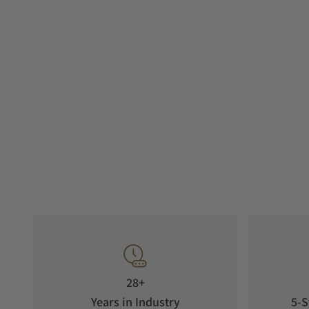
28+
Years in Industry
5-S