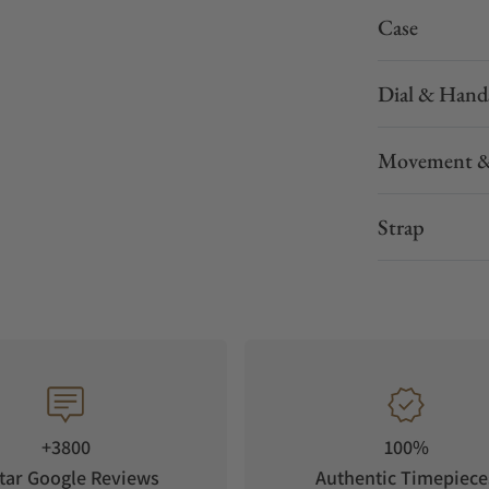
Case
Dial & Hand
Movement &
Strap
+3800
100%
tar Google Reviews
Authentic Timepiece