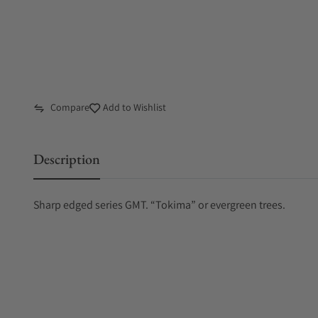
Compare
Add to Wishlist
Description
Sharp edged series GMT. “Tokima” or evergreen trees.