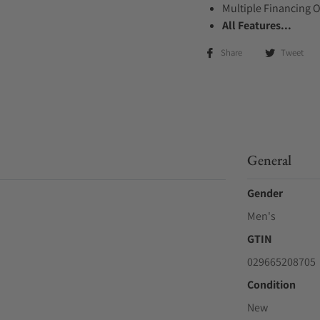
Multiple Financing 
All Features...
Share
Tweet
General
Gender
Men's
GTIN
029665208705
Condition
New