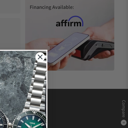
Financing Available:
Compare
0