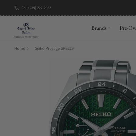
Call (239) 227-2932
New Brand: A
Brands
Pre-O
Home
Seiko Presage SPB219