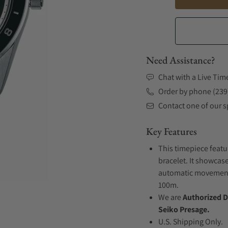
Need Assistance?
Chat with a Live Tim
Order by phone (239
Contact one of our sp
Key Features
This timepiece featu
bracelet. It showcase
automatic movement .
100m.
We are
Authorized D
Seiko Presage.
U.S. Shipping Only.