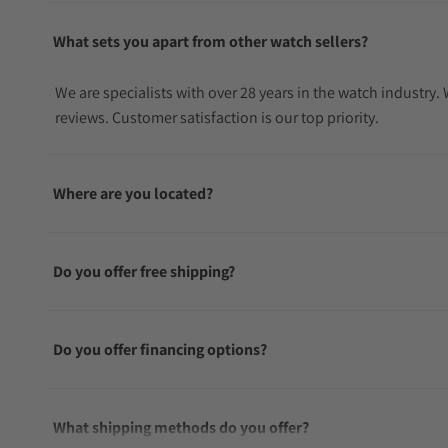
What sets you apart from other watch sellers?
We are specialists with over 28 years in the watch industry
reviews. Customer satisfaction is our top priority.
Where are you located?
Do you offer free shipping?
Do you offer financing options?
What shipping methods do you offer?