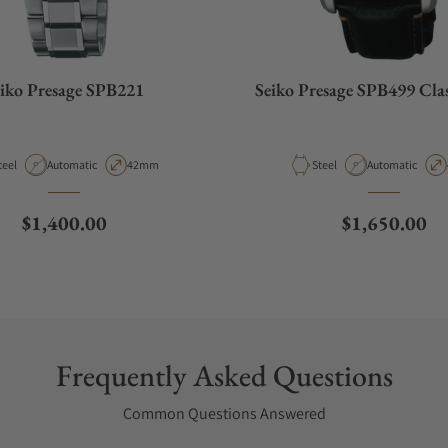
iko Presage SPB221
Seiko Presage SPB499 Class
aterial
Movement Type
Case Diameter
Material
Movement Type
teel
Automatic
42mm
Steel
Automatic
Regular price
Regular pric
$1,400.00
$1,650.00
Frequently Asked Questions
Common Questions Answered