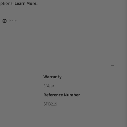
Options.
Learn More.
Pin it
Warranty
3 Year
Reference Number
SPB219