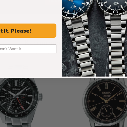
ALL REVIEWS
t It, Please!
Recommended For You
Don't Want It
Discover More Great Products