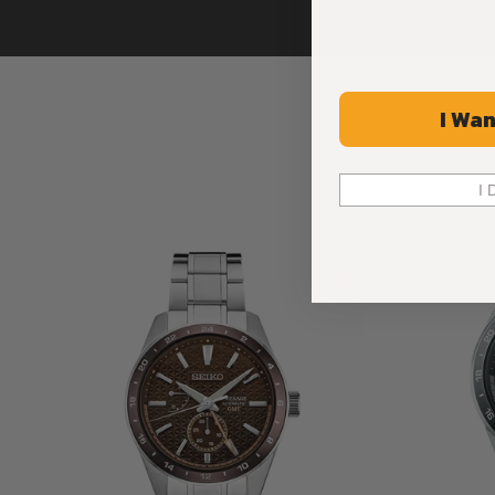
I Wan
I 