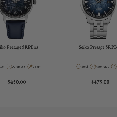
iko Presage SRPE43
Seiko Presage SRP
aterial
Movement Type
Case Diameter
Material
Movement Type
teel
Automatic
38mm
Steel
Automatic
Regular price
Regular pri
$450.00
$475.00