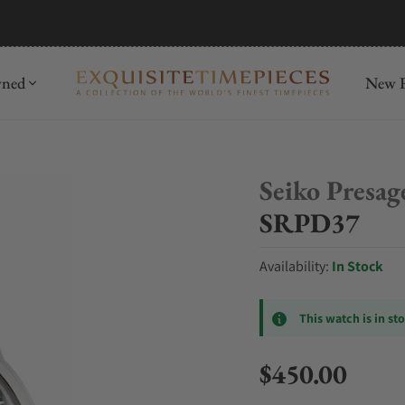
mida
Discover
wned
New R
Seiko Presag
SRPD37
Availability:
In Stock
This watch is in st
$450.00
Regular price