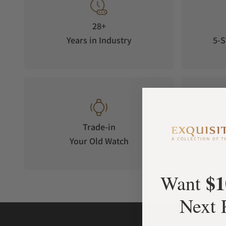
28+
Years in Industry
5-S
Trade-in
Your Old Watch
on 
$1
Want
Next 