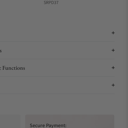
SRPD37
s
 Functions
Secure Payment: