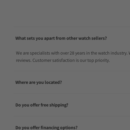
What sets you apart from other watch sellers?
We are specialists with over 28 years in the watch industry
reviews. Customer satisfaction is our top priority.
Where are you located?
Do you offer free shipping?
Do you offer financing options?