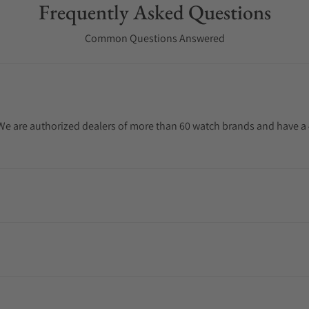
Frequently Asked Questions
Common Questions Answered
. We are authorized dealers of more than 60 watch brands and have a 