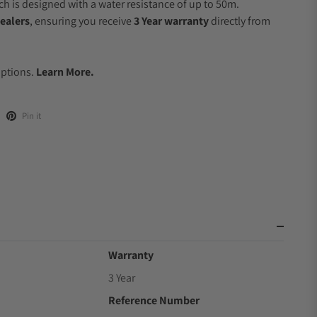
 is designed with a water resistance of up to 50m.
ealers
, ensuring you receive
3 Year warranty
directly from
Options.
Learn More.
Pin it
Warranty
3 Year
Reference Number