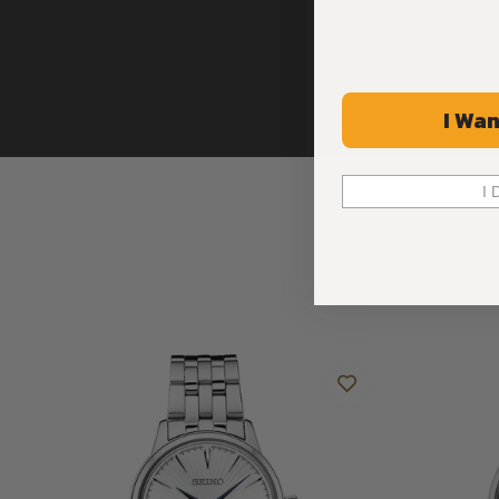
I Wan
I 