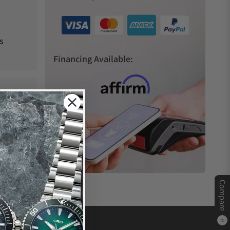
s
Financing Available:
Compare
0