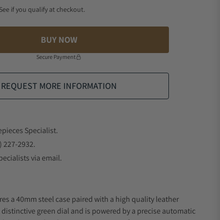
 See if you qualify at checkout.
BUY NOW
Secure Payment
REQUEST MORE INFORMATION
epieces Specialist.
) 227-2932.
ecialists via email.
res a 40mm steel case paired with a high quality leather
a distinctive green dial and is powered by a precise automatic