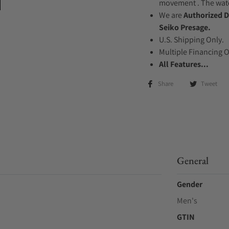
movement . The watch
We are
Authorized D
Seiko Presage.
U.S. Shipping Only.
Multiple Financing 
All Features...
Share
Tweet
General
Gender
Men's
GTIN