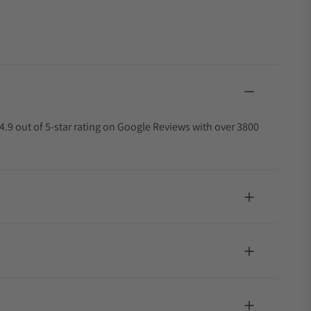
4.9 out of 5-star rating on Google Reviews with over 3800