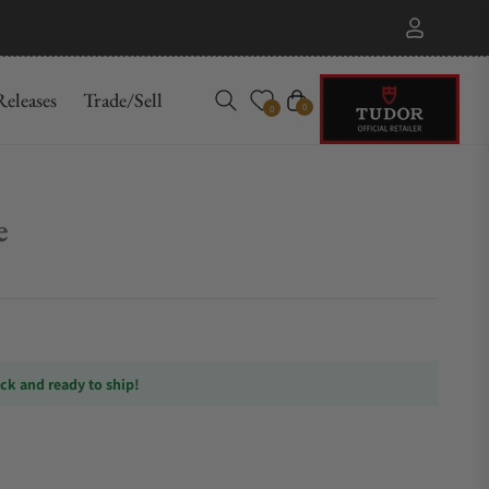
eleases
Trade/Sell
Cart
0
0
e
ock and ready to ship!