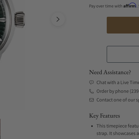
Affirm
Pay over time with
.
Need Assistance?
Chat with a Live Tim
Order by phone (239
Contact one of our sp
Key Features
This timepiece featu
strap. It showcases 