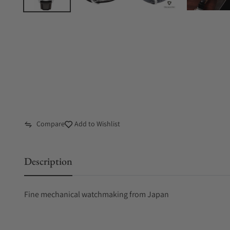
Compare
Add to Wishlist
Description
Fine mechanical watchmaking from Japan