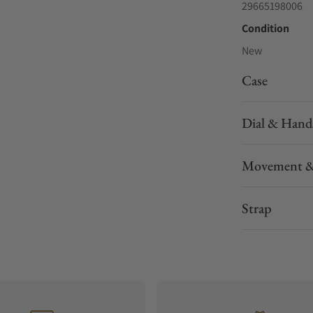
29665198006
Condition
New
Case
Dial & Hand
Movement &
Strap