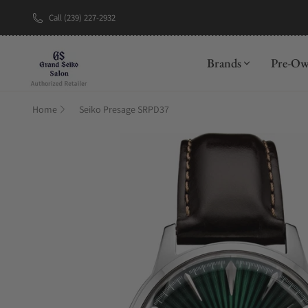
Call (239) 227-2932
New Brand: A
Brands
Pre-O
Home
Seiko Presage SRPD37