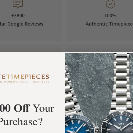
+3800
100%
tar Google Reviews
Authentic Timepiece
FREE Shipping
Manufacturer's
Orders over $1,000
Warranty
00 Off
Your
Purchase?