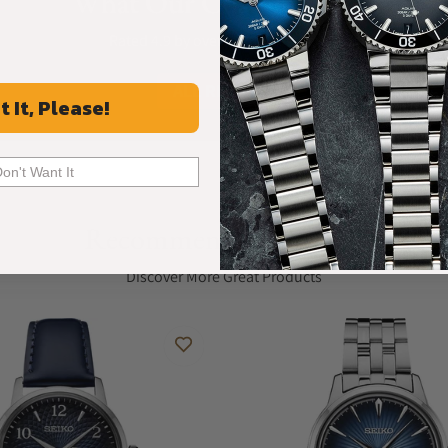
What Our Customers Say
Rated 4.9 by over +3800 Customers
ALL REVIEWS
t It, Please!
Don't Want It
Recommended For You
Discover More Great Products