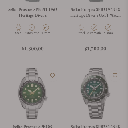
Seiko Prospex SPB451 1965
Seiko Prospex SPB519 1968
Heritage Diver's
Heritage Diver's GMT Watch
Material
Movement Type
Case Diameter
Material
Movement Type
Case Diameter
Steel
Automatic
40mm
Steel
Automatic
42mm
Regular price
Regular price
$1,300.00
$1,700.00
Seiko Prospex SPB105
Seiko Prospex SPB381 1968