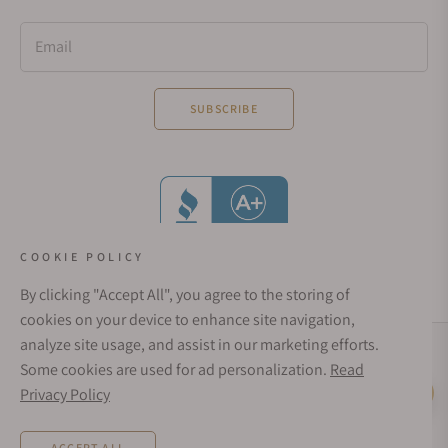
Email
SUBSCRIBE
COOKIE POLICY
By clicking "Accept All", you agree to the storing of
cookies on your device to enhance site navigation,
analyze site usage, and assist in our marketing efforts.
Social Media Links
Some cookies are used for ad personalization.
Read
© 1998 - 2026, Exquisite Timepieces Inc.
Privacy Policy
Live Help
Affirm Financing
Rates from 0–36% APR. Payment options through Affirm are subject to an eligibility
ACCEPT ALL