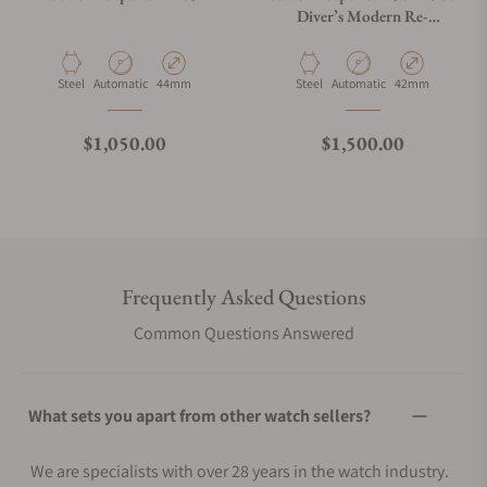
Diver’s Modern Re-
Interpretation GMT
Material
Movement Type
Case Diameter
Material
Movement Type
Case Diameter
Steel
Automatic
44mm
Steel
Automatic
42mm
Regular price
Regular price
$1,050.00
$1,500.00
Frequently Asked Questions
Common Questions Answered
What sets you apart from other watch sellers?
We are specialists with over 28 years in the watch industry.