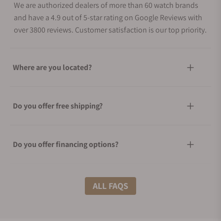
We are authorized dealers of more than 60 watch brands
and have a 4.9 out of 5-star rating on Google Reviews with
over 3800 reviews. Customer satisfaction is our top priority.
Where are you located?
Do you offer free shipping?
Do you offer financing options?
What shipping methods do you offer?
ALL FAQS