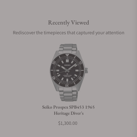
Do you offer international shipping?
Recently Viewed
Are your shipments insured?
Rediscover the timepieces that captured your attention
Does this watch come with a warranty?
Can I trade in my watch towards this watch?
Do you charge taxes?
Seiko Prospex SPB453 1965
Heritage Diver's
What payment methods do you accept?
$1,300.00