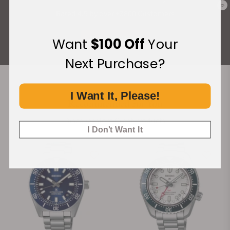
0
Rated 4.9 by over +3800 Customers
ALL REVIEWS
Want
$100 Off
Your
Next Purchase?
I Want It, Please!
Recommended For You
Discover More Great Products
I Don't Want It