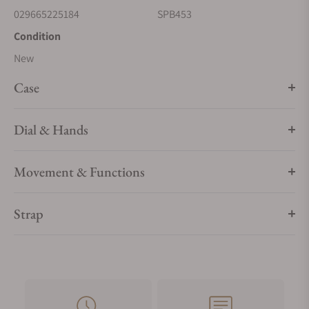
029665225184
SPB453
Condition
New
Case
Dial & Hands
Movement & Functions
Strap