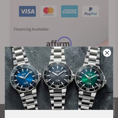
Financing Available:
Compare
What Our Customers Say