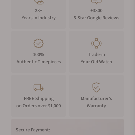
28+
+3800
Years in Industry
5-Star Google Reviews
100%
Trade-in
Authentic Timepieces
Your Old Watch
FREE Shipping
Manufacturer's
on Orders over $1,000
Warranty
Secure Payment: