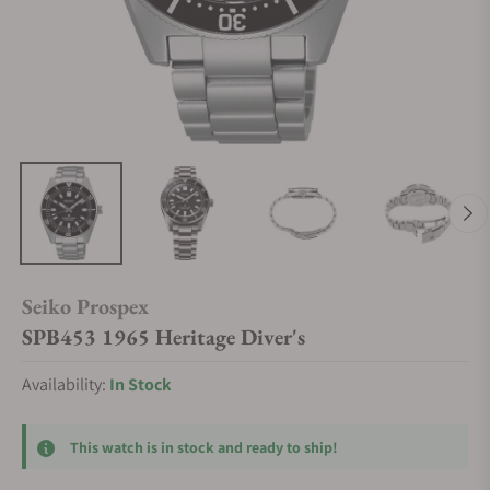
Seiko Prospex
SPB453 1965 Heritage Diver's
Availability:
In Stock
This watch is in stock and ready to ship!