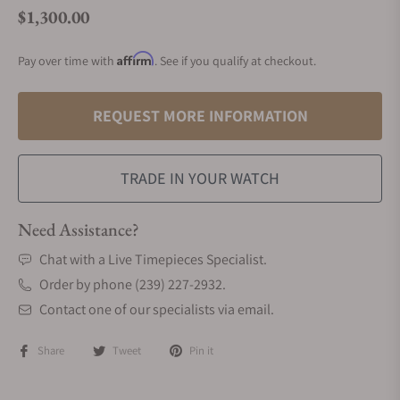
$1,300.00
Regular price
Affirm
Pay over time with
. See if you qualify at checkout.
REQUEST MORE INFORMATION
TRADE IN YOUR WATCH
Need Assistance?
Chat with a Live Timepieces Specialist.
Order by phone (239) 227-2932.
Contact one of our specialists via email.
Share
Tweet
Pin it