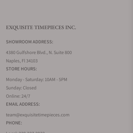
What is your return policy?
EXQUISITE TIMEPIECES INC.
Do you offer watch repair and servicing?
SHOWROOM ADDRESS:
4380 Gulfshore Blvd., N. Suite 800
Naples, Fl 34103
STORE HOURS:
Monday - Saturday: 10AM - 5PM
Sunday: Closed
Online: 24/7
EMAIL ADDRESS:
team@exquisitetimepieces.com
PHONE: