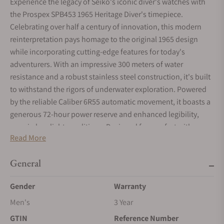
Experience the legacy of Seiko's iconic diver's watches with
the Prospex SPB453 1965 Heritage Diver's timepiece.
Celebrating over half a century of innovation, this modern
reinterpretation pays homage to the original 1965 design
while incorporating cutting-edge features for today's
adventurers. With an impressive 300 meters of water
resistance and a robust stainless steel construction, it's built
to withstand the rigors of underwater exploration. Powered
by the reliable Caliber 6R55 automatic movement, it boasts a
generous 72-hour power reserve and enhanced legibility,
even in low-light conditions. Designed for comfort with a
Read More
compact construction and a new bracelet design, this watch
seamlessly blends style with functionality. Pre-order now for
General
a June 2024 delivery and dive into the next chapter of Seiko's
legendary heritage.
Gender
Warranty
Men's
3 Year
GTIN
Reference Number