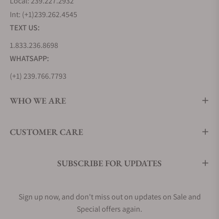
Local: 239.227.2932
Int: (+1)239.262.4545
TEXT US:
1.833.236.8698
WHATSAPP:
(+1) 239.766.7793
WHO WE ARE
CUSTOMER CARE
SUBSCRIBE FOR UPDATES
Sign up now, and don't miss out on updates on Sale and
Special offers again.