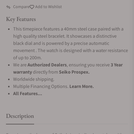
Compare
Add to Wishlist
Key Features
This timepiece features a 40mm steel case paired with a
high quality steel bracelet. It showcases a distinctive
black dial and is powered by a precise automatic
movement . The watch is designed with a water resistance
of up to 200m.
We are
Authorized Dealers
, ensuring you receive
3 Year
warranty
directly from
Seiko Prospex.
Worldwide shipping.
Multiple Financing Options.
Learn More.
All Features...
Description