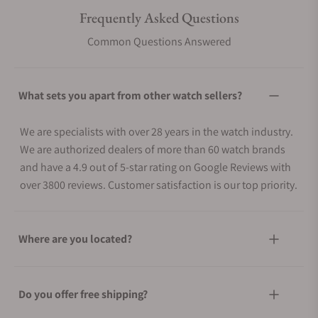
Frequently Asked Questions
Common Questions Answered
What sets you apart from other watch sellers?
We are specialists with over 28 years in the watch industry.
We are authorized dealers of more than 60 watch brands
and have a 4.9 out of 5-star rating on Google Reviews with
over 3800 reviews. Customer satisfaction is our top priority.
Where are you located?
Do you offer free shipping?