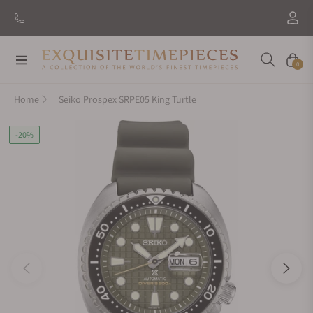
Navigation
Cart
0
Home
Seiko Prospex SRPE05 King Turtle
-20%