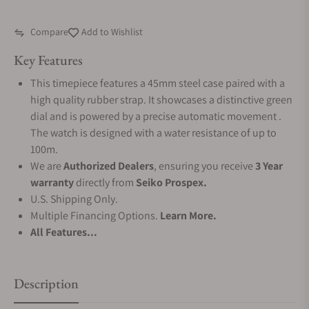
Compare
Add to Wishlist
Key Features
This timepiece features a 45mm steel case paired with a
high quality rubber strap. It showcases a distinctive green
dial and is powered by a precise automatic movement .
The watch is designed with a water resistance of up to
100m.
We are
Authorized Dealers
, ensuring you receive
3 Year
warranty
directly from
Seiko Prospex.
U.S. Shipping Only.
Multiple Financing Options.
Learn More.
All Features...
Description