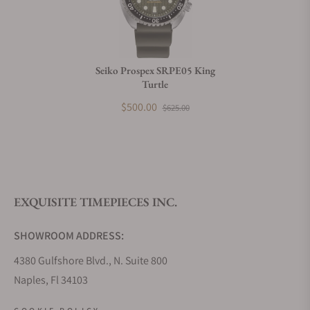
Do you charge taxes?
Seiko Prospex SRPE05 King
Turtle
What payment methods do you accept?
$500.00
$625.00
What is your return policy?
EXQUISITE TIMEPIECES INC.
Do you offer watch repair and servicing?
SHOWROOM ADDRESS:
4380 Gulfshore Blvd., N. Suite 800
Naples, Fl 34103
STORE HOURS: