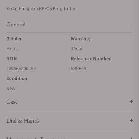
Seiko Prospex SRPE05 King Turtle
General
Gender
Warranty
Men's
3 Year
GTIN
Reference Number
029665200495
SRPE05
Condition
New
Case
Dial & Hands