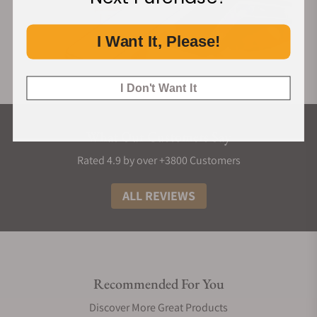
I Want It, Please!
I Don't Want It
What Our Customers Say
Rated 4.9 by over +3800 Customers
ALL REVIEWS
Recommended For You
Discover More Great Products