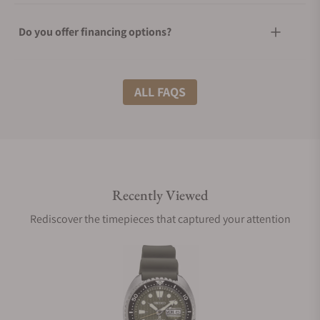
Do you offer financing options?
What shipping methods do you offer?
ALL FAQS
Do you offer international shipping?
Recently Viewed
Are your shipments insured?
Rediscover the timepieces that captured your attention
Does this watch come with a warranty?
Can I trade in my watch towards this watch?