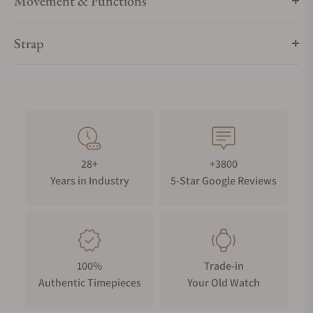
Movement & Functions
Strap
28+
+3800
Years in Industry
5-Star Google Reviews
100%
Trade-in
Authentic Timepieces
Your Old Watch