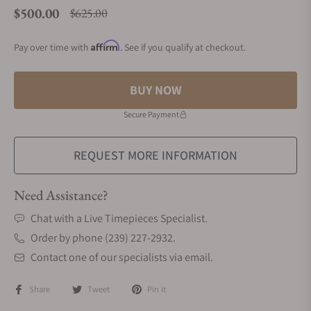
$500.00
$625.00
Regular price
Affirm
Pay over time with
. See if you qualify at checkout.
BUY NOW
Secure Payment
REQUEST MORE INFORMATION
Need Assistance?
Chat with a Live Timepieces Specialist.
Order by phone (239) 227-2932.
Contact one of our specialists via email.
Share
Tweet
Pin it