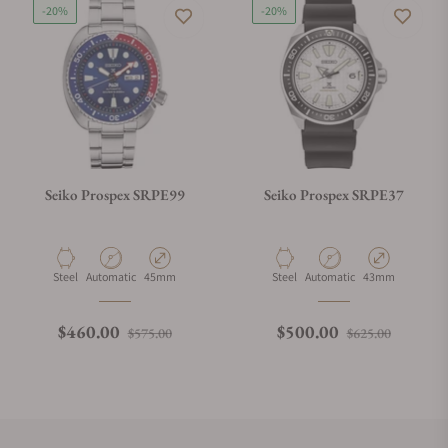
-20%
-20%
Seiko Prospex SRPE99
Seiko Prospex SRPE37
Material
Movement Type
Case Diameter
Material
Movement Type
Case Diameter
Steel
Automatic
45mm
Steel
Automatic
43mm
Regular price
Sale price
Regular price
Sale pri
$460.00
$500.00
$575.00
$625.00