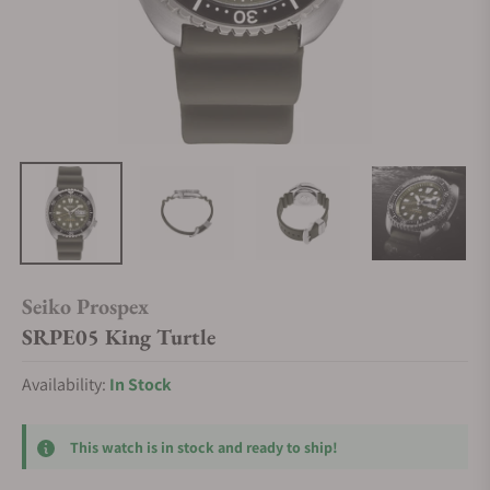
Seiko Prospex
SRPE05 King Turtle
Availability:
In Stock
This watch is in stock and ready to ship!