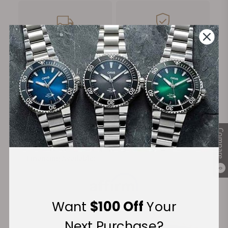
FREE Shipping
Manufacturer's
on Orders over $1,000
Warranty
Secure Payment:
Compare
Financing Available:
0
Want
$100 Off
Your
Next Purchase?