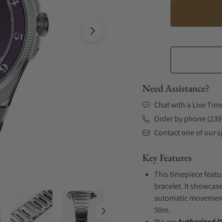
Need Assistance?
Chat with a Live Tim
Order by phone (239
Contact one of our sp
Key Features
This timepiece featu
bracelet. It showcase
automatic movement .
50m.
We are
Authorized D