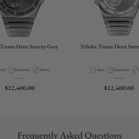
 Trente-Deux Sunray Grey
Trilobe Trente-Deux Sunr
aterial
Movement Type
Case Diameter
Material
Movement Type
teel
Automatic
39mm
Steel
Automatic
Regular price
Regular price
$22,400.00
$22,400.00
Frequently Asked Questions