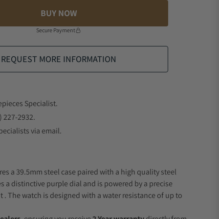
BUY NOW
Secure Payment
REQUEST MORE INFORMATION
epieces Specialist.
) 227-2932.
ecialists via email.
res a 39.5mm steel case paired with a high quality steel
s a distinctive purple dial and is powered by a precise
 The watch is designed with a water resistance of up to
ealers
, ensuring you receive
2 Year warranty
directly from