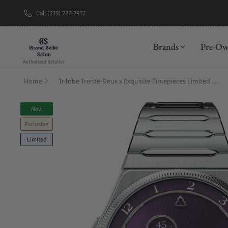
Call (239) 227-2932
New Brand: A
Brands
Pre-O
Home
Trilobe Trente-Deux x Exquisite Timepieces Limited Edition
New
Exclusive
Limited