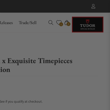
eleases
Trade/Sell
Cart
0
0
x Exquisite Timepieces
tion
 See if you qualify at checkout.