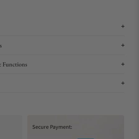
s
 Functions
Secure Payment: