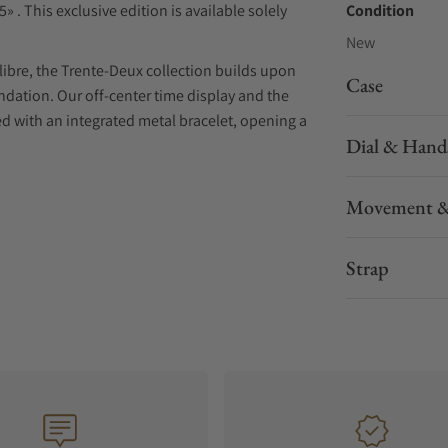
» . This exclusive edition is available solely
Condition
New
libre, the Trente-Deux collection builds upon
Case
oundation. Our off-center time display and the
ed with an integrated metal bracelet, opening a
Dial & Hand
 decorated, and assembled in-house, the X-
Movement &
itecture revolves around an open island,
nce wheel.
g technical excellence with a distinctive
Strap
whole. The bracelet is shaped to perfectly hug
 narrowing for a refined and fluid taper. The
inted shape, creating a signature motif and
a simple yet refined layout and adjusts smoothly