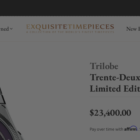
mida
Discover
wned
New R
Trilobe
Trente-Deux 
Limited Edi
$23,400.00
Regular price
Affirm
Pay over time with
.