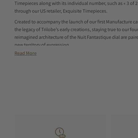
Timepieces along with its individual number, such as « 3 of 25
through our US retailer, Exquisite Timepieces.
Created to accompany the launch of our first Manufacture ca
the legacy of Trilobe’s early creations, staying true to our f
reimagined architecture of the Nuit Fantastique dial are pair
new territory of expression.
Read More
Conceived, designed, developed, prototyped, manufactured,
Nihilo is Trilobe’s first Manufacture movement. Its bold arch
creating space and spotlighting an isolated, magnified bala
The X-Nihilo calibre offers a 42-hour power reserve, combinin
aesthetic.
Case and bracelet are designed as a sophisticated, cohesive 
the wrist, with each satin-brushed and beveled link gradually
interlinks, polished to a mirror finish, echo the Trilobe’s po
animating the surface with a subtle play of light.
Structurally, the bracelet alternates links and interlinks in 