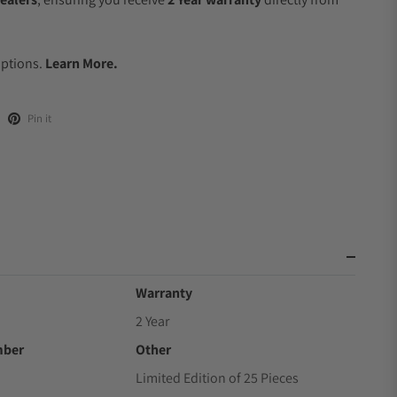
.
Options.
Learn More.
Pin it
Warranty
2 Year
mber
Other
Limited Edition of 25 Pieces