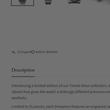
Compare
Add to Wishlist
Description
Introducing a limited edition of our Trente-Deux collection, 
vibrant hue gives the watch a strikingly different presence on
aesthetic.
Limited to 25 pieces, each timepiece features an engraved c