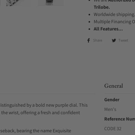
Trilobe.
Worldwide shipping
Multiple Financing 
All Features...
Share
Tweet
General
Gender
distinguished by a bold new purple dial. This
Men's
 the wrist, offering a fresh and confident
Reference Nu
CODE 32
aseback, bearing the name Exquisite