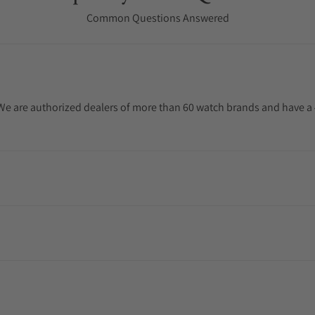
Common Questions Answered
. We are authorized dealers of more than 60 watch brands and have a 