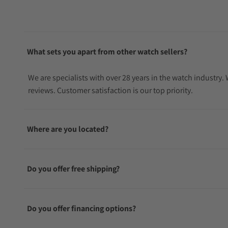
What sets you apart from other watch sellers?
We are specialists with over 28 years in the watch industry
reviews. Customer satisfaction is our top priority.
Where are you located?
Do you offer free shipping?
Do you offer financing options?