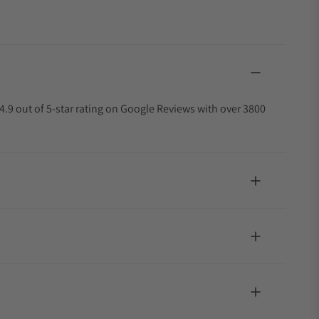
4.9 out of 5-star rating on Google Reviews with over 3800