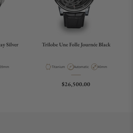
ay Silver
Trilobe Une Folle Journée Black
Case Diameter
Material
Movement Type
Case Diameter
39mm
Titanium
Automatic
40mm
Regular price
$26,500.00