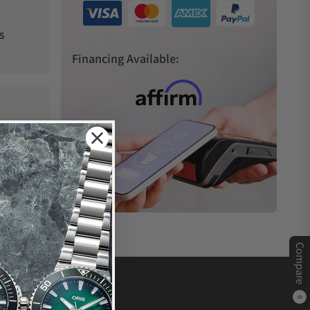
s
Financing Available:
Compare
0