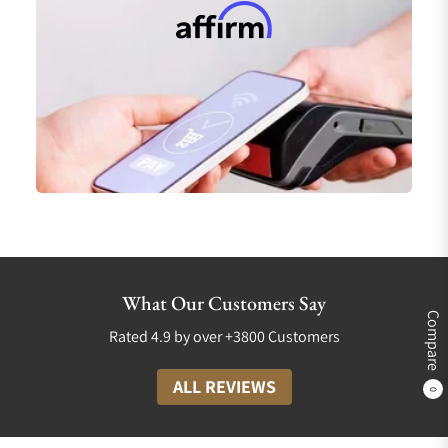
What Our Customers Say
Compare
Rated 4.9 by over +3800 Customers
ALL REVIEWS
0