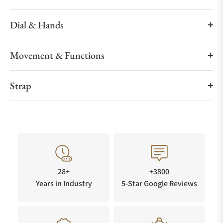
Dial & Hands
Movement & Functions
Strap
28+
+3800
Years in Industry
5-Star Google Reviews