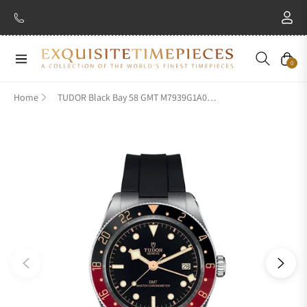
Navigation
Cart
0
Home
TUDOR Black Bay 58 GMT M7939G1A0NRU-0002