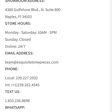
SHOWROOM ADDRESS:
4380 Gulfshore Blvd., N. Suite 800
Naples, Fl 34103
STORE HOURS:
Monday - Saturday: 10AM - 5PM
Sunday: Closed
Online: 24/7
EMAIL ADDRESS:
team@exquisitetimepieces.com
PHONE:
Local: 239.227.2932
Int: (+1)239.262.4545
TEXT US:
1.833.236.8698
WHATSAPP: