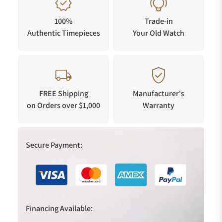
100%
Trade-in
Authentic Timepieces
Your Old Watch
FREE Shipping
Manufacturer's
on Orders over $1,000
Warranty
Secure Payment:
Financing Available: