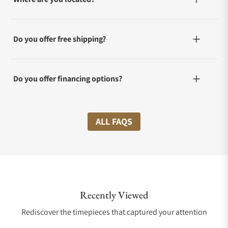
Do you offer free shipping?
Do you offer financing options?
What shipping methods do you offer?
ALL FAQS
Do you offer international shipping?
Recently Viewed
Are your shipments insured?
Rediscover the timepieces that captured your attention