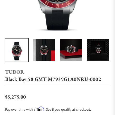
TUDOR
Black Bay 58 GMT M7939G1A0NRU-0002
$5,275.00
Regular price
Affirm
Pay over time with
. See if you qualify at checkout.