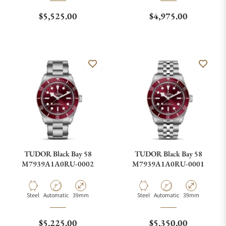
Regular price
Regular price
$5,525.00
$4,975.00
TUDOR Black Bay 58
TUDOR Black Bay 58
M7939A1A0RU-0002
M7939A1A0RU-0001
Material
Movement Type
Case Diameter
Material
Movement Type
Case Diameter
Steel
Automatic
39mm
Steel
Automatic
39mm
Regular price
Regular price
$5,225.00
$5,350.00