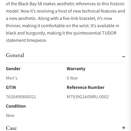
of the Black Bay 58 makes aesthetic references to this historic
model. Now it’s receiving a host of new technical features and
a new aesthetic. Along with a five-link bracelet, it’s now
thinner, making it comfortable on the wrist. It’s available in
black and burgundy, making it the quintessential TUDOR
statement timepiece.
General
Gender
Warranty
Men's
5 Year
GTIN
Reference Number
7630490800021
M7939G1A0NRU-0002
Condition
New
Case