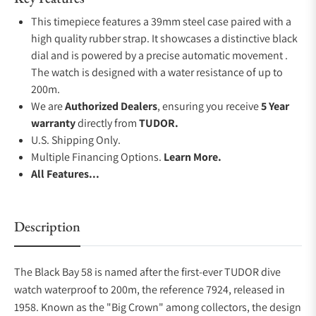
This timepiece features a 39mm steel case paired with a
high quality rubber strap. It showcases a distinctive black
dial and is powered by a precise automatic movement .
The watch is designed with a water resistance of up to
200m.
We are
Authorized Dealers
, ensuring you receive
5 Year
warranty
directly from
TUDOR.
U.S. Shipping Only.
Multiple Financing Options.
Learn More.
All Features...
Description
The Black Bay 58 is named after the first-ever TUDOR dive
watch waterproof to 200m, the reference 7924, released in
1958. Known as the "Big Crown" among collectors, the design