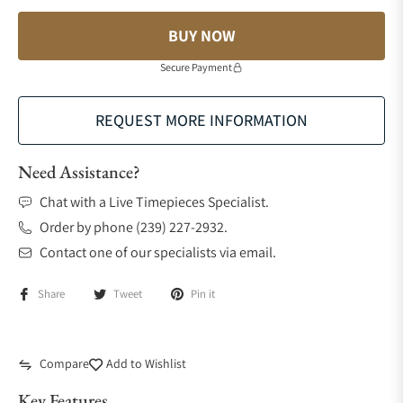
BUY NOW
Secure Payment
REQUEST MORE INFORMATION
Need Assistance?
Chat with a Live Timepieces Specialist.
Order by phone (239) 227-2932.
Contact one of our specialists via email.
Share
Tweet
Pin it
Compare
Add to Wishlist
Key Features