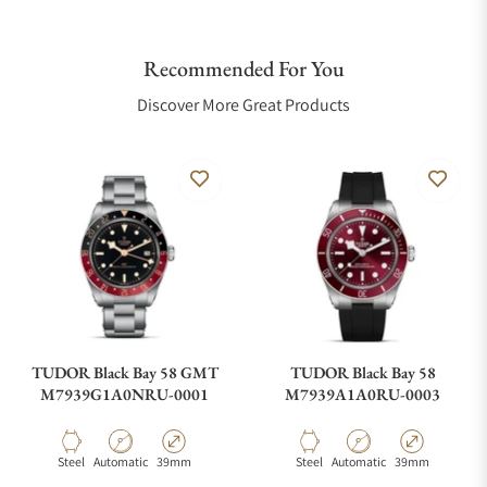
Recommended For You
Discover More Great Products
TUDOR Black Bay 58 GMT
TUDOR Black Bay 58
M7939G1A0NRU-0001
M7939A1A0RU-0003
Material
Movement Type
Case Diameter
Material
Movement Type
Case Diameter
Steel
Automatic
39mm
Steel
Automatic
39mm