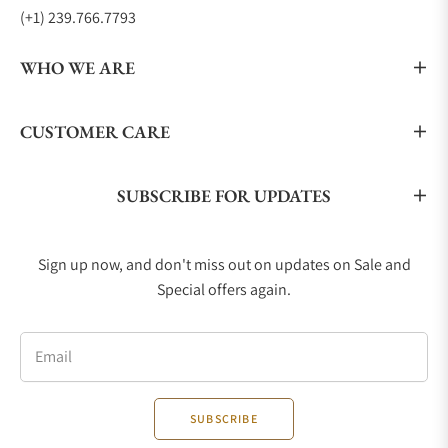
(+1) 239.766.7793
WHO WE ARE
CUSTOMER CARE
SUBSCRIBE FOR UPDATES
Sign up now, and don't miss out on updates on Sale and
Special offers again.
Email
SUBSCRIBE