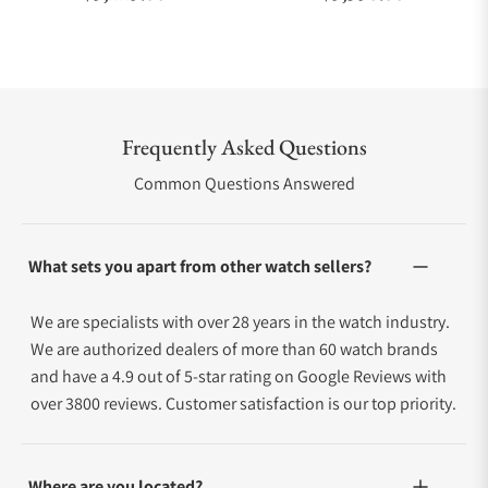
Frequently Asked Questions
Common Questions Answered
What sets you apart from other watch sellers?
We are specialists with over 28 years in the watch industry.
We are authorized dealers of more than 60 watch brands
and have a 4.9 out of 5-star rating on Google Reviews with
over 3800 reviews. Customer satisfaction is our top priority.
Where are you located?