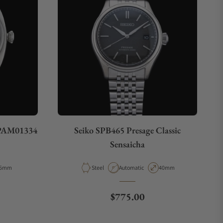
 PAM01334
Seiko SPB465 Presage Classic
Sensaicha
e
ase Diameter
Material
Movement Type
Case Diameter
5mm
Steel
Automatic
40mm
e
Regular price
$775.00