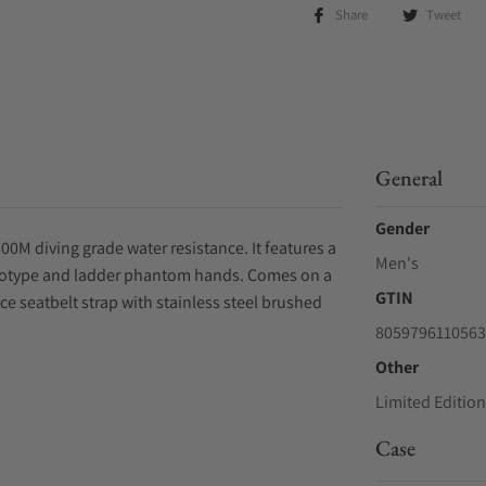
Share
Tweet
General
Gender
00M diving grade water resistance. It features a
Men's
gotype and ladder phantom hands. Comes on a
GTIN
ce seatbelt strap with stainless steel brushed
8059796110563
Other
Limited Edition
Case