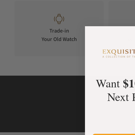
Trade-in
Your Old Watch
on 
$1
Want
Next 