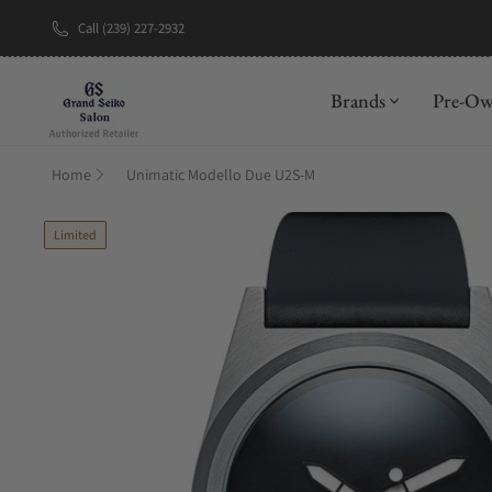
Call (239) 227-2932
New Brand: A
Brands
Pre-O
Home
Unimatic Modello Due U2S-M
Limited