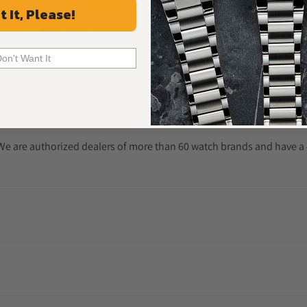
t It, Please!
Frequently Asked Questions
Common Questions Answered
Don't Want It
. We are authorized dealers of more than 60 watch brands and have a 