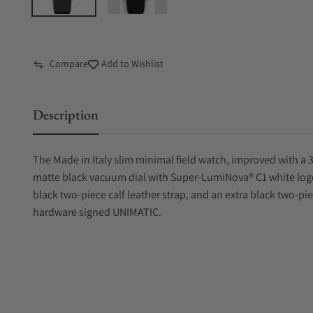
Compare
Add to Wishlist
Description
The Made in Italy slim minimal field watch, improved with a 3
matte black vacuum dial with Super-LumiNova® C1 white lo
black two-piece calf leather strap, and an extra black two-pie
hardware signed UNIMATIC.