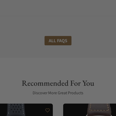
ALL FAQS
Recommended For You
Discover More Great Products