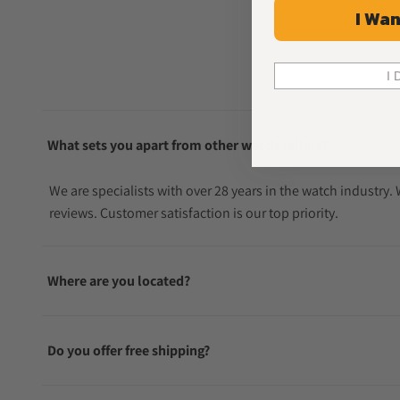
I Wan
I 
What sets you apart from other watch sellers?
We are specialists with over 28 years in the watch industry
reviews. Customer satisfaction is our top priority.
Where are you located?
Do you offer free shipping?