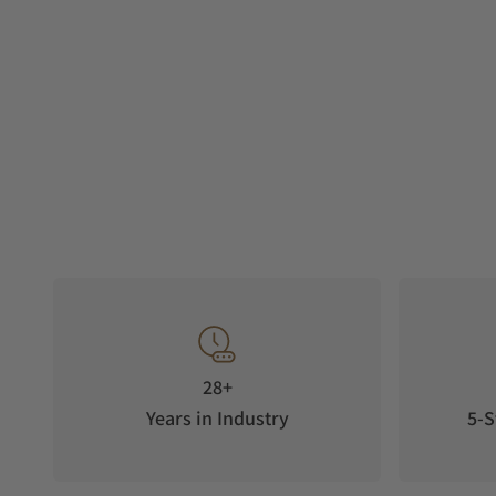
28+
Years in Industry
5-S