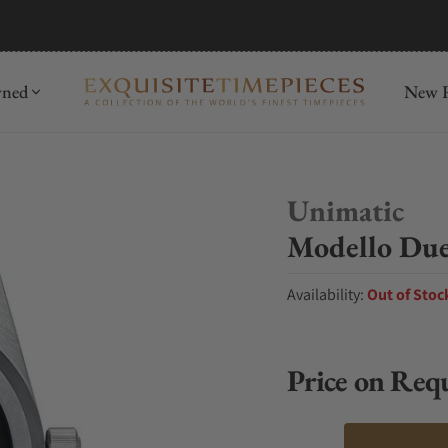
mida
Discover
wned
New R
Unimatic
Modello Du
Availability:
Out of Stoc
Price on Req