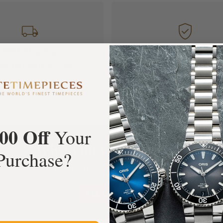
FREE Shipping
Manufacturer's
Orders over $1,000
Warranty
00 Off
Your
What Our Customers Say
Purchase?
Rated 4.9 by over +3800 Customers
ALL REVIEWS