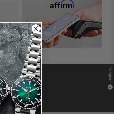
Compare
0