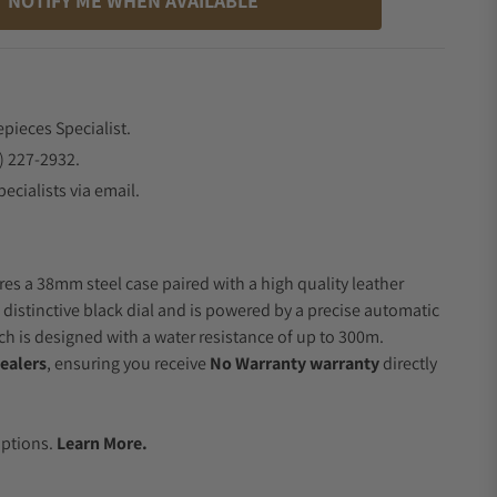
NOTIFY ME WHEN AVAILABLE
epieces Specialist.
) 227-2932.
ecialists via email.
res a 38mm steel case paired with a high quality leather
 distinctive black dial and is powered by a precise automatic
 is designed with a water resistance of up to 300m.
ealers
, ensuring you receive
No Warranty warranty
directly
.
Options.
Learn More.