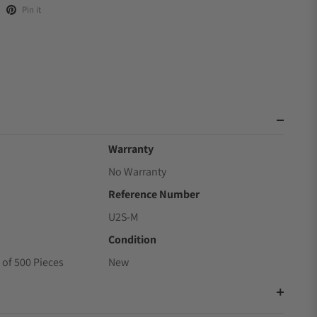
Pin it
Warranty
No Warranty
Reference Number
U2S-M
Condition
 of 500 Pieces
New