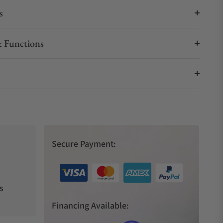
s
 Functions
Secure Payment:
s
Financing Available: