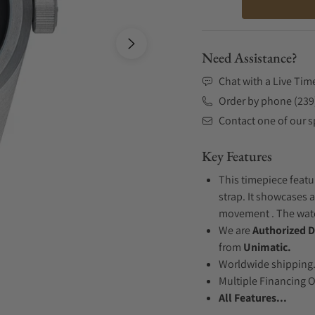
Need Assistance?
Chat with a Live Tim
Order by phone (239
Contact one of our sp
Key Features
This timepiece featu
strap. It showcases a
movement . The watch
We are
Authorized D
from
Unimatic.
Worldwide shipping
Multiple Financing 
All Features...