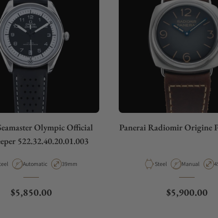
eamaster Olympic Official
Panerai Radiomir Origine
eper 522.32.40.20.01.003
aterial
Movement Type
Case Diameter
Material
Movement Typ
C
teel
Automatic
39mm
Steel
Manual
4
Regular price
Regular pric
$5,850.00
$5,900.00