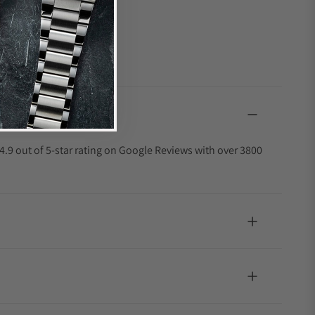
4.9 out of 5-star rating on Google Reviews with over 3800