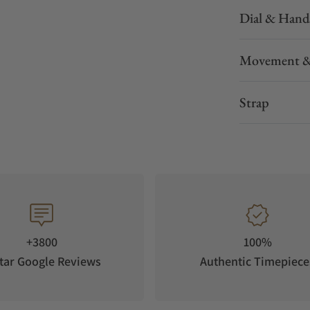
Dial & Hand
Movement &
Strap
+3800
100%
tar Google Reviews
Authentic Timepiece