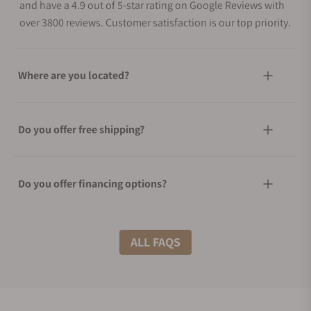
and have a 4.9 out of 5-star rating on Google Reviews with
over 3800 reviews. Customer satisfaction is our top priority.
Where are you located?
Do you offer free shipping?
Do you offer financing options?
What shipping methods do you offer?
ALL FAQS
Do you offer international shipping?