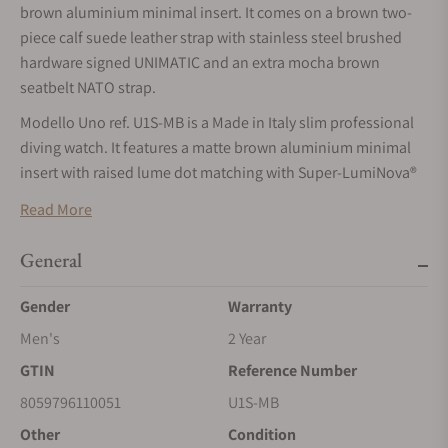
brown aluminium minimal insert. It comes on a brown two-
piece calf suede leather strap with stainless steel brushed
hardware signed UNIMATIC and an extra mocha brown
seatbelt NATO strap.
Modello Uno ref. U1S-MB is a Made in Italy slim professional
diving watch. It features a matte brown aluminium minimal
insert with raised lume dot matching with Super-LumiNova®
Old Radium on the Matte mocha brown dial.
Read More
Time is displayed thanks to the matching phantom ladder
hands set and the reverse lollipop second hand with Super-
General
LumiNova® Old Radium tip. The double domed anti-reflective
Gender
Warranty
sapphire crystal provides the best performance in every light
condition.
Men's
2 Year
The thin solid 316 brushed stainless steel case, the screwed-
GTIN
Reference Number
in 2 mm thick caseback, the 8 mm diameter crown together
8059796110051
U1S-MB
with the high quality gaskets set provide a water resistance
Other
Condition
tested individually to 30 atm=300m=1000ft. Timing accuracy