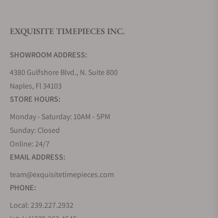
EXQUISITE TIMEPIECES INC.
Do you offer watch repair and servicing?
SHOWROOM ADDRESS:
4380 Gulfshore Blvd., N. Suite 800
Naples, Fl 34103
STORE HOURS:
Monday - Saturday: 10AM - 5PM
Sunday: Closed
Online: 24/7
EMAIL ADDRESS:
team@exquisitetimepieces.com
PHONE:
Local: 239.227.2932