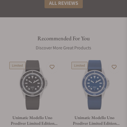
ALL REVIEWS
Recommended For You
Discover More Great Products
Limited
Limited
Unimatic Modello Uno
Unimatic Modello Uno
Prodiver Limited Edition
Prodiver Limited Edition