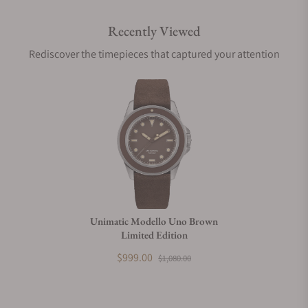
Recently Viewed
Are your shipments insured?
Rediscover the timepieces that captured your attention
Does this watch come with a warranty?
Can I trade in my watch towards this watch?
Do you charge taxes?
Unimatic Modello Uno Brown
Limited Edition
What payment methods do you accept?
$999.00
$1,080.00
What is your return policy?