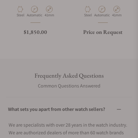
U1S-PD6-B
U1S-PD6-RB
Material
Movement Type
Case Diameter
Material
Movement Type
Case Diameter
Steel
Automatic
41mm
Steel
Automatic
41mm
Regular price
$1,850.00
Price on Request
Frequently Asked Questions
Common Questions Answered
What sets you apart from other watch sellers?
We are specialists with over 28 years in the watch industry.
We are authorized dealers of more than 60 watch brands