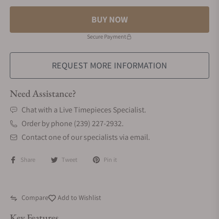
BUY NOW
Secure Payment
REQUEST MORE INFORMATION
Need Assistance?
Chat with a Live Timepieces Specialist.
Order by phone (239) 227-2932.
Contact one of our specialists via email.
Share
Tweet
Pin it
Compare
Add to Wishlist
Key Features