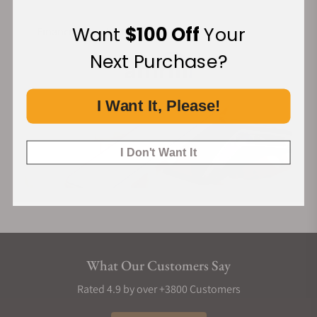
Want
$100 Off
Your
Financing Available:
Next Purchase?
I Want It, Please!
I Don't Want It
What Our Customers Say
Rated 4.9 by over +3800 Customers