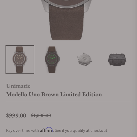
Unimatic
Modello Uno Brown Limited Edition
$999.00
$1,080.00
Regular price
Affirm
Pay over time with
. See if you qualify at checkout.