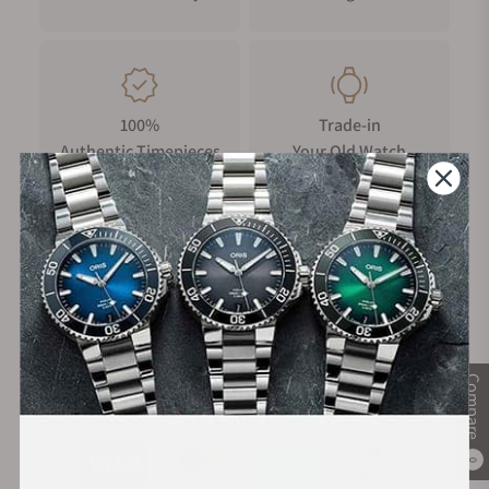
100%
Trade-in
Authentic Timepieces
Your Old Watch
FREE Shipping
Manufacturer's
on Orders over $1,000
Warranty
Compare
Secure Payment:
0