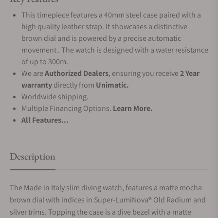
This timepiece features a 40mm steel case paired with a
high quality leather strap. It showcases a distinctive
brown dial and is powered by a precise automatic
movement . The watch is designed with a water resistance
of up to 300m.
We are
Authorized Dealers
, ensuring you receive
2 Year
warranty
directly from
Unimatic.
Worldwide shipping.
Multiple Financing Options.
Learn More.
All Features...
Description
The Made in Italy slim diving watch, features a matte mocha
brown dial with indices in Super-LumiNova® Old Radium and
silver trims. Topping the case is a dive bezel with a matte