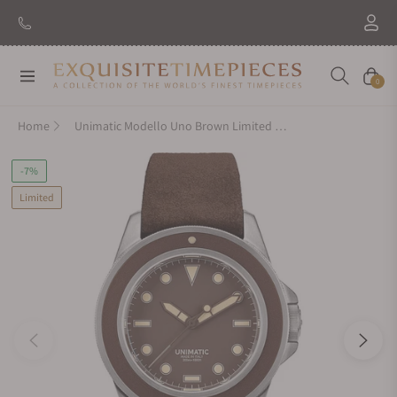
Navigation
Cart
0
Home
Unimatic Modello Uno Brown Limited Edition
-7%
Limited