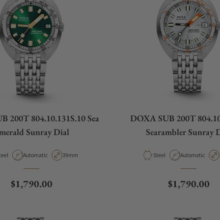
 200T 804.10.131S.10 Sea
DOXA SUB 200T 804.10
merald Sunray Dial
Searambler Sunray D
aterial
Movement Type
Case Diameter
Material
Movement Type
teel
Automatic
39mm
Steel
Automatic
Regular price
Regular pric
$1,790.00
$1,790.00