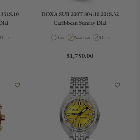
351S.10
DOXA SUB 200T 804.10.201S.32
Dial
Caribbean Sunray Dial
Case Diameter
Material
Movement Type
Case Diameter
39mm
Steel
Automatic
39mm
e
Regular price
$1,750.00