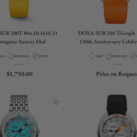
UB 200T 804.10.361S.31
DOXA SUB 200 T.Graph 
vingstar Sunray Dial
130th Anniversary Celebr
Strap
aterial
Movement Type
Case Diameter
Material
Movement Type
teel
Automatic
39mm
Gold
Automatic
Regular price
$1,750.00
Price on Reques