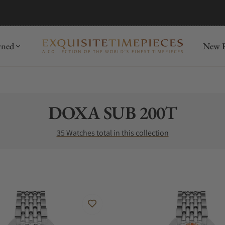
mida
Discover
wned
New R
Collection:
DOXA SUB 200T
35 Watches total in this collection