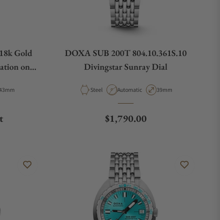
18k Gold
DOXA SUB 200T 804.10.361S.10
ation on
Divingstar Sunray Dial
Case Diameter
Material
Movement Type
Case Diameter
43mm
Steel
Automatic
39mm
Regular price
t
$1,790.00