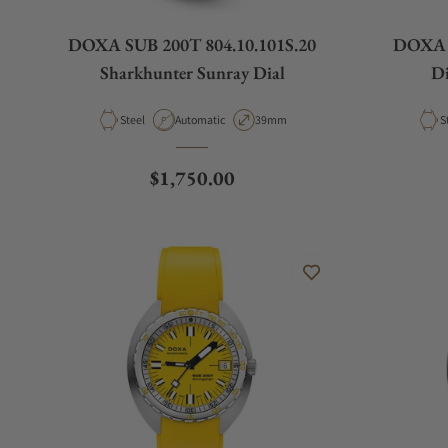
DOXA SUB 200T 804.10.101S.20
DOXA S
Sharkhunter Sunray Dial
Di
Material
Movement Type
Case Diameter
M
Steel
Automatic
39mm
S
Regular price
$1,750.00