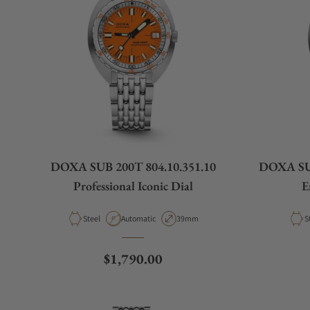
DOXA SUB 200T 804.10.351.10
DOXA SUB
Professional Iconic Dial
E
Material
Movement Type
Case Diameter
M
Steel
Automatic
39mm
S
Regular price
$1,790.00