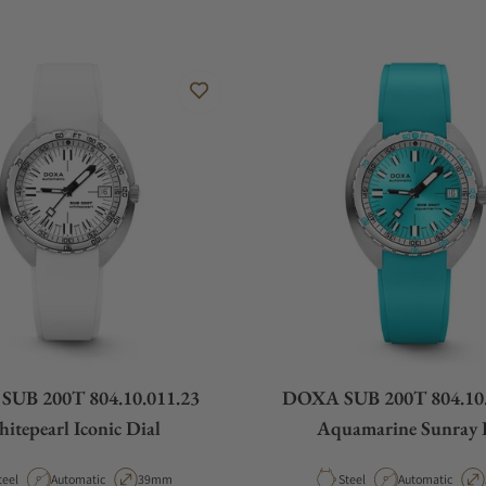
UB 200T 804.10.011.23
DOXA SUB 200T 804.10.
itepearl Iconic Dial
Aquamarine Sunray 
aterial
Movement Type
Case Diameter
Material
Movement Type
teel
Automatic
39mm
Steel
Automatic