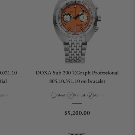
.021.10
DOXA Sub 200 T.Graph Professional
ial
805.10.351.10 on bracelet
Case Diameter
Material
Movement Type
Case Diameter
39mm
Steel
Manual
43mm
e
Regular price
$5,200.00