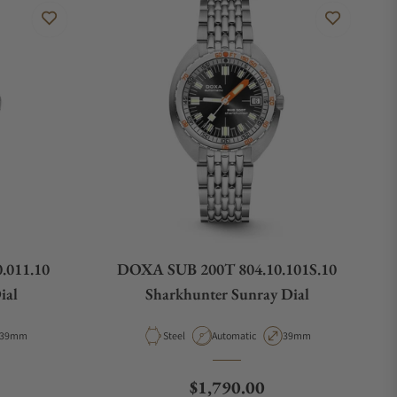
.011.10
DOXA SUB 200T 804.10.101S.10
ial
Sharkhunter Sunray Dial
Case Diameter
Material
Movement Type
Case Diameter
39mm
Steel
Automatic
39mm
e
Regular price
$1,790.00