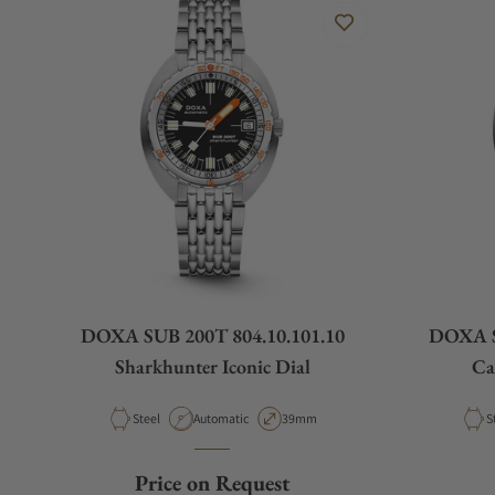
DOXA SUB 200T 804.10.101.10
DOXA S
Sharkhunter Iconic Dial
Ca
Material
Movement Type
Case Diameter
M
Steel
Automatic
39mm
S
Price on Request