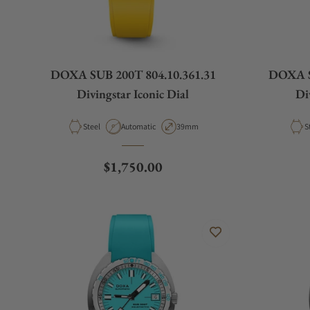
DOXA SUB 200T 804.10.361.31
DOXA S
Divingstar Iconic Dial
Di
Material
Movement Type
Case Diameter
M
Steel
Automatic
39mm
S
Regular price
$1,750.00