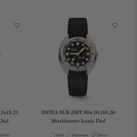
241S.25
DOXA SUB 200T 804.10.101.20
Dial
Sharkhunter Iconic Dial
Case Diameter
Material
Movement Type
Case Diameter
39mm
Steel
Automatic
39mm