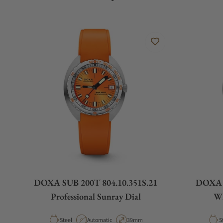
DOXA SUB 200T 804.10.351S.21
DOXA S
Professional Sunray Dial
Wh
Material
Movement Type
Case Diameter
M
Steel
Automatic
39mm
S