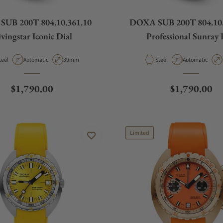
UB 200T 804.10.361.10
DOXA SUB 200T 804.10.
vingstar Iconic Dial
Professional Sunray 
aterial
Movement Type
Case Diameter
Material
Movement Type
teel
Automatic
39mm
Steel
Automatic
Regular price
Regular pric
$1,790.00
$1,790.00
Limited