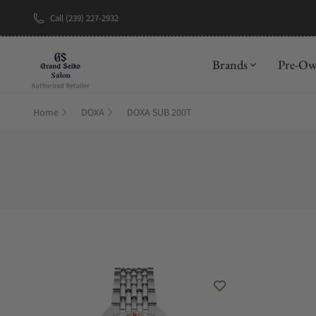
Call (239) 227-2932
New Brand: A
Brands
Pre-O
Home
DOXA
DOXA SUB 200T