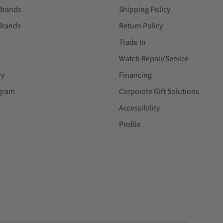
Brands
Shipping Policy
on Watch Complications
Brands
Return Policy
sive complications, most notably the tourbillon, which improves resi
Trade In
lication adds a playful yet sophisticated touch, allowing wearers to
Watch Repair/Service
Co.’s innovative spirit and dedication to intricate watchmaking.
ry
Financing
ourbillon Watches
ogram
Corporate Gift Solutions
sed through various channels, including the brand’s official websi
Accessibility
comprehensive curation, especially the Casino Tourbillon collection
Profile
uthentic products backed by the manufacturer’s warranty. Exquisite
e for luxury watch purchases.
Casino Tourbillon
rtant and prestigious investment, but each watch requires proper car
ential for the longevity of your Tourbillon. We understand that there
re that your timepiece is properly cleaned and serviced. If needed, 