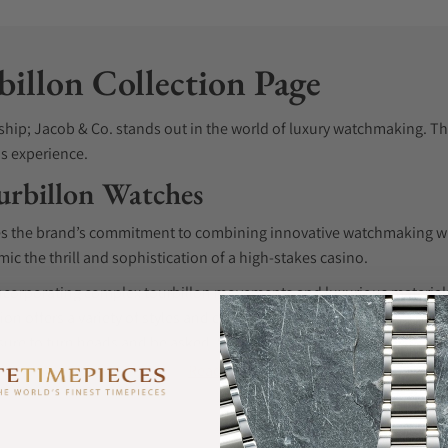
illon Collection Page
hip; Jacob & Co. stands out in the world of luxury watchmaking. The
us experience.
urbillon Watches
es the brand’s commitment to combining innovative watchmaking wit
ic the thrill and sophistication of a high-stakes casino.
incorporating complex tourbillon movements and luxurious materials.
on offers a variety of styles and colors, ensuring that there is a per
sure to turn heads and be asked, “what is that?”
Read More
n History
ots in the brand’s penchant for creating timepieces that push the bo
nctive roulette-themed design, a nod to the excitement and glamor of 