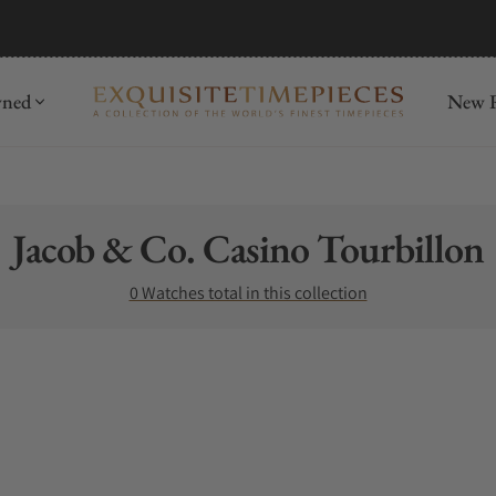
mida
Discover
wned
New R
Collection:
Jacob & Co. Casino Tourbillon
0 Watches total in this collection