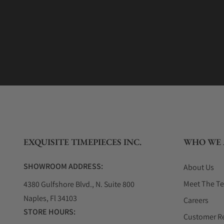
unique feature, combined with the intricate tourbillon m
and luxurious materials, ensuring each timepiece is a st
Jacob & Co. Casino Tourbill
The Jacob & Co. Casino Tourbillon collection primaril
complex tourbillons, designed to counteract the effects
&Co.’s commitment to pushing the boundaries of watchm
and reliability.
Jacob & Co. Casino Tourbillo
The Casino tourbillon collection offers a diverse palette 
EXQUISITE TIMEPIECES INC.
WHO WE 
greens accent for an added touch of vibrancy. For thos
unconventional, hues, ensuring there’s a timepiece for 
SHOWROOM ADDRESS:
About Us
Jacob & Co. Casino Tourbillo
Meet The T
4380 Gulfshore Blvd., N. Suite 800
Naples, Fl 34103
Luxurious materials are hand selected for crafting the C
Careers
a variety of high-quality materials like supple leather, 
STORE HOURS:
Customer R
resistance and clarity, underscoring the brand’s commit