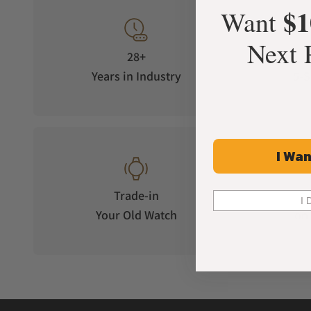
$1
Want
Over the years, the collection has carved a niche for its
prowess. Jacob & Co.’s
Astronomia
was released in 2014
Next 
28+
that completes one full turn every 60 seconds. The Casino
Years in Industry
5-S
How Much Does Jacob & Co. 
Jacob & Co. Casino Tourbillon watches are known for thei
around $280,000, with some prices reaching upwards of
I Wan
Watch Model
Trade-in
Jacob & Co. Casino Tourbillon 44mm
I 
Your Old Watch
on 
Jacob & Co. Casino Tourbillon Pave 44mm
What’s unique About Jacob &
Jacob & Co. Casino tourbillon watches are distinguished 