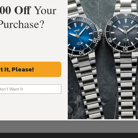
00 Off
Your
elf in the luxury watch market, appealing to collectors and enthusias
 with a similar inspiration of achieving the impossible, was groundb
Purchase?
+3800
100%
 Tourbillon continues to push the brand’s ability to bring the imposs
tar Google Reviews
Authentic Timepiece
Casino Tourbillon Watch Cost?
r luxurious appeal and intricate craftsmanship, with prices reflectin
 $380,000 due to their complexity and use of premium materials.
t It, Please!
Starting Price
Unique Features
FREE Shipping
Manufacturer's
$280,000
Triple-Axis tourbillon, Roul
Don't Want It
Orders over $1,000
Warranty
$380,000
96 baguette diamonds and 12
 Co. Casino Tourbillon Watches?
by their innovative “Casino Tourbillon” design, featuring a function