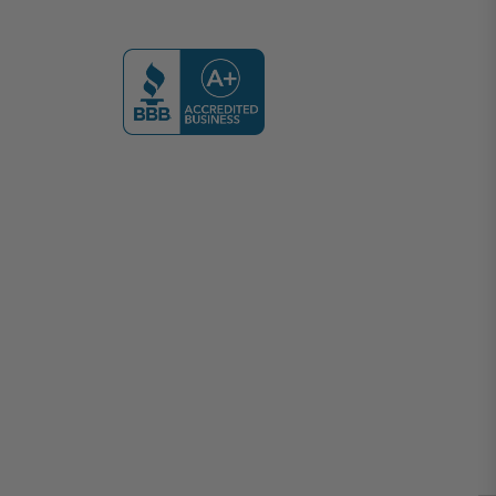
stance against the effects of gravity while increasing
 spin the wheel with the push of a button at the eight
te and authorized dealers. Exquisite Timepieces is an
. Customers can browse and purchase these exquisite
 Timepieces also provides free insured shipping and
e to maintain its elegance and functionality. Regular
 are events that are out of our control, and our
we ship to authorize watchmakers for repairs. Every