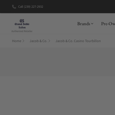
Call (239) 227-2932
New Brand: A
Brands
Pre-O
Home
Jacob & Co.
Jacob & Co. Casino Tourbillon