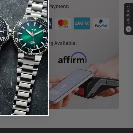
Secure Payment:
Compare
ts with its unique blend of artistry and mechanical
reaking, just like the Casino with its rotating movement
ible to life, with a dash of style.
0
s
Financing Available:
g these attributes. Most models in this collection start
ette complication
 tsavorite, Roulette wheel
al roulette wheel within the dial of the watch. This