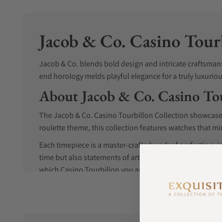
Jacob & Co. Casino Tourb
Jacob & Co. blends bold design and intricate craftsmans
end horology melds playful elegance for a truly luxurio
About Jacob & Co. Casino To
The Jacob & Co. Casino Tourbillon Collection showcas
roulette theme, this collection features watches that mim
Each timepiece is a master-crafted work of perfection, 
time but also statements of art and prestige. The collecti
which Casino Tourbillon you are looking at, you can be 
Jacob & Co. Casino Tourbillo
The Jacob & Co. Casino Tourbillon collection has its ro
in 2021, the collection has been celebrated for its disti