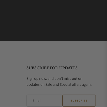
e collection is also notable for its bold use of colors
 in high-end horology. These movements often include
e-axis tourbillon is a standout, demonstrating Jacob
 attention to detail, ensuring exceptional performance
nd blues provide timeless stylings; while red, orange and
SUBSCRIBE FOR UPDATES
dels with striking color combinations and bold,
Sign up now, and don't miss out on
updates on Sale and Special offers again.
l, titanium, or precious metals like gold. Straps come in
Email
phire crystal for the timepieces enhances the scratch
SUBSCRIBE