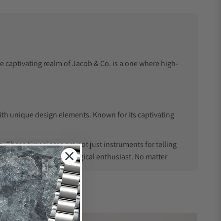
 captivating realm of Jacob & Co. is a one where high-
h unique design elements. Known for its captivating
 These timepieces are not just instruments for telling
fect piece for every horological enthusiast. No matter
undaries of traditional watchmaking. Since its inception
casino life.