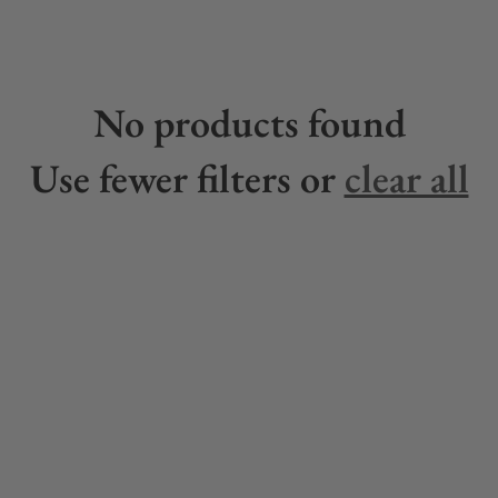
No products found
Use fewer filters or
clear all