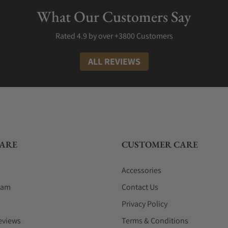
echanism, sets these timepieces apart from other luxury offerings. Th
What Our Customers Say
atement of style and sophistication.
on Movements
Rated 4.9 by over +3800 Customers
y features mechanical movements, showcasing the brand's expertise
ALL REVIEWS
 of gravity on the movements and enhance their precision. The tripl
aking. Each movement is crafted to strict standards and meticulous
n Watch Colors
of colors, catering to various tastes. Basic colors of black, silver, a
ARE
CUSTOMER CARE
e who prefer something more unique, the collection also includes mo
every personality.
Accessories
n Watch Materials
eam
Contact Us
asino Tourbillon collection. Cases are often made from stainless stee
Privacy Policy
alligator, and rubber ensuring comfort and durability. The use of sap
eviews
Terms & Conditions
ment to quality.