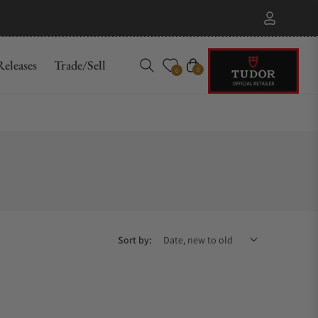
eleases
Trade/Sell
Cart
0
0
Sort by: