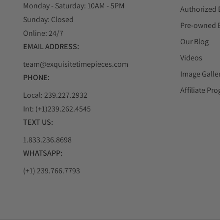
Monday - Saturday: 10AM - 5PM
Authorized 
Jacob & Co. Casino Tourbill
Sunday: Closed
Pre-owned 
Online: 24/7
The Casino Tourbillon collection features several impres
Our Blog
EMAIL ADDRESS:
accuracy of timekeeping. Additionally, the roulette comp
Videos
o’clock position. These complications showcase Jacob & 
team@exquisitetimepieces.com
Image Galle
PHONE:
Buying Jacob & Co. Casino T
Affiliate Pr
Local: 239.227.2932
Jacob and Co.’s Casino Tourbillon watches can be purcha
Int: (+1)239.262.4545
authorized dealer for Jacob & Co. watches, offering a 
TEXT US:
timepieces with confidence, knowing they are getting a
exceptional customer service, making it a trusted sourc
1.833.236.8698
WHATSAPP:
Caring for your Jacob & Co. 
(+1) 239.766.7793
Investing in a Jacob & Co. Casino Tourbillon is an impo
cleaning, careful handling, and routine servicing are ess
timepieces may need to be serviced or repaired.
At Exquisite Timepieces we have professionals that ensu