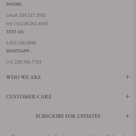
PHONE:
Local: 239.227.2932
Int: (+1)239.262.4545
TEXT US:
1.833.236.8698
WHATSAPP:
(+1) 239.766.7793
WHO WE ARE
CUSTOMER CARE
SUBSCRIBE FOR UPDATES