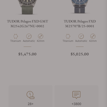
TUDOR Pelagos FXD GMT
TUDOR Pelagos FXD
M2542G267NU-0002
M25707B/25-0001
Material
Movement Type
Case Diameter
Material
Movement Type
Case Diameter
Titanium
Automatic
42mm
Titanium
Automatic
42mm
Regular price
Regular price
$5,475.00
$5,025.00
28+
+3800