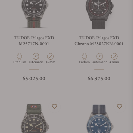
TUDOR Pelagos FXD
TUDOR Pelagos FXD
M25717N-0001
Chrono M25827KN-0001
Material
Movement Type
Case Diameter
Material
Movement Type
Case Diameter
Titanium
Automatic
42mm
Carbon
Automatic
43mm
Regular price
Regular price
$5,025.00
$6,375.00