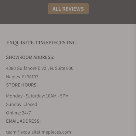
ALL REVIEWS
EXQUISITE TIMEPIECES INC.
SHOWROOM ADDRESS:
4380 Gulfshore Blvd., N. Suite 800
Naples, Fl 34103
STORE HOURS:
Monday - Saturday: 10AM - 5PM
Sunday: Closed
Online: 24/7
EMAIL ADDRESS:
team@exquisitetimepieces.com