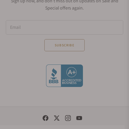
Sign up now, and don't miss out on updates on Sale and
Special offers again.
Email
SUBSCRIBE
Social Media Links
© 1998 - 2026, Exquisite Timepieces Inc.