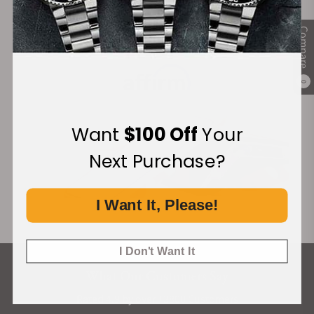
Compare
Financing Available:
0
Want
$100 Off
Your
Next Purchase?
I Want It, Please!
I Don't Want It
What Our Customers Say
Rated 4.9 by over +3800 Customers