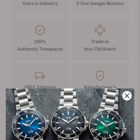
Years in Industry
5-Star Google Reviews
100%
Trade-in
Authentic Timepieces
Your Old Watch
FREE Shipping
Manufacturer's
on Orders over $1,000
Warranty
Secure Payment: