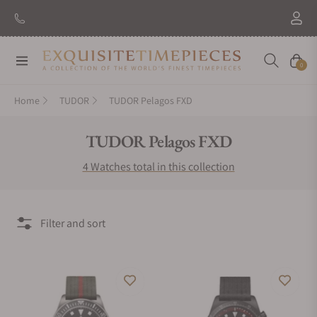
Navigation
Cart
0
Home
TUDOR
TUDOR Pelagos FXD
Collection:
TUDOR Pelagos FXD
4 Watches total in this collection
Filter and sort