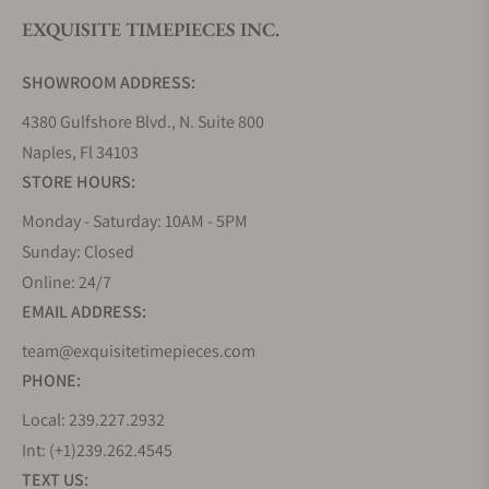
synchronicity, minimizing timing deviations. The
EXQUISITE TIMEPIECES INC.
case is made out of titanium, and features sapphire
glass inserts in the side of the case, in addition to
SHOWROOM ADDRESS:
sapphire crystals front a rear, allowing for full
4380 Gulfshore Blvd., N. Suite 800
viewing of the movements mechanisms.
Naples, Fl 34103
Deep Space
STORE HOURS:
Consisting of two models, the Deep Space
Monday - Saturday: 10AM - 5PM
Tourbillon and Deep Space Resonance, both of
Sunday: Closed
which feature a rotating balance, and a design
Online: 24/7
influenced by space exploration and science fiction,
EMAIL ADDRESS:
realized by all four dimensions being represented
in moving components of the watch, width, depth,
team@exquisitetimepieces.com
length, and time. With a large domed sapphire
PHONE:
crystal, the depth and activity within the movement
Local: 239.227.2932
is accentuated, making for a statement of Halter’s
Int: (+1)239.262.4545
horological expression. With a decentralized timing
TEXT US:
of the 3-axis rotation for the tourbillon, the