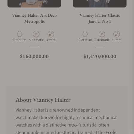
Vianney Halter Art Deco
Vianney Halter Classic
Metropolis
Janvier No 1
Material
Movement Type
Case Diameter
Material
Movement Type
Case Diameter
Titanium
Automatic
39mm
Platinum
Automatic
40mm
Regular price
Regular price
$160,000.00
$1,470,000.00
About Vianney Halter
Vianney Halter is a renowned independent
watchmaker known for highly technical mechanical
watches with a distinctive retro-futuristic, often
steampunk-inspired aesthetic. Trained at the École