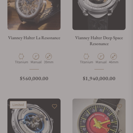
Vianney Halter La Resonance
Vianney Halter Deep Space
Resonance
Material
Movement Type
Case Diameter
Material
Movement Type
Case Diameter
Titanium
Manual
39mm
Titanium
Manual
46mm
Regular price
Regular price
$560,000.00
$1,940,000.00
Limited