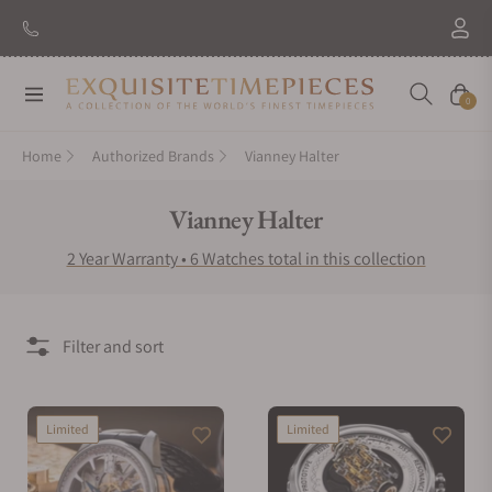
Navigation
Cart
0
Home
Authorized Brands
Vianney Halter
Collection:
Vianney Halter
2 Year Warranty • 6 Watches total in this collection
Filter and sort
Limited
Limited