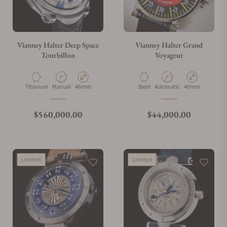
Vianney Halter Deep Space
Vianney Halter Grand
Tourbillon
Voyageur
Material
Movement Type
Case Diameter
Material
Movement Type
Case Diameter
Titanium
Manual
46mm
Steel
Automatic
40mm
Regular price
Regular price
$560,000.00
$44,000.00
Limited
Limited