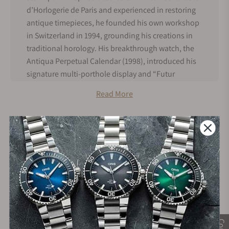
d’Horlogerie de Paris and experienced in restoring
antique timepieces, he founded his own workshop
in Switzerland in 1994, grounding his creations in
traditional horology. His breakthrough watch, the
Antiqua Perpetual Calendar (1998), introduced his
signature multi-porthole display and “Futur
Antérieur” design philosophy, blending past
Read More
craftsmanship with futuristic vision. Halter
produces watches in extremely limited numbers,
with fewer than 500 pieces made overall,
emphasizing hand craftsmanship and engineering.
Later creations such as the Deep Space Tourbillon
and Deep Space Resonance further cemented his
28+
+3800
reputation for innovation.
Years in Industry
5-Star Google Reviews
Vianney Halter History
Vianney Halter is a French-born independent
watchmaker who trained at the École d’Horlogerie