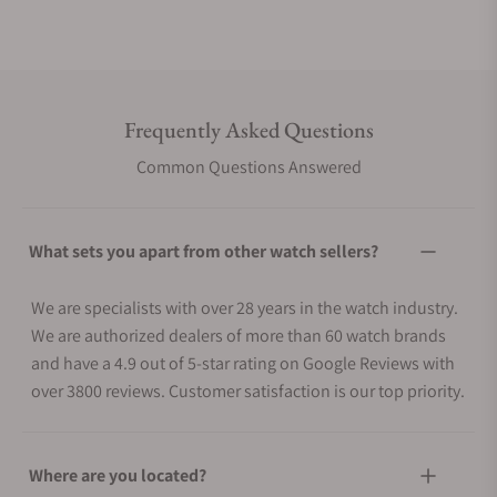
Frequently Asked Questions
Common Questions Answered
What sets you apart from other watch sellers?
We are specialists with over 28 years in the watch industry.
We are authorized dealers of more than 60 watch brands
and have a 4.9 out of 5-star rating on Google Reviews with
over 3800 reviews. Customer satisfaction is our top priority.
Where are you located?