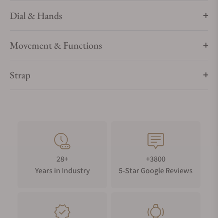
Dial & Hands
Movement & Functions
Strap
28+
+3800
Years in Industry
5-Star Google Reviews