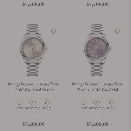
Regular price
Regular price
$7,400.00
$7,400.00
Omega Seamaster Aqua Terra
Omega Seamaster Aqua Terra
150M Co‑Axial Master
Shades 150M Co‑Axial
Chronometer 34 mm
Master Chronometer 34 mm
220.10.34.20.09.001
220.10.34.20.10.002
Material
Movement Type
Case Diameter
Material
Movement Type
Case Diameter
Steel
Automatic
34mm
Steel
Automatic
34mm
Regular price
Regular price
$7,400.00
$7,400.00