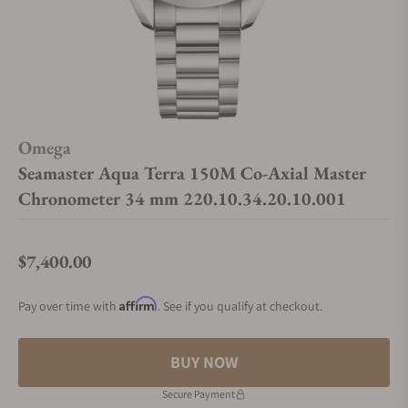
Omega
Seamaster Aqua Terra 150M Co‑Axial Master
Chronometer 34 mm 220.10.34.20.10.001
$7,400.00
Regular price
Affirm
Pay over time with
. See if you qualify at checkout.
BUY NOW
Secure Payment