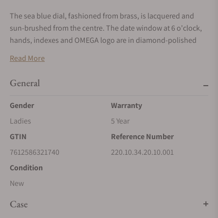
The sea blue dial, fashioned from brass, is lacquered and
sun-brushed from the centre. The date window at 6 o'clock,
hands, indexes and OMEGA logo are in diamond-polished
18K white gold.
Read More
Presented on a polished and brushed bracelet, with
General
beautifully rounded links, this classic Seamaster is powered
by OMEGA’s Co-Axial Master Chronometer calibre 8800,
Gender
Warranty
certified at the industry’s highest standard by the Swiss
Ladies
5 Year
Federal Institute of Metrology (METAS).
GTIN
Reference Number
7612586321740
220.10.34.20.10.001
Condition
New
Case