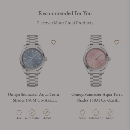
Recommended For You
Discover More Great Products
Omega Seamaster Aqua Terra
Omega Seamaster Aqua Terra
Shades 150M Co‑Axial
Shades 150M Co‑Axial
Master Chronometer 34 mm
Master Chronometer 34 mm
220.10.34.20.03.002
220.10.34.20.10.003
Material
Movement Type
Case Diameter
Material
Movement Type
Case Diameter
Steel
Automatic
34mm
Steel
Automatic
34mm