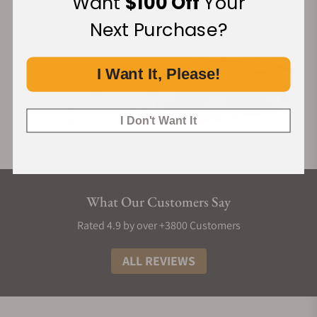
Want
$100 Off
Your
Next Purchase?
I Want It, Please!
I Don't Want It
What Our Customers Say
Rated 4.9 by over +3800 Customers
ALL REVIEWS