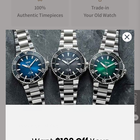
100%
Trade-in
Authentic Timepieces
Your Old Watch
FREE Shipping
Manufacturer's
on Orders over $1,000
Warranty
Secure Payment:
Compare
0
Financing Available: