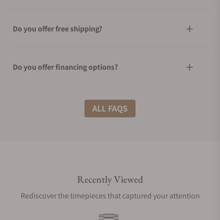
Do you offer free shipping?
Do you offer financing options?
What shipping methods do you offer?
ALL FAQS
Do you offer international shipping?
Recently Viewed
Are your shipments insured?
Rediscover the timepieces that captured your attention