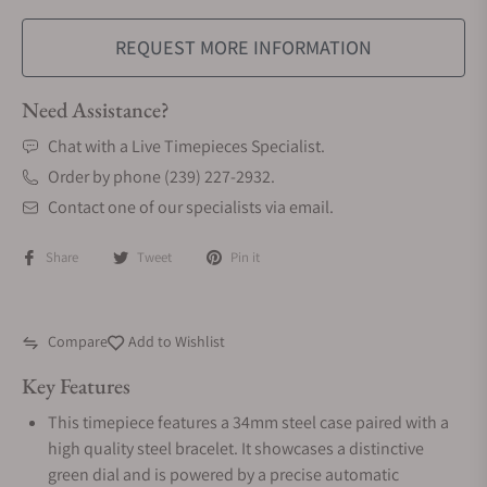
REQUEST MORE INFORMATION
Need Assistance?
Chat with a Live Timepieces Specialist.
Order by phone (239) 227-2932.
Contact one of our specialists via email.
Share
Tweet
Pin it
Compare
Add to Wishlist
Key Features
This timepiece features a 34mm steel case paired with a
high quality steel bracelet. It showcases a distinctive
green dial and is powered by a precise automatic