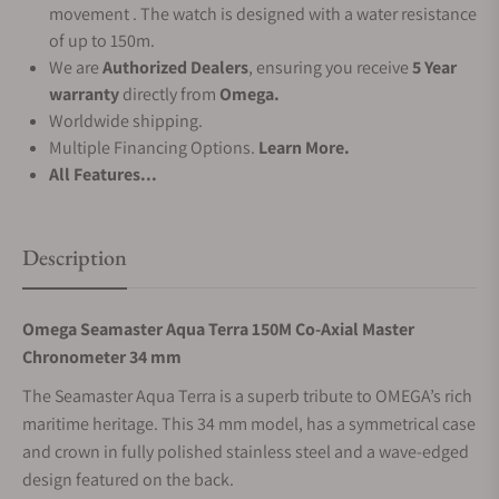
movement . The watch is designed with a water resistance
of up to 150m.
We are
Authorized Dealers
, ensuring you receive
5 Year
warranty
directly from
Omega.
Worldwide shipping.
Multiple Financing Options.
Learn More.
All Features...
Description
Omega Seamaster Aqua Terra 150M Co‑Axial Master
Chronometer 34 mm
The Seamaster Aqua Terra is a superb tribute to OMEGA’s rich
maritime heritage. This 34 mm model, has a symmetrical case
and crown in fully polished stainless steel and a wave-edged
design featured on the back.