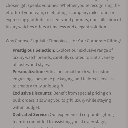
chosen gift speaks volumes. Whether you're recognizing the
efforts of your team, celebrating a company milestone, or
expressing gratitude to clients and partners, our collection of
luxury watches offers a timeless and elegant solution.
Why Choose Exquisite Timepieces for Your Corporate Gifting?
Prestigious Selection:
Explore our exclusive range of
luxury watch brands, carefully curated to suit a variety
of tastes and styles.
Personalization:
Add a personal touch with custom
engravings, bespoke packaging, and tailored services
to create a truly unique gift.
Exclusive Discounts:
Benefit from special pricing on
bulk orders, allowing you to gift luxury while staying
within budget.
Dedicated Service:
Our experienced corporate gifting
team is committed to assisting you at every stage,