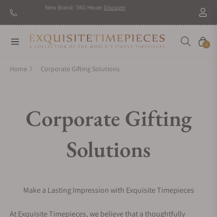
New Brand: TAG Heuer
Discover
Navigation
Cart
0
Home
Corporate Gifting Solutions
Corporate Gifting
Solutions
Make a Lasting Impression with Exquisite Timepieces
At Exquisite Timepieces, we believe that a thoughtfully