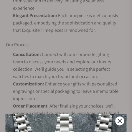
from selection to delivery, ensuring a seamless
experience.
Elegant Presentation:
Each timepiece is meticulously
packaged, embodying the sophistication and quality
that Exquisite Timepieces is renowned for.
Our Process
Consultation:
Connect with our corporate gifting
team to discuss your needs and explore our luxury
collection. We'll guide you in selecting the perfect
watches to match your brand and occasion.
Customization:
Enhance your gifts with personalized
engravings or special packaging to leave a memorable
impression.
Order Placement
: After finalizing your choices, we’ll
provide a detailed quote and delivery timeline tailored
to your needs.
Delivery: We ensure your order arrives on time,