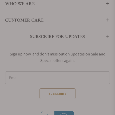
WHO WE ARE
CUSTOMER CARE
SUBSCRIBE FOR UPDATES
Sign up now, and don't miss out on updates on Sale and
Special offers again.
Email
SUBSCRIBE