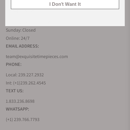
Naples, Fl 34103
I Don't Want It
STORE HOURS:
Monday - Saturday: 10AM - 5PM
Sunday: Closed
Online: 24/7
EMAIL ADDRESS:
team@exquisitetimepieces.com
PHONE:
Local: 239.227.2932
Int: (+1)239.262.4545
TEXT US:
1.833.236.8698
WHATSAPP:
(+1) 239.766.7793