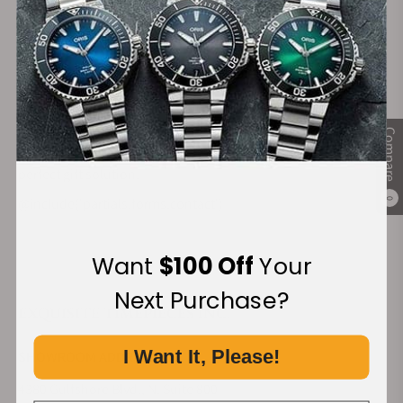
beautifully presented and ready to impress your
recipients.
Get in Touch
Ready to elevate your corporate gifting? Our team is here to
assist with every detail. Please fill out the form below or
Compare
contact us directly at
239-227-2932
to begin crafting your
perfect gift solution.
@include('partials.forms.contact')
0
Want
$100 Off
Your
Next Purchase?
EXQUISITE TIMEPIECES INC.
I Want It, Please!
SHOWROOM ADDRESS:
4380 Gulfshore Blvd., N. Suite 800